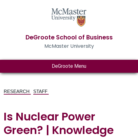
DeGroote School of Business
McMaster University
DeGroote Menu
RESEARCH
STAFF
Is Nuclear Power
Green? | Knowledge