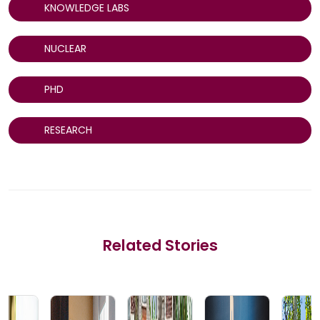
KNOWLEDGE LABS
NUCLEAR
PHD
RESEARCH
Related Stories