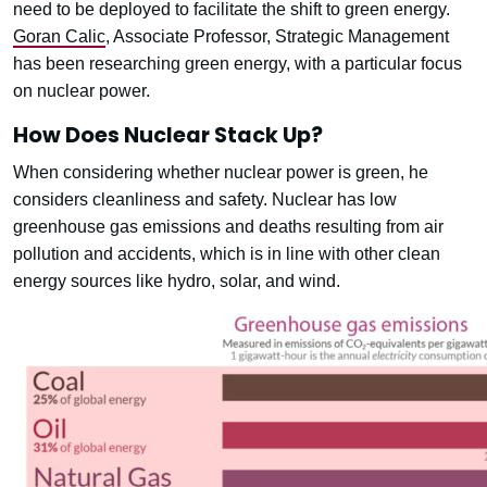
need to be deployed to facilitate the shift to green energy.
Goran Calic
, Associate Professor, Strategic Management
has been researching green energy, with a particular focus
on nuclear power.
How Does Nuclear Stack Up?
When considering whether nuclear power is green, he
considers cleanliness and safety. Nuclear has low
greenhouse gas emissions and deaths resulting from air
pollution and accidents, which is in line with other clean
energy sources like hydro, solar, and wind.