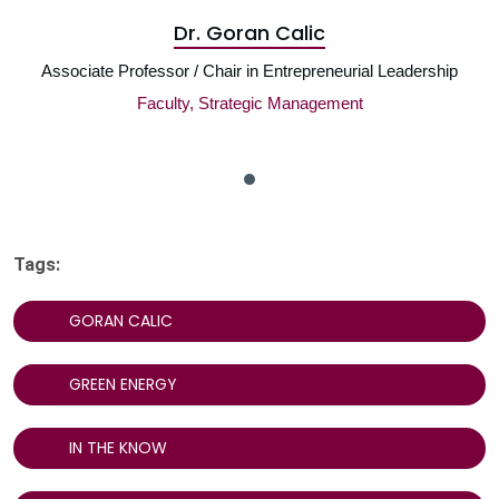
Dr. Goran Calic
Associate Professor / Chair in Entrepreneurial Leadership
Faculty, Strategic Management
Tags:
GORAN CALIC
GREEN ENERGY
IN THE KNOW