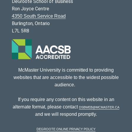
DeGroote School of Business
Ron Joyce Centre
4350 South Service Road
Burlington, Ontario
L7L 5R8
McMaster University is committed to providing
websites that are accessible to the widest possible
audience.
If you require any content on this website in an
alternate format, please contact
dsbweb@mcmaster.ca
and we will respond promptly.
DeGroote Online Privacy Policy