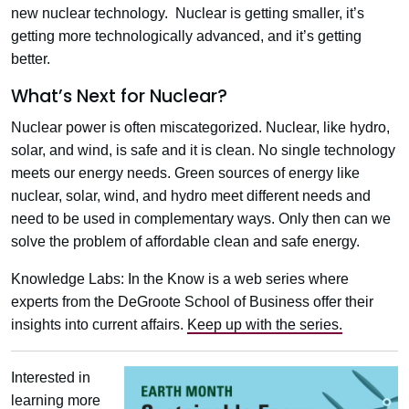
new nuclear technology. Nuclear is getting smaller, it’s
getting more technologically advanced, and it’s getting
better.
What’s Next for Nuclear?
Nuclear power is often miscategorized. Nuclear, like hydro,
solar, and wind, is safe and it is clean. No single technology
meets our energy needs. Green sources of energy like
nuclear, solar, wind, and hydro meet different needs and
need to be used in complementary ways. Only then can we
solve the problem of affordable clean and safe energy.
Knowledge Labs: In the Know is a web series where
experts from the DeGroote School of Business offer their
insights into current affairs.
Keep up with the series.
Interested in
learning more