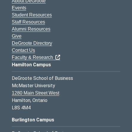
About DeGroote
Events
Student Resources
Staff Resources
Alumni Resources
Give
DeGroote Directory
Contact Us
Faculty & Research
Hamilton Campus
DeGroote School of Business
McMaster University
1280 Main Street West
Hamilton, Ontario
L8S 4M4
Burlington Campus