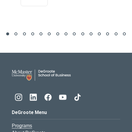
DeGroote School of Busines
DeGroote Menu
Programs