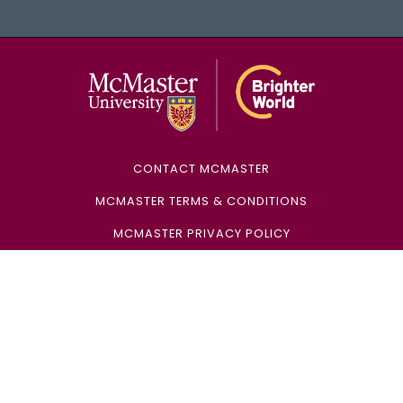
McMaster Univ
CONTACT MCMASTER
MCMASTER TERMS & CONDITIONS
MCMASTER PRIVACY POLICY