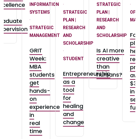
xcellence
INFORMATION
·
STRATEGIC
·
n
SYSTEMS
STRATEGIC
PLAN |
OPE
raduate
·
PLAN |
RESEARCH
MA
upervision
STRATEGIC
RESEARCH
AND
Fo
MANAGEMENT
AND
SCHOLARSHIP
pla
SCHOLARSHIP
GRIT
Is AI more
hea
·
Week:
creative
re
STUDENT
MBA
than
pro
Entrepreneurship
students
humans?
aw
as a
get
$3
tool
hands-
in
for
on
se
healing
experience
fu
and
in
change
real
time