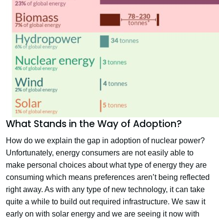
What Stands in the Way of Adoption?
How do we explain the gap in adoption of nuclear power?
Unfortunately, energy consumers are not easily able to
make personal choices about what type of energy they are
consuming which means preferences aren’t being reflected
right away. As with any type of new technology, it can take
quite a while to build out required infrastructure. We saw it
early on with solar energy and we are seeing it now with