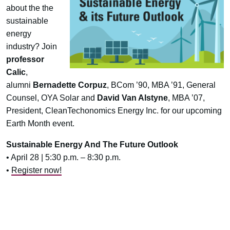
about the the
sustainable
energy
industry? Join
professor
Calic
,
alumni
Bernadette Corpuz
, BCom ’90, MBA ’91, General
Counsel, OYA Solar and
David Van Alstyne
, MBA ’07,
President, CleanTechonomics Energy Inc. for our upcoming
Earth Month event.
Sustainable Energy And The Future Outlook
• April 28 | 5:30 p.m. – 8:30 p.m.
•
Register now!