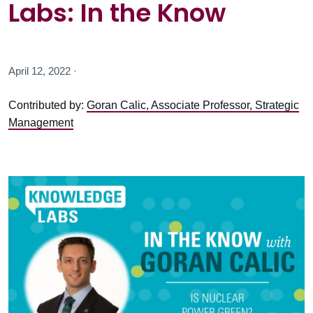
Labs: In the Know
April 12, 2022 ·
Contributed by:
Goran Calic, Associate Professor, Strategic
Management