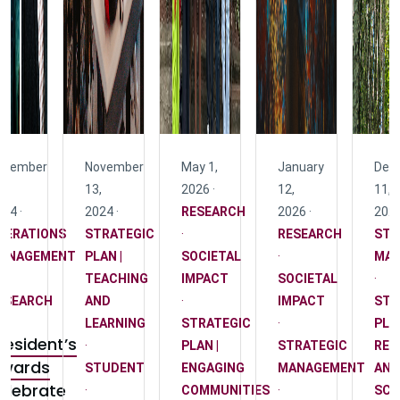
ovember
November
May 1,
January
Dec
,
13,
2026 ·
12,
11,
24 ·
2024 ·
RESEARCH
2026 ·
2025
PERATIONS
STRATEGIC
·
RESEARCH
STR
ANAGEMENT
PLAN |
SOCIETAL
·
MA
TEACHING
IMPACT
SOCIETAL
·
ESEARCH
AND
·
IMPACT
STR
LEARNING
STRATEGIC
·
PLAN
resident’s
·
PLAN |
STRATEGIC
RES
wards
STUDENT
ENGAGING
MANAGEMENT
AND
elebrate
·
COMMUNITIES
·
SCH