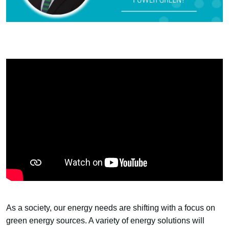
As a society, our energy needs are shifting with a focus on
green energy sources. A variety of energy solutions will