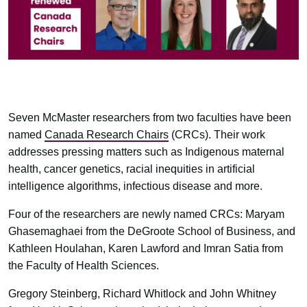
Seven McMaster researchers from two faculties have been
named
Canada Research Chairs
(CRCs). Their work
addresses pressing matters such as Indigenous maternal
health, cancer genetics, racial inequities in artificial
intelligence algorithms, infectious disease and more.
Four of the researchers are newly named CRCs: Maryam
Ghasemaghaei from the DeGroote School of Business, and
Kathleen Houlahan, Karen Lawford and Imran Satia from
the Faculty of Health Sciences.
Gregory Steinberg, Richard Whitlock and John Whitney