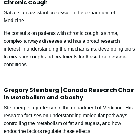
Chronic Cough
Satia is an assistant professor in the department of
Medicine.
He consults on patients with chronic cough, asthma,
complex airways diseases and has a broad research
interest in understanding the mechanisms, developing tools
to measure cough and treatments for these troublesome
conditions.
Gregory Steinberg | Canada Research Chair
in Metabolism and Obesity
Steinberg is a professor in the department of Medicine. His
research focuses on understanding molecular pathways
controlling the metabolism of fat and sugars, and how
endocrine factors regulate these effects.