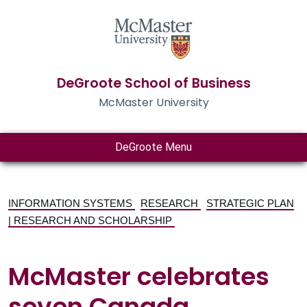
DeGroote School of Business
McMaster University
DeGroote Menu
INFORMATION SYSTEMS
RESEARCH
STRATEGIC PLAN
| RESEARCH AND SCHOLARSHIP
McMaster celebrates
seven Canada