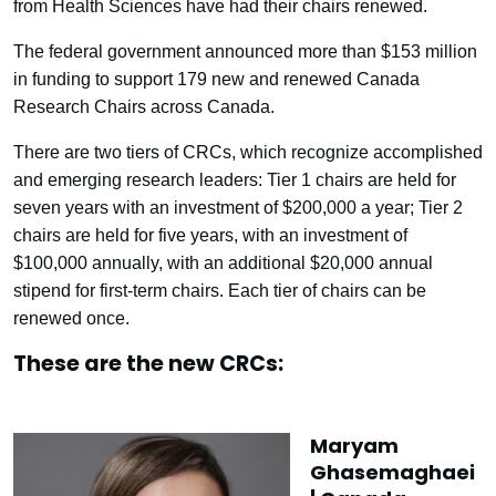
from Health Sciences have had their chairs renewed.
The federal government announced more than $153 million
in funding to support 179 new and renewed Canada
Research Chairs across Canada.
There are two tiers of CRCs, which recognize accomplished
and emerging research leaders: Tier 1 chairs are held for
seven years with an investment of $200,000 a year; Tier 2
chairs are held for five years, with an investment of
$100,000 annually, with an additional $20,000 annual
stipend for first-term chairs. Each tier of chairs can be
renewed once.
These are the new CRCs:
Maryam
Ghasemaghaei