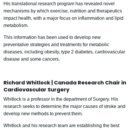
His translational research program has revealed novel
mechanisms by which exercise, nutrition and therapeutics
impact health, with a major focus on inflammation and lipid
metabolism.
This information has been used to develop new
preventative strategies and treatments for metabolic
diseases, including obesity, type 2 diabetes, cardiovascular
disease and some cancers.
Richard Whitlock | Canada Research Chair in
Cardiovascular Surgery
Whitlock is a professor in the department of Surgery. His
research seeks to determine the major causes of stroke and
develop new methods to prevent them.
Whitlock and his research team are establishing the best