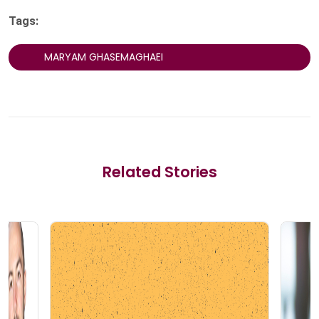
Tags:
MARYAM GHASEMAGHAEI
Related Stories