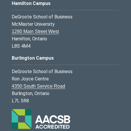
Hamilton Campus
DeGroote School of Business
McMaster University
1280 Main Street West
Hamilton, Ontario
L8S 4M4
Burlington Campus
DeGroote School of Business
Ron Joyce Centre
4350 South Service Road
Burlington, Ontario
L7L 5R8