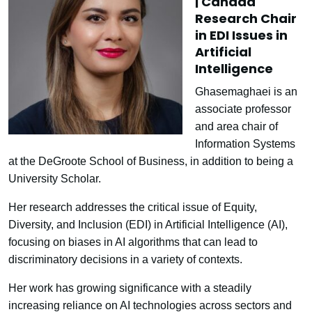
| Canada
Research Chair
in EDI Issues in
Artificial
Intelligence
Ghasemaghaei is an
associate professor
and area chair of
Information Systems
at the DeGroote School of Business, in addition to being a
University Scholar.
Her research addresses the critical issue of Equity,
Diversity, and Inclusion (EDI) in Artificial Intelligence (AI),
focusing on biases in AI algorithms that can lead to
discriminatory decisions in a variety of contexts.
Her work has growing significance with a steadily
increasing reliance on AI technologies across sectors and