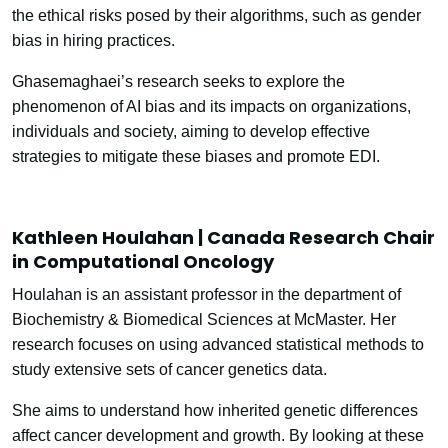
the ethical risks posed by their algorithms, such as gender
bias in hiring practices.
Ghasemaghaei’s research seeks to explore the
phenomenon of AI bias and its impacts on organizations,
individuals and society, aiming to develop effective
strategies to mitigate these biases and promote EDI.
Kathleen Houlahan | Canada Research Chair
in Computational Oncology
Houlahan is an assistant professor in the department of
Biochemistry & Biomedical Sciences at McMaster. Her
research focuses on using advanced statistical methods to
study extensive sets of cancer genetics data.
She aims to understand how inherited genetic differences
affect cancer development and growth. By looking at these