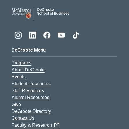
DeGroote School of Busines
DeGroote Menu
Programs
About DeGroote
Events
Student Resources
Staff Resources
Alumni Resources
Give
DeGroote Directory
Contact Us
Faculty & Research