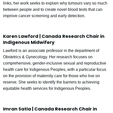
links, her work seeks to explain why tumours vary so much
between people and to create novel blood tests that can
improve cancer screening and early detection.
Karen Lawford | Canada Research Chair in
Indigenous Midwifery
Lawford is an associate professor in the department of
Obstetrics & Gynecology. Her research focuses on
comprehensive, gender-inclusive sexual and reproductive
health care for Indigenous Peoples, with a particular focus
on the provision of maternity care for those who live on
reserve. She seeks to identify the barriers to achieving
equitable health services for Indigenous Peoples.
Imran Satia | Canada Research Chair in