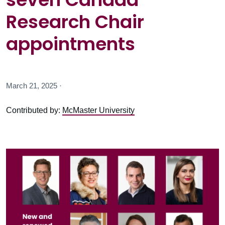
Research Chair
appointments
March 21, 2025 ·
Contributed by:
McMaster University