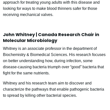
approach for treating young adults with this disease and
looking for ways to make blood thinners safer for those
receiving mechanical valves.
John Whitney | Canada Research Chair in
Molecular Microbiology
Whitney is an associate professor in the department of
Biochemistry & Biomedical Sciences. His research focuses
on better understanding how, during infection, some
disease-causing bacteria triumph over “good” bacteria that
fight for the same nutrients.
Whitney and his research team aim to discover and
characterize the pathways that enable pathogenic bacteria
to spread by killing other bacterial species.