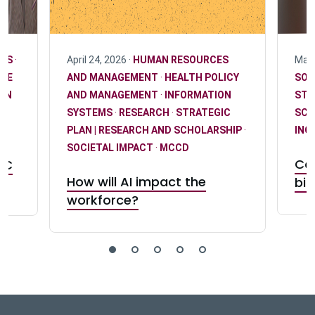
EMS
·
April 24, 2026 ·
HUMAN RESOURCES
May 
NCE
AND MANAGEMENT
·
HEALTH POLICY
SOC
AN
AND MANAGEMENT
·
INFORMATION
STR
SYSTEMS
·
RESEARCH
·
STRATEGIC
SCH
PLAN | RESEARCH AND SCHOLARSHIP
·
INC
SOCIETAL IMPACT
·
MCCD
Con
RC
How will AI impact the
bia
workforce?