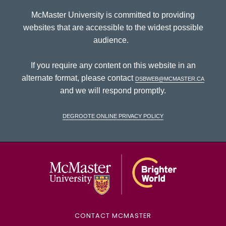
McMaster University is committed to providing
websites that are accessible to the widest possible
audience.
If you require any content on this website in an
alternate format, please contact
dsbweb@mcmaster.ca
and we will respond promptly.
DeGroote Online Privacy Policy
McMaster Univ
CONTACT MCMASTER