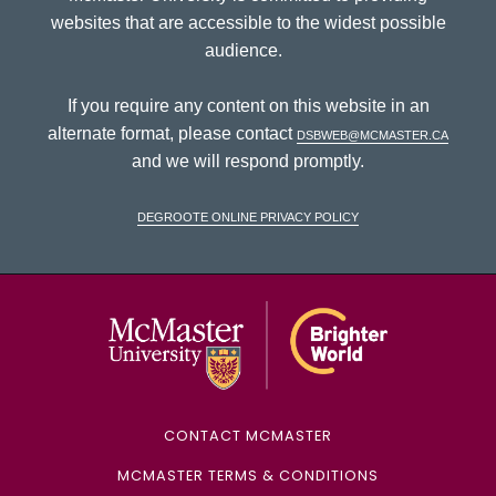
websites that are accessible to the widest possible
audience.
If you require any content on this website in an
alternate format, please contact
dsbweb@mcmaster.ca
and we will respond promptly.
DeGroote Online Privacy Policy
McMaster Univ
CONTACT MCMASTER
MCMASTER TERMS & CONDITIONS