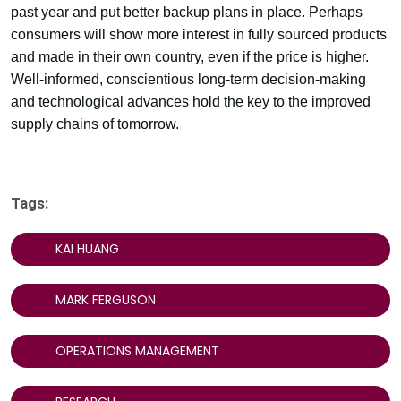
past year and put better backup plans in place. Perhaps
consumers will show more interest in fully sourced products
and made in their own country, even if the price is higher.
Well-informed, conscientious long-term decision-making
and technological advances hold the key to the improved
supply chains of tomorrow.
Tags:
KAI HUANG
MARK FERGUSON
OPERATIONS MANAGEMENT