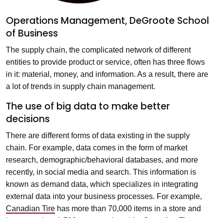
Operations Management, DeGroote School
of Business
The supply chain, the complicated network of different
entities to provide product or service, often has three flows
in it: material, money, and information. As a result, there are
a lot of trends in supply chain management.
The use of big data to make better
decisions
There are different forms of data existing in the supply
chain. For example, data comes in the form of market
research, demographic/behavioral databases, and more
recently, in social media and search. This information is
known as demand data, which specializes in integrating
external data into your business processes. For example,
Canadian Tire
has more than 70,000 items in a store and