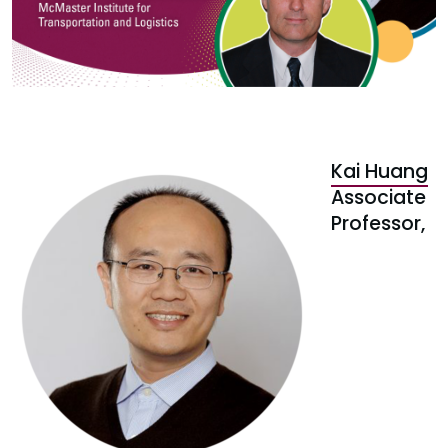
Kai Huang
Associate
Professor,