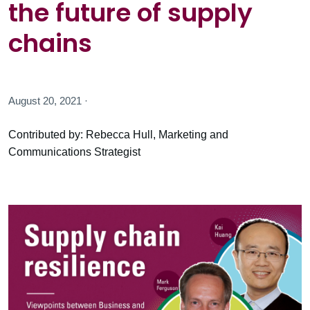
the future of supply
chains
August 20, 2021 ·
Contributed by: Rebecca Hull, Marketing and
Communications Strategist