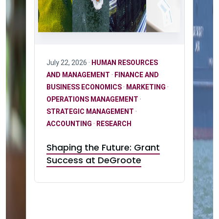
July 22, 2026 ·
HUMAN RESOURCES
AND MANAGEMENT
·
FINANCE AND
BUSINESS ECONOMICS
·
MARKETING
·
OPERATIONS MANAGEMENT
·
STRATEGIC MANAGEMENT
·
ACCOUNTING
·
RESEARCH
Shaping the Future: Grant
Success at DeGroote