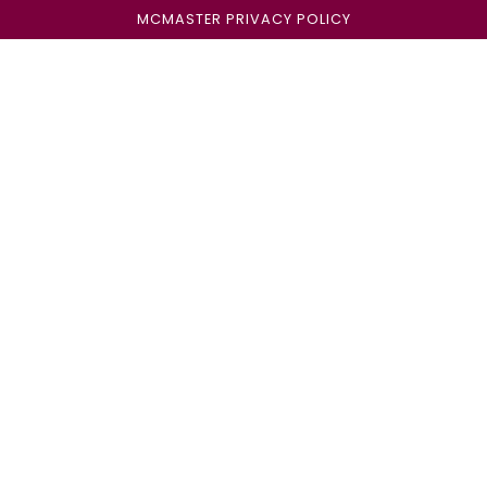
MCMASTER PRIVACY POLICY