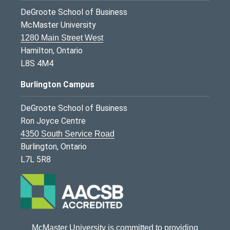
DeGroote School of Business
McMaster University
1280 Main Street West
Hamilton, Ontario
L8S 4M4
Burlington Campus
DeGroote School of Business
Ron Joyce Centre
4350 South Service Road
Burlington, Ontario
L7L 5R8
McMaster University is committed to providing