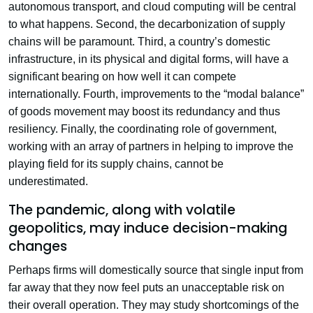
autonomous transport, and cloud computing will be central
to what happens. Second, the decarbonization of supply
chains will be paramount. Third, a country’s domestic
infrastructure, in its physical and digital forms, will have a
significant bearing on how well it can compete
internationally. Fourth, improvements to the “modal balance”
of goods movement may boost its redundancy and thus
resiliency. Finally, the coordinating role of government,
working with an array of partners in helping to improve the
playing field for its supply chains, cannot be
underestimated.
The pandemic, along with volatile
geopolitics, may induce decision-making
changes
Perhaps firms will domestically source that single input from
far away that they now feel puts an unacceptable risk on
their overall operation. They may study shortcomings of the