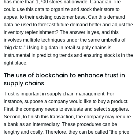
has more than 1,700 stores nationwide. Canadian Tire
could use this data to organize and stock their store to
appeal to their existing customer base. Can this demand
data be used to forecast future demand better and adjust the
inventory replenishment? The answer is yes, and this
involves multiple techniques under the same umbrella of
“big data.” Using big data in retail supply chains is
instrumental in predicting trends and ensuring stock is in the
right place.
The use of blockchain to enhance trust in
supply chains
Trust is important in supply chain management. For
instance, suppose a company would like to buy a product.
First, the company needs to evaluate and select suppliers.
Second, to finish this transaction, the company may require
a bank as an intermediary. These procedures can be
lengthy and costly. Therefore, they can be called “the price