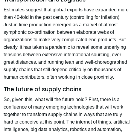
Estimates suggest that global exports have expanded more
than 40-fold in the past century (controlling for inflation).
Just-in time production emerged as a marvel of almost
symphonic co-ordination between elaborate webs of
organizations to make very complicated end products. But
clearly, it has taken a pandemic to reveal some underlying
tensions between extensive international sourcing, over
great distances, and running lean and well-choreographed
supply chains that still depend critically on thousands of
human contributors, often working in close proximity.
The future of supply chains
So, given this, what will the future hold? First, there is a
confluence of many emerging technologies that will work
together to transform supply chains in ways that are truly
hard to conceive at this point. The internet of things, artificial
intelligence, big data analytics, robotics and automation,