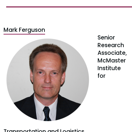
Mark Ferguson
Senior
Research
Associate,
McMaster
Institute
for
Transportation and Logistics