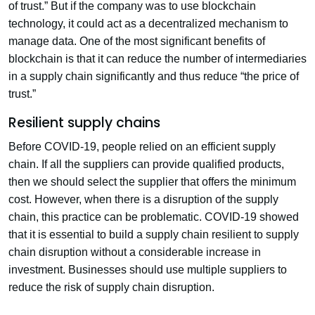
of trust.” But if the company was to use blockchain
technology, it could act as a decentralized mechanism to
manage data. One of the most significant benefits of
blockchain is that it can reduce the number of intermediaries
in a supply chain significantly and thus reduce “the price of
trust.”
Resilient supply chains
Before COVID-19, people relied on an efficient supply
chain. If all the suppliers can provide qualified products,
then we should select the supplier that offers the minimum
cost. However, when there is a disruption of the supply
chain, this practice can be problematic. COVID-19 showed
that it is essential to build a supply chain resilient to supply
chain disruption without a considerable increase in
investment. Businesses should use multiple suppliers to
reduce the risk of supply chain disruption.