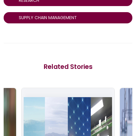
RESEARCH
SUPPLY CHAIN MANAGEMENT
Related Stories