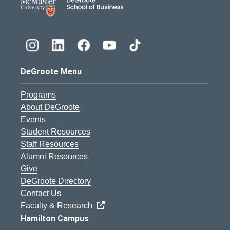
DeGroote Menu
Programs
About DeGroote
Events
Student Resources
Staff Resources
Alumni Resources
Give
DeGroote Directory
Contact Us
Faculty & Research
Hamilton Campus