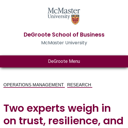
DeGroote School of Business
McMaster University
DeGroote Menu
OPERATIONS MANAGEMENT
RESEARCH
Two experts weigh in
on trust, resilience, and