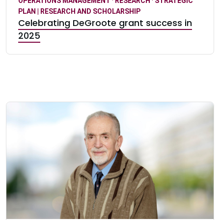
OPERATIONS MANAGEMENT
·
RESEARCH
·
STRATEGIC
PLAN | RESEARCH AND SCHOLARSHIP
Celebrating DeGroote grant success in
2025