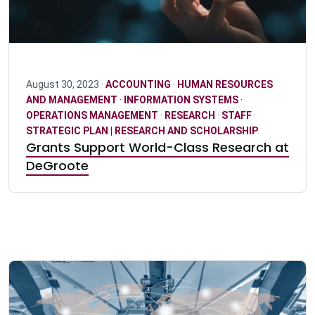
August 30, 2023 ·
ACCOUNTING
·
HUMAN RESOURCES
AND MANAGEMENT
·
INFORMATION SYSTEMS
·
OPERATIONS MANAGEMENT
·
RESEARCH
·
STAFF
·
STRATEGIC PLAN | RESEARCH AND SCHOLARSHIP
Grants Support World-Class Research at
DeGroote