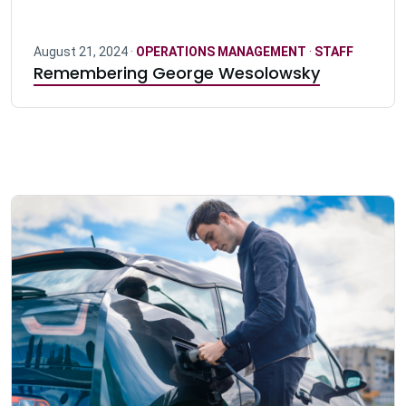
August 21, 2024 ·
OPERATIONS MANAGEMENT
·
STAFF
Remembering George Wesolowsky