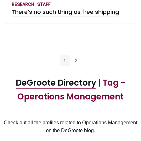
RESEARCH
·
STAFF
There’s no such thing as free shipping
Pagination navigation
Current page
Page
1
2
DeGroote Directory
| Tag -
Operations Management
Check out all the profiles related to Operations Management
on the DeGroote blog.