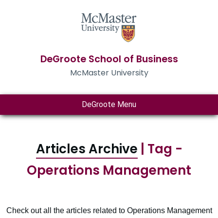
DeGroote School of Business
McMaster University
DeGroote Menu
Articles Archive
| Tag -
Operations Management
Check out all the articles related to Operations Management