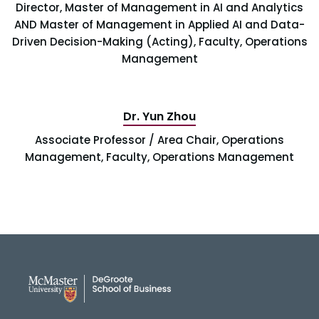
Director, Master of Management in AI and Analytics
AND Master of Management in Applied AI and Data-
Driven Decision-Making (Acting), Faculty, Operations
Management
Dr. Yun Zhou
Associate Professor / Area Chair, Operations
Management, Faculty, Operations Management
DeGroote School of Busines