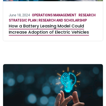
June 18, 2024 ·
OPERATIONS MANAGEMENT
·
RESEARCH
·
STRATEGIC PLAN | RESEARCH AND SCHOLARSHIP
How a Battery Leasing Model Could
Increase Adoption of Electric Vehicles