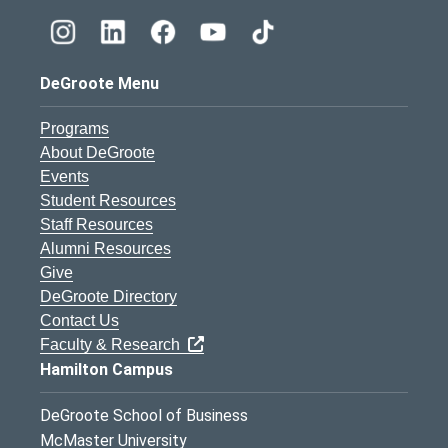
DeGroote Menu
Programs
About DeGroote
Events
Student Resources
Staff Resources
Alumni Resources
Give
DeGroote Directory
Contact Us
Faculty & Research
Hamilton Campus
DeGroote School of Business
McMaster University