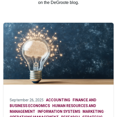
on the DeGroote blog.
September 26, 2025 ·
ACCOUNTING
·
FINANCE AND
BUSINESS ECONOMICS
·
HUMAN RESOURCES AND
MANAGEMENT
·
INFORMATION SYSTEMS
·
MARKETING
·