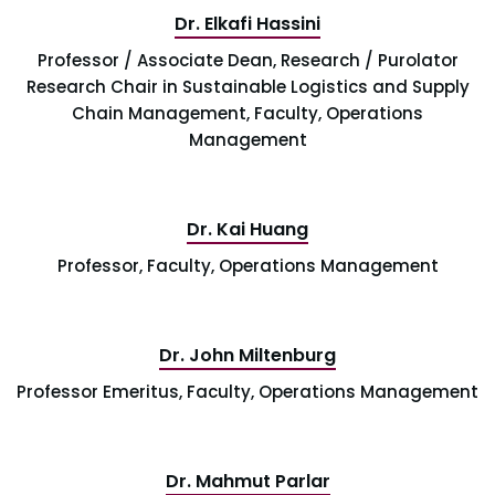
Dr. Elkafi Hassini
Professor / Associate Dean, Research / Purolator
Research Chair in Sustainable Logistics and Supply
Chain Management, Faculty, Operations
Management
Dr. Kai Huang
Professor, Faculty, Operations Management
Dr. John Miltenburg
Professor Emeritus, Faculty, Operations Management
Dr. Mahmut Parlar