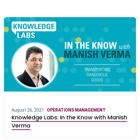
August 26, 2021 ·
OPERATIONS MANAGEMENT
Knowledge Labs: In the Know with Manish
Verma