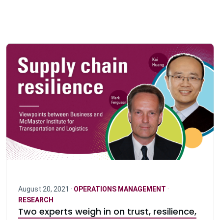
August 20, 2021 ·
OPERATIONS MANAGEMENT
·
RESEARCH
Two experts weigh in on trust, resilience,