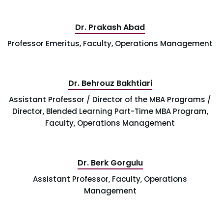
Dr. Prakash Abad
Professor Emeritus, Faculty, Operations Management
Dr. Behrouz Bakhtiari
Assistant Professor / Director of the MBA Programs /
Director, Blended Learning Part-Time MBA Program,
Faculty, Operations Management
Dr. Berk Gorgulu
Assistant Professor, Faculty, Operations
Management