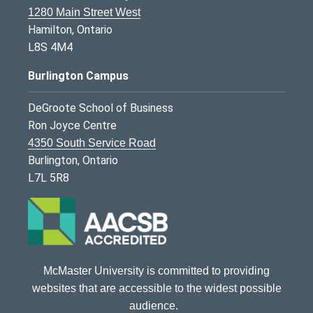
1280 Main Street West
Hamilton, Ontario
L8S 4M4
Burlington Campus
DeGroote School of Business
Ron Joyce Centre
4350 South Service Road
Burlington, Ontario
L7L 5R8
McMaster University is committed to providing
websites that are accessible to the widest possible
audience.