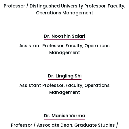
Professor / Distingushed University Professor, Faculty,
Operations Management
Dr. Nooshin Salari
Assistant Professor, Faculty, Operations
Management
Dr. Lingling Shi
Assistant Professor, Faculty, Operations
Management
Dr. Manish Verma
Professor / Associate Dean, Graduate Studies /