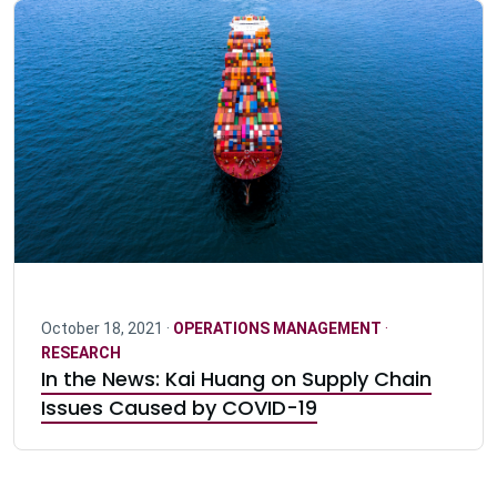
October 18, 2021 ·
OPERATIONS MANAGEMENT
·
RESEARCH
In the News: Kai Huang on Supply Chain
Issues Caused by COVID-19