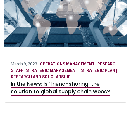
March 9, 2023 ·
OPERATIONS MANAGEMENT
·
RESEARCH
·
STAFF
·
STRATEGIC MANAGEMENT
·
STRATEGIC PLAN |
RESEARCH AND SCHOLARSHIP
In the News: Is ‘friend-shoring’ the
solution to global supply chain woes?