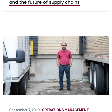
and the future of supply chains
September 7, 2019 ·
OPERATIONS MANAGEMENT
·