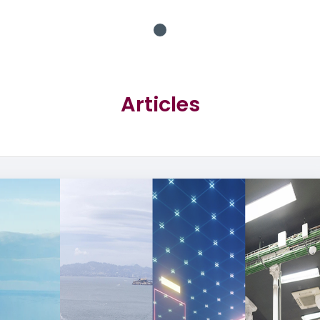
Articles