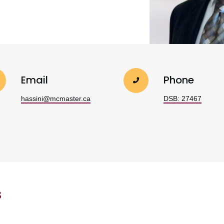
Email
Phone
hassini@mcmaster.ca
DSB: 27467
s