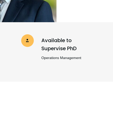
Available to
Supervise PhD
Operations Management