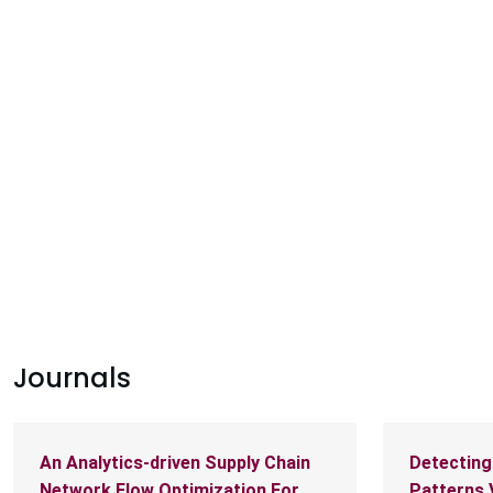
PARLAR
|
NUCLEAR
|
PLANETARY HEALTH
ry health research projects awarded
eed funding
Journals
An Analytics-driven Supply Chain
Detecting
Network Flow Optimization For
Patterns 