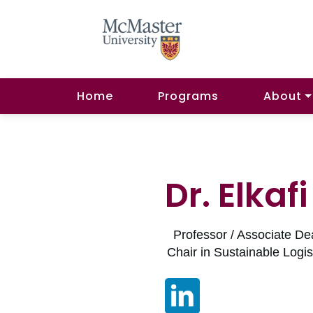
Home
Programs
About
Dr. Elkaf
Professor / Associate De
Chair in Sustainable Log