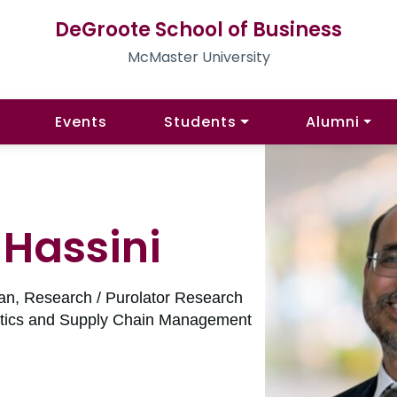
DeGroote School of Business
McMaster University
Events
Students
Alumni
i Hassini
an, Research / Purolator Research
istics and Supply Chain Management