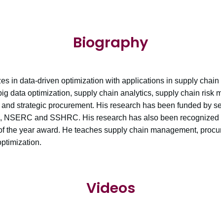
Biography
zes in data-driven optimization with applications in supply chai
big data optimization, supply chain analytics, supply chain risk
nd strategic procurement. His research has been funded by se
I, NSERC and SSHRC. His research has also been recognized 
 of the year award. He teaches supply chain management, proc
timization.
Videos