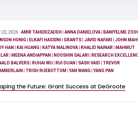
y 22, 2026 ·
AMIR TAHERIZADEH
|
ANNA DANIELOVA
|
BANIYELME ZOO
NSON HONIG
|
ELKAFI HASSINI
|
GRANTS
|
JAVID NAFARI
|
JOHN MA
DY HAN
|
KAI HUANG
|
KATYA MALINOVA
|
KHALID NAINAR
|
MAHMUT
RLAR
|
MEENA ANDIAPPAN
|
NOOSHIN SALARI
|
RESEARCH EXCELLEN
NALD BALVERS
|
RUHAI WU
|
RUI DUAN
|
SASH VAID
|
TREVOR
AMBERLAIN
|
TRISH RUEBOTTOM
|
YAN WANG
|
YANG PAN
aping the Future: Grant Success at DeGroote