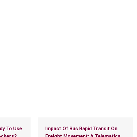
McMaster hosts international meeting of
sustainable policy leadership
dy To Use
Impact Of Bus Rapid Transit On
ockers?
Freight Movement: A Telematics