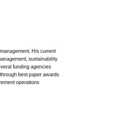
n management. His current
 management, sustainability
veral funding agencies
through best paper awards
urement operations