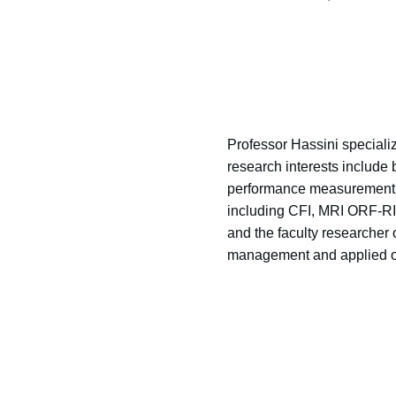
Professor Hassini speciali
research interests include 
performance measurement a
including CFI, MRI ORF-R
and the faculty researcher
management and applied op