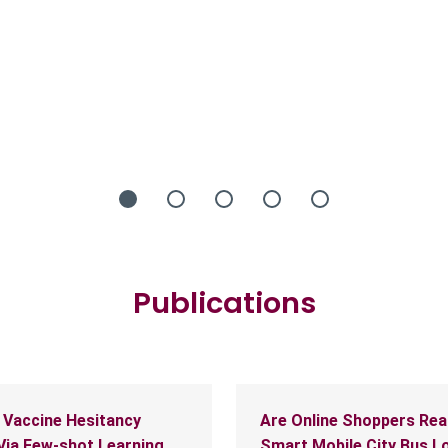
Publications
 Vaccine Hesitancy
Are Online Shoppers Rea
Via Few-shot Learning
Smart Mobile City Bus L