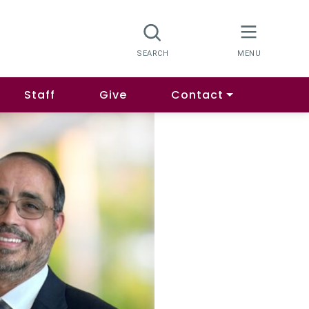
Staff
Give
Contact