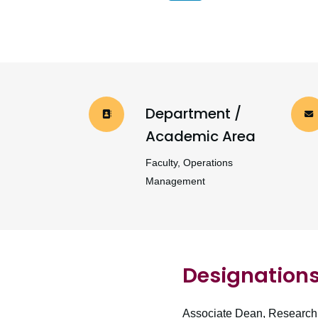
Department /
Academic Area
Faculty, Operations
Management
Designation
Associate Dean, Research