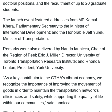
doctoral positions, and the recruitment of up to 20 graduate
students.
The launch event featured addresses from MP Kamal
Khera, Parliamentary Secretary to the Minister of
International Development; and the Honorable Jeff Yurek,
Minister of Transportation.
Remarks were also delivered by Nando Iannicca, Chair of
the Region of Peel; Eric J. Miller, Director, University of
Toronto Transportation Research Institute; and Rhonda
Lenton, President, York University.
“As a key contributor to the GTHA’s vibrant economy, we
recognize the importance of improving the movement of
goods in order to maintain the transportation network’s
efficiencies and safety, while supporting the quality of life
within our communities,” said Iannicca.