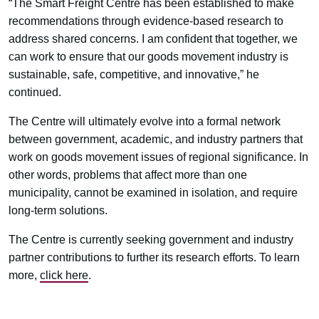
“The Smart Freight Centre has been established to make
recommendations through evidence-based research to
address shared concerns. I am confident that together, we
can work to ensure that our goods movement industry is
sustainable, safe, competitive, and innovative,” he
continued.
The Centre will ultimately evolve into a formal network
between government, academic, and industry partners that
work on goods movement issues of regional significance. In
other words, problems that affect more than one
municipality, cannot be examined in isolation, and require
long-term solutions.
The Centre is currently seeking government and industry
partner contributions to further its research efforts. To learn
more,
click here
.