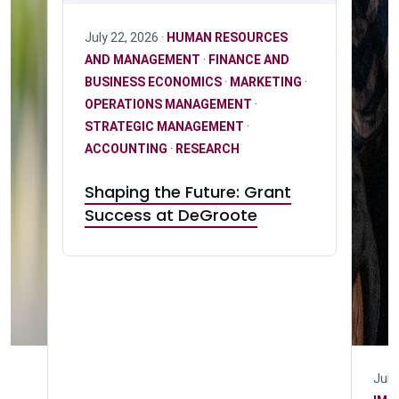
July 22, 2026 ·
HUMAN RESOURCES
AND MANAGEMENT
·
FINANCE AND
BUSINESS ECONOMICS
·
MARKETING
·
OPERATIONS MANAGEMENT
·
STRATEGIC MANAGEMENT
·
ACCOUNTING
·
RESEARCH
Shaping the Future: Grant
Success at DeGroote
July