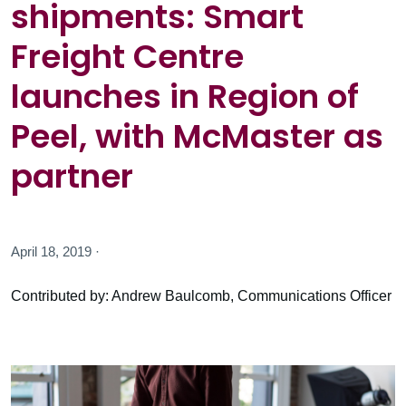
shipments: Smart
Freight Centre
launches in Region of
Peel, with McMaster as
partner
April 18, 2019 ·
Contributed by: Andrew Baulcomb, Communications Officer