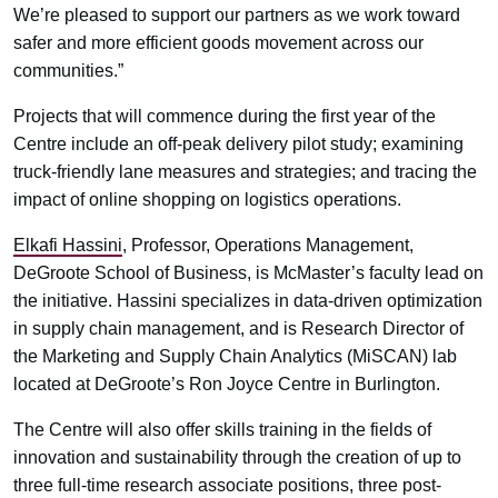
We’re pleased to support our partners as we work toward
safer and more efficient goods movement across our
communities.”
Projects that will commence during the first year of the
Centre include an off-peak delivery pilot study; examining
truck-friendly lane measures and strategies; and tracing the
impact of online shopping on logistics operations.
Elkafi Hassini
, Professor, Operations Management,
DeGroote School of Business, is McMaster’s faculty lead on
the initiative. Hassini specializes in data-driven optimization
in supply chain management, and is Research Director of
the Marketing and Supply Chain Analytics (MiSCAN) lab
located at DeGroote’s Ron Joyce Centre in Burlington.
The Centre will also offer skills training in the fields of
innovation and sustainability through the creation of up to
three full-time research associate positions, three post-