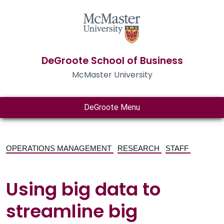
DeGroote School of Business
McMaster University
DeGroote Menu
OPERATIONS MANAGEMENT
RESEARCH
STAFF
Using big data to
streamline big