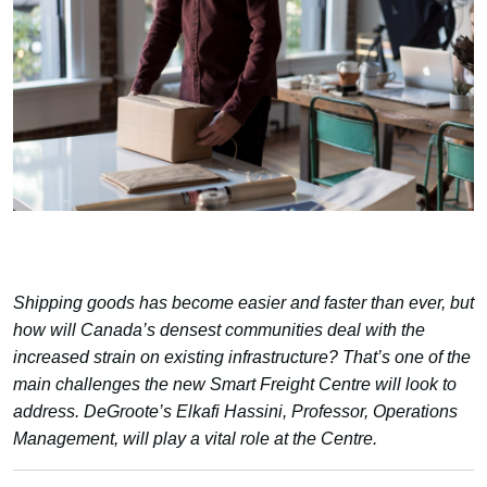
Shipping goods has become easier and faster than ever, but
how will Canada’s densest communities deal with the
increased strain on existing infrastructure? That’s one of the
main challenges the new Smart Freight Centre will look to
address. DeGroote’s Elkafi Hassini, Professor, Operations
Management, will play a vital role at the Centre.