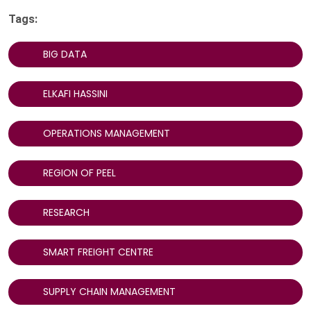
Tags:
BIG DATA
ELKAFI HASSINI
OPERATIONS MANAGEMENT
REGION OF PEEL
RESEARCH
SMART FREIGHT CENTRE
SUPPLY CHAIN MANAGEMENT