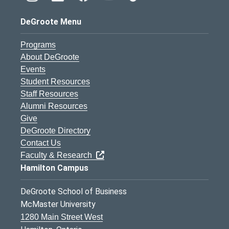
DeGroote Menu
Programs
About DeGroote
Events
Student Resources
Staff Resources
Alumni Resources
Give
DeGroote Directory
Contact Us
Faculty & Research
Hamilton Campus
DeGroote School of Business
McMaster University
1280 Main Street West