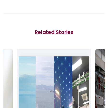
Related Stories