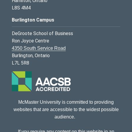
Hamilton, Ontario
L8S 4M4
Burlington Campus
DeGroote School of Business
Ron Joyce Centre
4350 South Service Road
Burlington, Ontario
L7L 5R8
McMaster University is committed to providing
websites that are accessible to the widest possible
audience.
If you require any content on this website in an