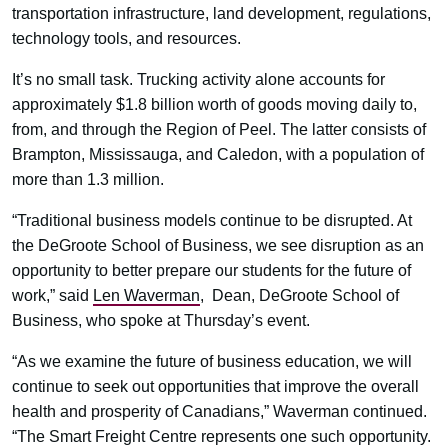
transportation infrastructure, land development, regulations,
technology tools, and resources.
It’s no small task. Trucking activity alone accounts for
approximately $1.8 billion worth of goods moving daily to,
from, and through the Region of Peel. The latter consists of
Brampton, Mississauga, and Caledon, with a population of
more than 1.3 million.
“Traditional business models continue to be disrupted. At
the DeGroote School of Business, we see disruption as an
opportunity to better prepare our students for the future of
work,” said
Len Waverman
, Dean, DeGroote School of
Business, who spoke at Thursday’s event.
“As we examine the future of business education, we will
continue to seek out opportunities that improve the overall
health and prosperity of Canadians,” Waverman continued.
“The Smart Freight Centre represents one such opportunity.