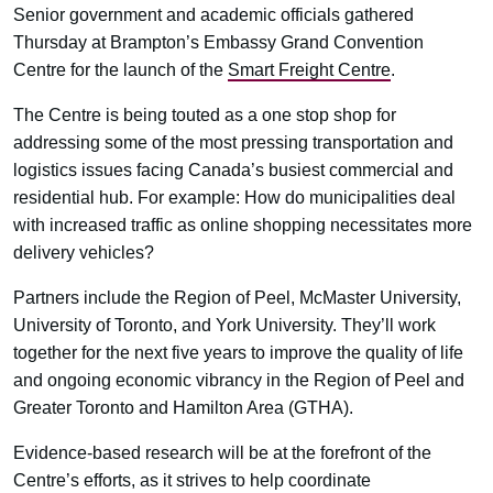
Senior government and academic officials gathered
Thursday at Brampton’s Embassy Grand Convention
Centre for the launch of the
Smart Freight Centre
.
The Centre is being touted as a one stop shop for
addressing some of the most pressing transportation and
logistics issues facing Canada’s busiest commercial and
residential hub. For example: How do municipalities deal
with increased traffic as online shopping necessitates more
delivery vehicles?
Partners include the Region of Peel, McMaster University,
University of Toronto, and York University. They’ll work
together for the next five years to improve the quality of life
and ongoing economic vibrancy in the Region of Peel and
Greater Toronto and Hamilton Area (GTHA).
Evidence-based research will be at the forefront of the
Centre’s efforts, as it strives to help coordinate