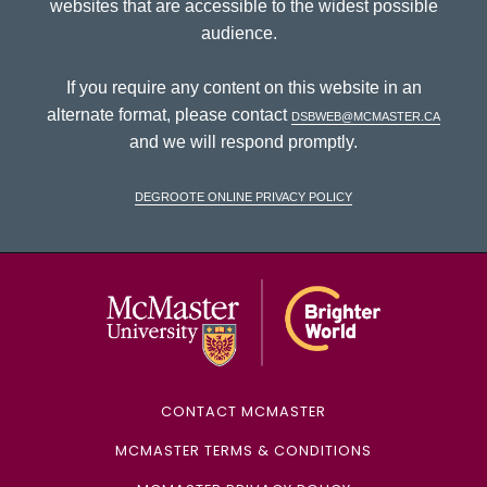
websites that are accessible to the widest possible
audience.
If you require any content on this website in an
alternate format, please contact
dsbweb@mcmaster.ca
and we will respond promptly.
DeGroote Online Privacy Policy
McMaster Univ
CONTACT MCMASTER
MCMASTER TERMS & CONDITIONS