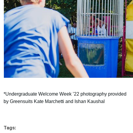
*Undergraduate Welcome Week ’22 photography provided
by Greensuits Kate Marchetti and Ishan Kaushal
Tags: