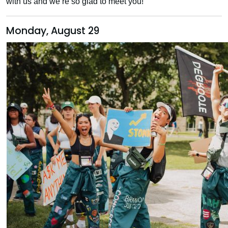
with us and we’re so glad to meet you!
Monday, August 29