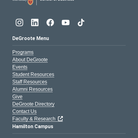
DeGroote Menu
Programs
About DeGroote
Events
Student Resources
Staff Resources
Alumni Resources
Give
DeGroote Directory
Contact Us
Faculty & Research
Hamilton Campus