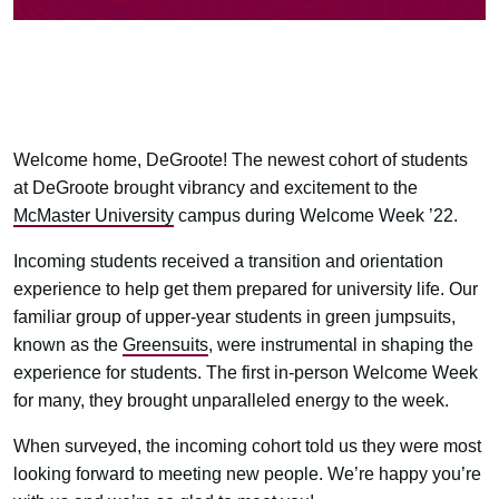
Welcome home, DeGroote! The newest cohort of students
at DeGroote brought vibrancy and excitement to the
McMaster University
campus during Welcome Week ’22.
Incoming students received a transition and orientation
experience to help get them prepared for university life. Our
familiar group of upper-year students in green jumpsuits,
known as the
Greensuits
, were instrumental in shaping the
experience for students. The first in-person Welcome Week
for many, they brought unparalleled energy to the week.
When surveyed, the incoming cohort told us they were most
looking forward to meeting new people. We’re happy you’re