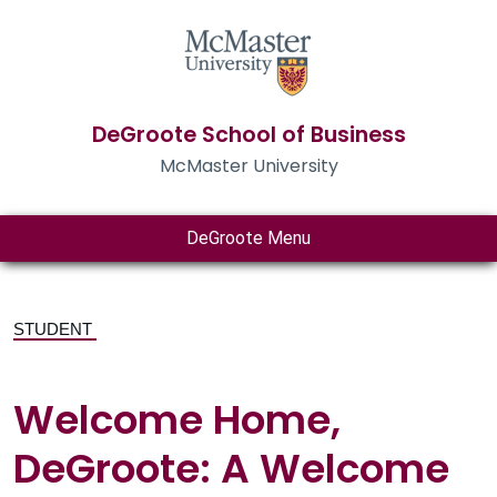
DeGroote School of Business
McMaster University
DeGroote Menu
STUDENT
Welcome Home,
DeGroote: A Welcome