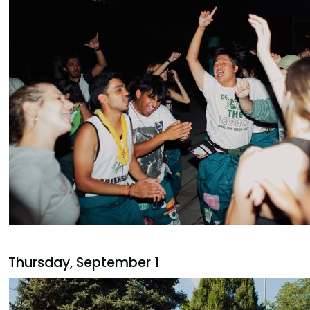
Thursday, September 1