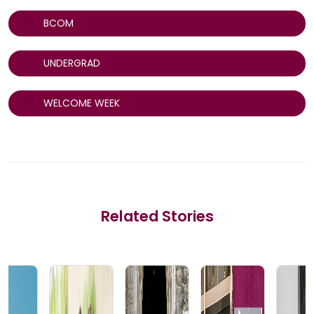
BCOM
UNDERGRAD
WELCOME WEEK
Related Stories