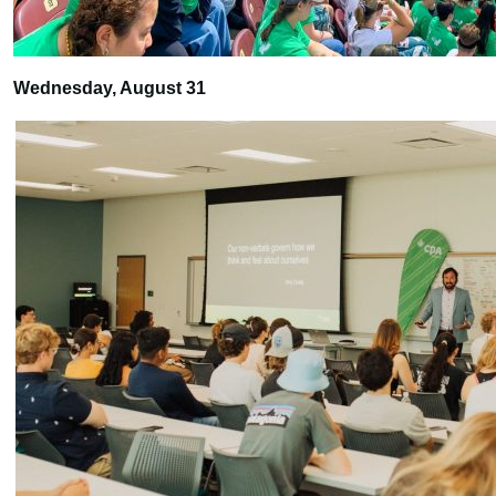
Wednesday, August 31