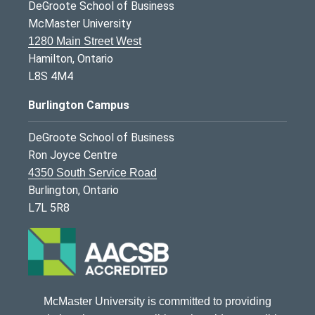
DeGroote School of Business
McMaster University
1280 Main Street West
Hamilton, Ontario
L8S 4M4
Burlington Campus
DeGroote School of Business
Ron Joyce Centre
4350 South Service Road
Burlington, Ontario
L7L 5R8
McMaster University is committed to providing