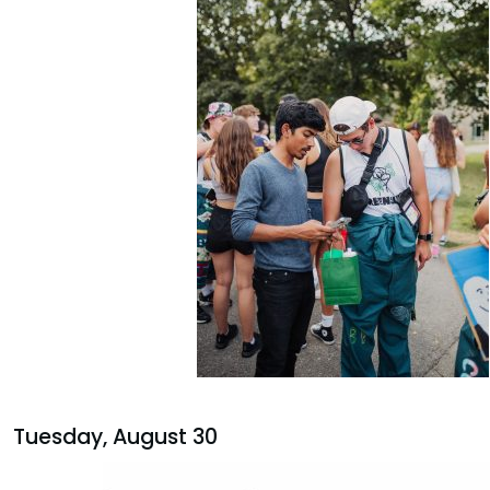
Tuesday, August 30