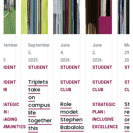
eptember
September
June
June
May
5,
4,
2,
29,
25 ·
2025 ·
2026 ·
2026 ·
2026
TUDENT
STUDENT
STUDENT
STUDENT
STU
·
·
·
Triplets
TUDENT
STUDENT
STUDENT
STU
take
LUB
CLUB
CLUB
CLU
on
·
Role
St
campus
TRATEGIC
STRATEGIC
model:
ref
life
LAN |
PLAN |
Stephen
on
together
NGAGING
INCLUSIVE
Babalola
rep
OMMUNITIES
this
EXCELLENCE