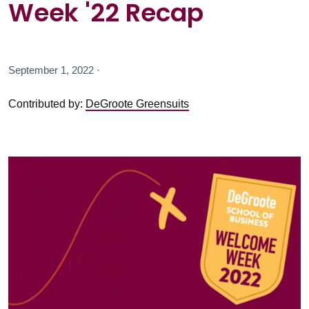
Week '22 Recap
September 1, 2022 ·
Contributed by:
DeGroote Greensuits