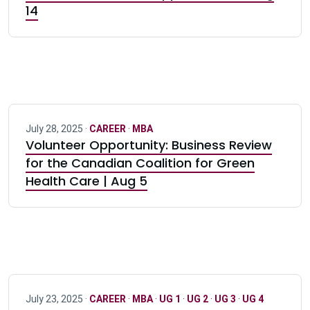
14
July 28, 2025 ·
CAREER
·
MBA
Volunteer Opportunity: Business Review
for the Canadian Coalition for Green
Health Care | Aug 5
July 23, 2025 ·
CAREER
·
MBA
·
UG 1
·
UG 2
·
UG 3
·
UG 4