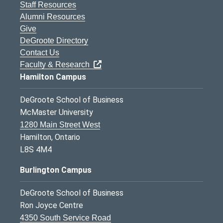
Staff Resources
Alumni Resources
Give
DeGroote Directory
Contact Us
Faculty & Research
Hamilton Campus
DeGroote School of Business
McMaster University
1280 Main Street West
Hamilton, Ontario
L8S 4M4
Burlington Campus
DeGroote School of Business
Ron Joyce Centre
4350 South Service Road