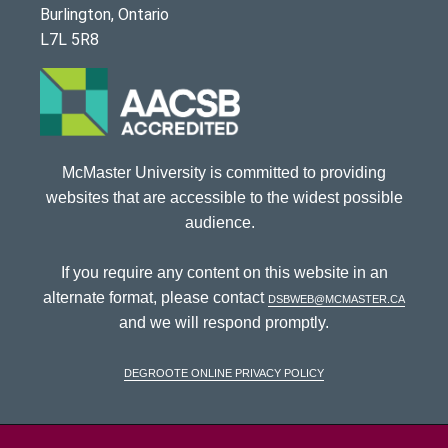
Burlington, Ontario
L7L 5R8
McMaster University is committed to providing
websites that are accessible to the widest possible
audience.
If you require any content on this website in an
alternate format, please contact
dsbweb@mcmaster.ca
and we will respond promptly.
DeGroote Online Privacy Policy