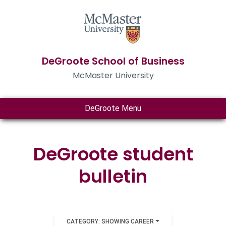
DeGroote School of Business
McMaster University
DeGroote Menu
DeGroote student
bulletin
CATEGORY: SHOWING CAREER