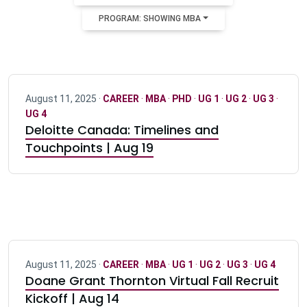
PROGRAM: SHOWING MBA
August 11, 2025 ·
CAREER
·
MBA
·
PHD
·
UG 1
·
UG 2
·
UG 3
·
UG 4
Deloitte Canada: Timelines and
Touchpoints | Aug 19
August 11, 2025 ·
CAREER
·
MBA
·
UG 1
·
UG 2
·
UG 3
·
UG 4
Doane Grant Thornton Virtual Fall Recruit
Kickoff | Aug 14