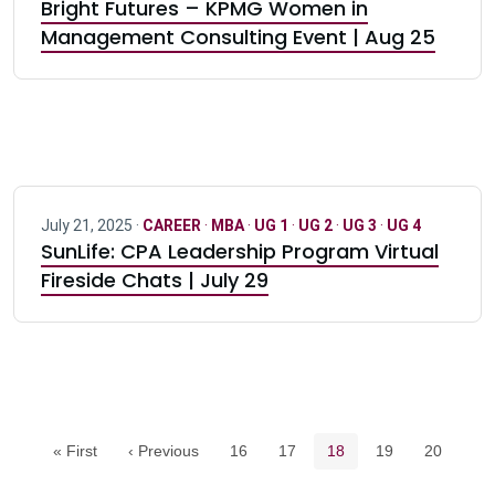
Bright Futures – KPMG Women in
Management Consulting Event | Aug 25
July 21, 2025 ·
CAREER
·
MBA
·
UG 1
·
UG 2
·
UG 3
·
UG 4
SunLife: CPA Leadership Program Virtual
Fireside Chats | July 29
Pagination navigation
Page
Page
Current page
Page
Page
« First
‹ Previous
16
17
18
19
20