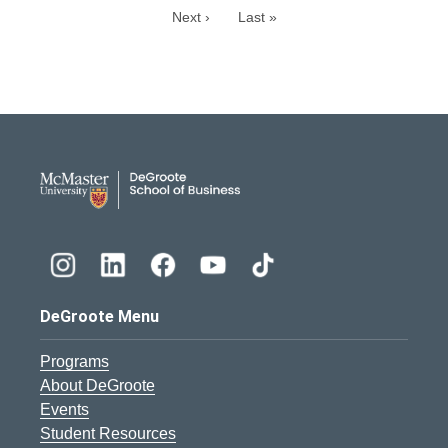
Next ›
Last »
DeGroote School of Busines
DeGroote Menu
Programs
About DeGroote
Events
Student Resources