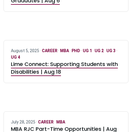
Graduates | Aug 6
August 5, 2025 ·
CAREER
·
MBA
·
PHD
·
UG 1
·
UG 2
·
UG 3
·
UG 4
Lime Connect: Supporting Students with
Disabilities | Aug 18
July 28, 2025 ·
CAREER
·
MBA
MBA RJC Part-Time Opportunities | Aug