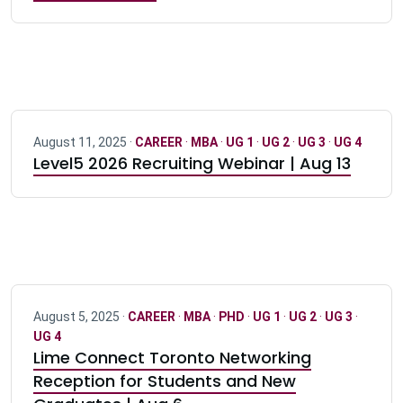
August 11, 2025 ·
CAREER
·
MBA
·
UG 1
·
UG 2
·
UG 3
·
UG 4
Level5 2026 Recruiting Webinar | Aug 13
August 5, 2025 ·
CAREER
·
MBA
·
PHD
·
UG 1
·
UG 2
·
UG 3
·
UG 4
Lime Connect Toronto Networking
Reception for Students and New