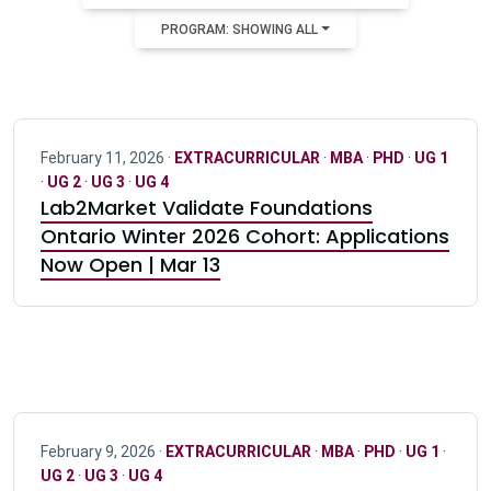
PROGRAM: SHOWING ALL
February 11, 2026 ·
EXTRACURRICULAR
·
MBA
·
PHD
·
UG 1
·
UG 2
·
UG 3
·
UG 4
Lab2Market Validate Foundations
Ontario Winter 2026 Cohort: Applications
Now Open | Mar 13
February 9, 2026 ·
EXTRACURRICULAR
·
MBA
·
PHD
·
UG 1
·
UG 2
·
UG 3
·
UG 4