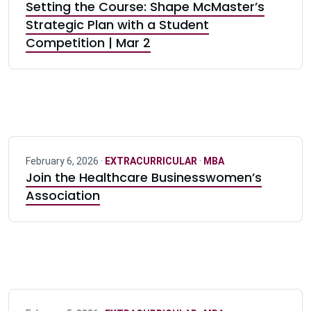
Setting the Course: Shape McMaster’s
Strategic Plan with a Student
Competition | Mar 2
February 6, 2026 ·
EXTRACURRICULAR
·
MBA
Join the Healthcare Businesswomen’s
Association