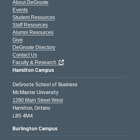
About DeGroote
Events
Student Resources
Staff Resources
Alumni Resources
Give
DeGroote Directory
Contact Us
Faculty & Research
Hamilton Campus
DeGroote School of Business
McMaster University
1280 Main Street West
Hamilton, Ontario
L8S 4M4
Burlington Campus