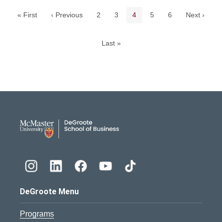
Page
Page
Current page
Page
Page
« First
‹ Previous
2
3
4
5
6
Next ›
Last »
DeGroote School of Busines
DeGroote Menu
Programs