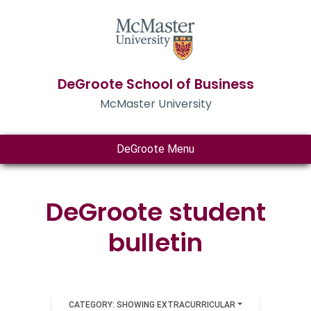
DeGroote School of Business
McMaster University
DeGroote Menu
DeGroote student
bulletin
CATEGORY: SHOWING EXTRACURRICULAR