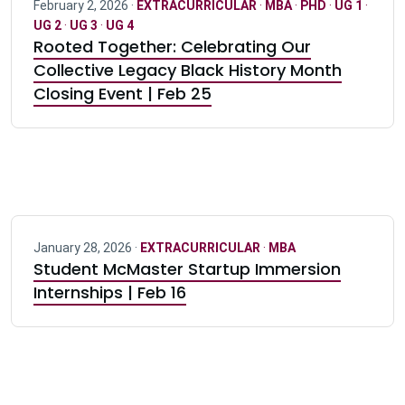
February 2, 2026 ·
EXTRACURRICULAR
·
MBA
·
PHD
·
UG 1
·
UG 2
·
UG 3
·
UG 4
Rooted Together: Celebrating Our
Collective Legacy Black History Month
Closing Event | Feb 25
January 28, 2026 ·
EXTRACURRICULAR
·
MBA
Student McMaster Startup Immersion
Internships | Feb 16
Pagination navigation