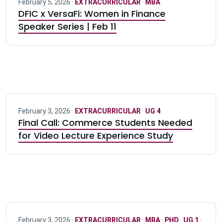
February 5, 2026 ·
EXTRACURRICULAR
·
MBA
DFIC x VersaFi: Women in Finance
Speaker Series | Feb 11
February 3, 2026 ·
EXTRACURRICULAR
·
UG 4
Final Call: Commerce Students Needed
for Video Lecture Experience Study
February 3, 2026 ·
EXTRACURRICULAR
·
MBA
·
PHD
·
UG 1
·