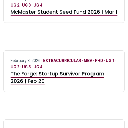
UG 2
·
UG 3
·
UG 4
McMaster Student Seed Fund 2026 | Mar 1
February 3, 2026 ·
EXTRACURRICULAR
·
MBA
·
PHD
·
UG 1
·
UG 2
·
UG 3
·
UG 4
The Forge: Startup Survivor Program
2026 | Feb 20