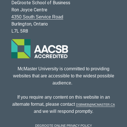
DeGroote School of Business
Ron Joyce Centre
4350 South Service Road
Burlington, Ontario
L7L 5R8
McMaster University is committed to providing
websites that are accessible to the widest possible
audience.
If you require any content on this website in an
alternate format, please contact
dsbweb@mcmaster.ca
and we will respond promptly.
DeGroote Online Privacy Policy