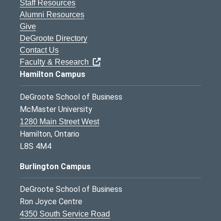
Staff Resources
Alumni Resources
Give
DeGroote Directory
Contact Us
Faculty & Research
Hamilton Campus
DeGroote School of Business
McMaster University
1280 Main Street West
Hamilton, Ontario
L8S 4M4
Burlington Campus
DeGroote School of Business
Ron Joyce Centre
4350 South Service Road