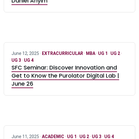
Daniel Anyim
June 12, 2025 ·
EXTRACURRICULAR
·
MBA
·
UG 1
·
UG 2
·
UG 3
·
UG 4
SFC Seminar: Discover Innovation and
Get to Know the Purolator Digital Lab |
June 26
June 11, 2025 ·
ACADEMIC
·
UG 1
·
UG 2
·
UG 3
·
UG 4