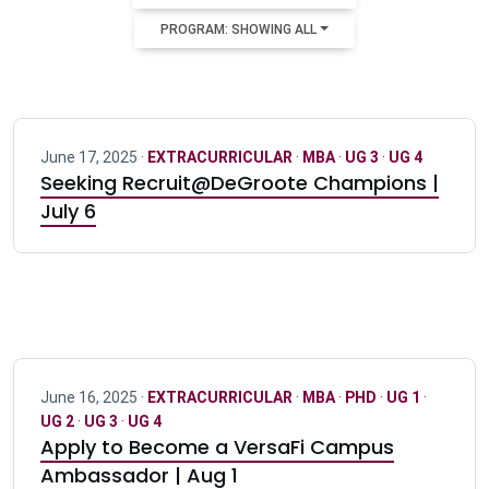
PROGRAM: SHOWING ALL
June 17, 2025 ·
EXTRACURRICULAR
·
MBA
·
UG 3
·
UG 4
Seeking Recruit@DeGroote Champions |
July 6
June 16, 2025 ·
EXTRACURRICULAR
·
MBA
·
PHD
·
UG 1
·
UG 2
·
UG 3
·
UG 4
Apply to Become a VersaFi Campus
Ambassador | Aug 1