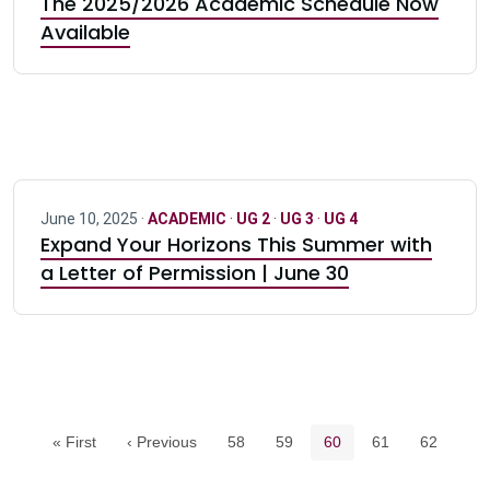
The 2025/2026 Academic Schedule Now
Available
June 10, 2025 ·
ACADEMIC
·
UG 2
·
UG 3
·
UG 4
Expand Your Horizons This Summer with
a Letter of Permission | June 30
Pagination navigation
Page
Page
Current page
Page
Page
« First
‹ Previous
58
59
60
61
62