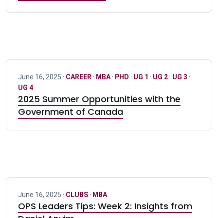
June 16, 2025 ·
CAREER
·
MBA
·
PHD
·
UG 1
·
UG 2
·
UG 3
·
UG 4
2025 Summer Opportunities with the
Government of Canada
June 16, 2025 ·
CLUBS
·
MBA
OPS Leaders Tips: Week 2: Insights from