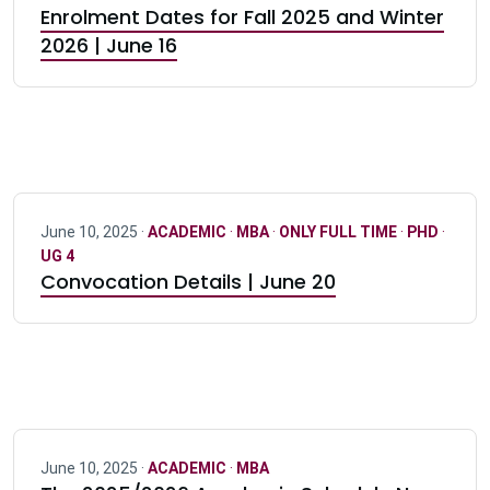
Enrolment Dates for Fall 2025 and Winter
2026 | June 16
June 10, 2025 ·
ACADEMIC
·
MBA
·
ONLY FULL TIME
·
PHD
·
UG 4
Convocation Details | June 20
June 10, 2025 ·
ACADEMIC
·
MBA