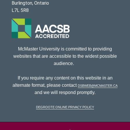
Burlington, Ontario
L7L 5R8
McMaster University is committed to providing
websites that are accessible to the widest possible
audience.
If you require any content on this website in an
alternate format, please contact
dsbweb@mcmaster.ca
and we will respond promptly.
DeGroote Online Privacy Policy