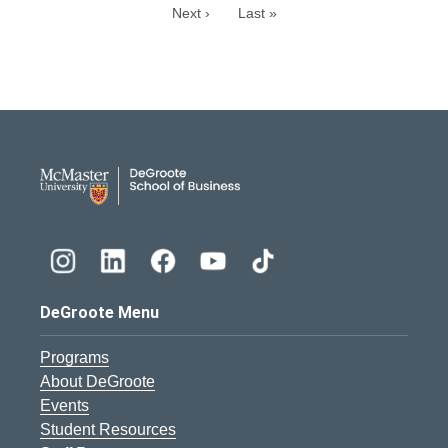
Next ›
Last »
DeGroote School of Busines
DeGroote Menu
Programs
About DeGroote
Events
Student Resources