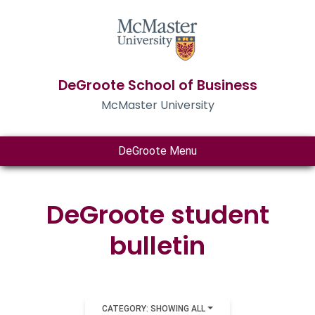
DeGroote School of Business
McMaster University
DeGroote Menu
DeGroote student
bulletin
CATEGORY: SHOWING ALL