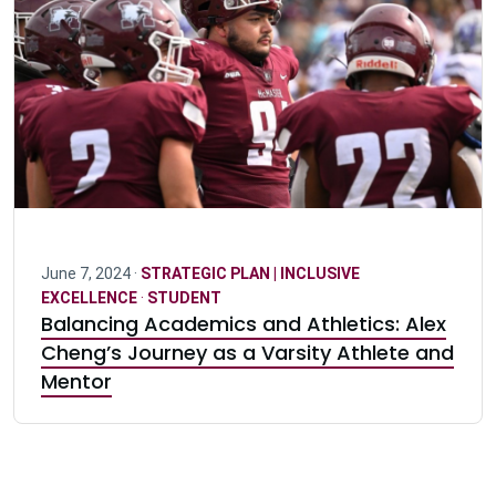
June 7, 2024 ·
STRATEGIC PLAN | INCLUSIVE
EXCELLENCE
·
STUDENT
Balancing Academics and Athletics: Alex
Cheng’s Journey as a Varsity Athlete and
Mentor