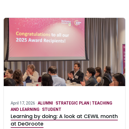
April 17, 2026 ·
ALUMNI
·
STRATEGIC PLAN | TEACHING
AND LEARNING
·
STUDENT
Learning by doing: A look at CEWIL month
at DeGroote