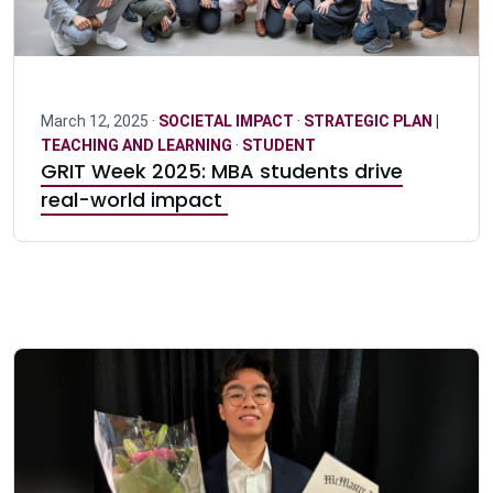
March 12, 2025 ·
SOCIETAL IMPACT
·
STRATEGIC PLAN |
TEACHING AND LEARNING
·
STUDENT
GRIT Week 2025: MBA students drive
real-world impact