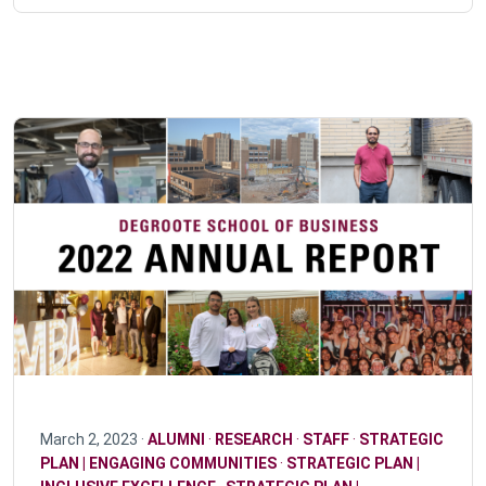
March 2, 2023 ·
ALUMNI
·
RESEARCH
·
STAFF
·
STRATEGIC
PLAN | ENGAGING COMMUNITIES
·
STRATEGIC PLAN |