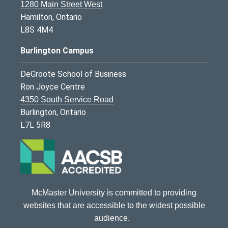
1280 Main Street West
Hamilton, Ontario
L8S 4M4
Burlington Campus
DeGroote School of Business
Ron Joyce Centre
4350 South Service Road
Burlington, Ontario
L7L 5R8
McMaster University is committed to providing
websites that are accessible to the widest possible
audience.