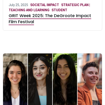
July 25, 2025 ·
SOCIETAL IMPACT
·
STRATEGIC PLAN |
TEACHING AND LEARNING
·
STUDENT
GRIT Week 2025: The DeGroote Impact
Film Festival