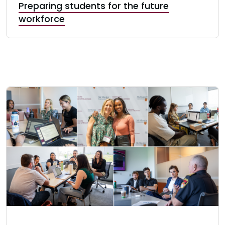
Preparing students for the future
workforce