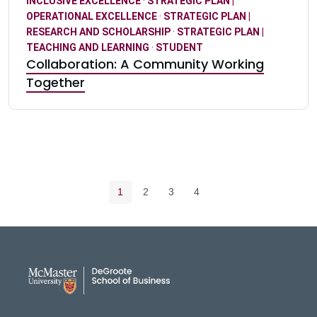
INCLUSIVE EXCELLENCE
·
STRATEGIC PLAN |
OPERATIONAL EXCELLENCE
·
STRATEGIC PLAN |
RESEARCH AND SCHOLARSHIP
·
STRATEGIC PLAN |
TEACHING AND LEARNING
·
STUDENT
Collaboration: A Community Working
Together
Pagination navigation
Current page
Page
Page
Page
1
2
3
4
DeGroote School of Busines