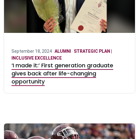
September 18, 2024 ·
ALUMNI
·
STRATEGIC PLAN |
INCLUSIVE EXCELLENCE
‘I made it:’ First generation graduate
gives back after life-changing
opportunity