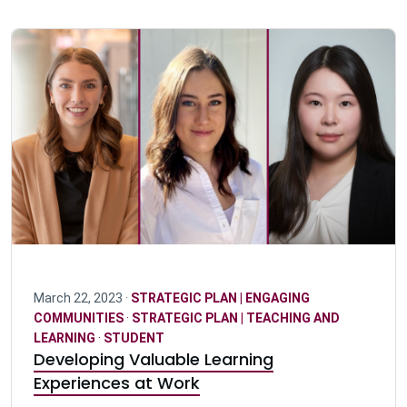
March 22, 2023 ·
STRATEGIC PLAN | ENGAGING
COMMUNITIES
·
STRATEGIC PLAN | TEACHING AND
LEARNING
·
STUDENT
Developing Valuable Learning
Experiences at Work