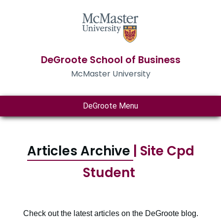
DeGroote School of Business
McMaster University
DeGroote Menu
Articles Archive
| Site Cpd
Student
Check out the latest articles on the DeGroote blog.