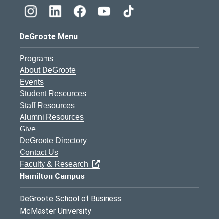
DeGroote Menu
Programs
About DeGroote
Events
Student Resources
Staff Resources
Alumni Resources
Give
DeGroote Directory
Contact Us
Faculty & Research
Hamilton Campus
DeGroote School of Business
McMaster University