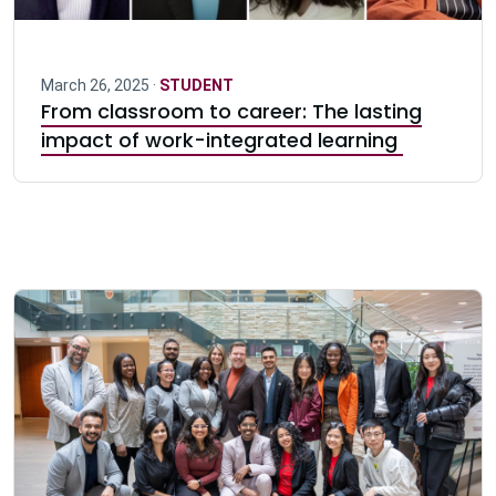
March 26, 2025 ·
STUDENT
From classroom to career: The lasting
impact of work-integrated learning