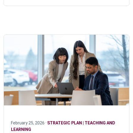
February 25, 2026 ·
STRATEGIC PLAN | TEACHING AND
LEARNING