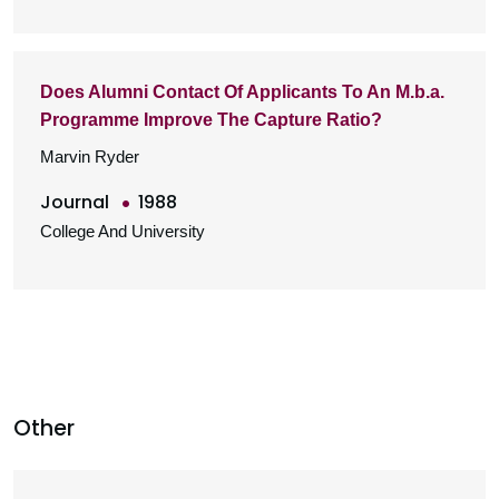
Does Alumni Contact Of Applicants To An M.b.a.
Programme Improve The Capture Ratio?
Marvin Ryder
Journal
1988
College And University
Other