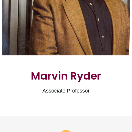
Marvin Ryder
Associate Professor