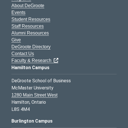
About DeGroote
Events
Student Resources
Staff Resources
Alumni Resources
Give
DeGroote Directory
Contact Us
Faculty & Research
Hamilton Campus
DeGroote School of Business
McMaster University
1280 Main Street West
Hamilton, Ontario
L8S 4M4
Burlington Campus