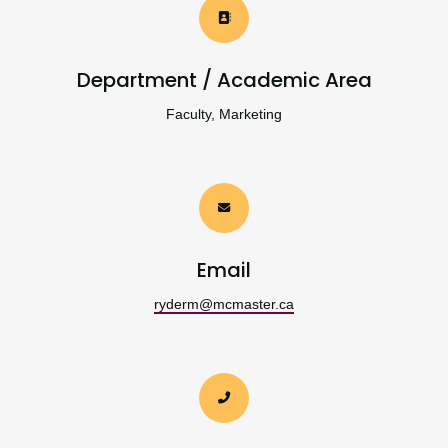
Department / Academic Area
Faculty, Marketing
Email
ryderm@mcmaster.ca