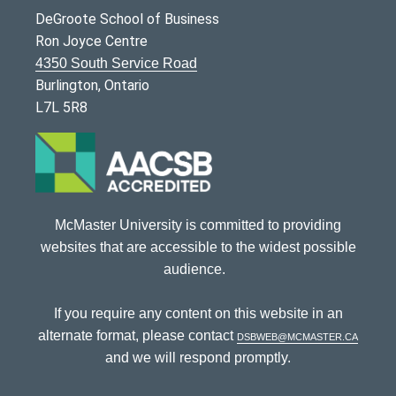
DeGroote School of Business
Ron Joyce Centre
4350 South Service Road
Burlington, Ontario
L7L 5R8
McMaster University is committed to providing
websites that are accessible to the widest possible
audience.
If you require any content on this website in an
alternate format, please contact
dsbweb@mcmaster.ca
and we will respond promptly.