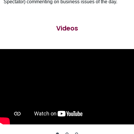
Spectator) commenting on business issues of the day.
Videos