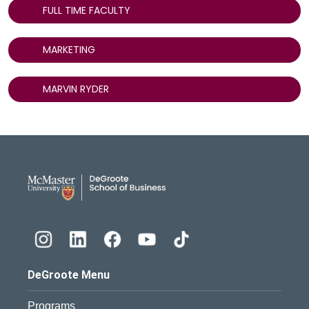
FULL TIME FACULTY
MARKETING
MARVIN RYDER
DeGroote School of Busines
DeGroote Menu
Programs