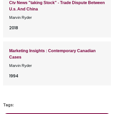
Ctv News "taking Stock" - Trade Dispute Between
U.s. And China
Marvin Ryder
2018
Marketing Insights : Contemporary Canadian
Cases
Marvin Ryder
1994
Tags: