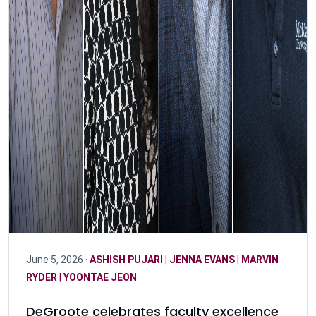
June 5, 2026 ·
ASHISH PUJARI
|
JENNA EVANS
|
MARVIN
RYDER
|
YOONTAE JEON
DeGroote celebrates faculty excellence