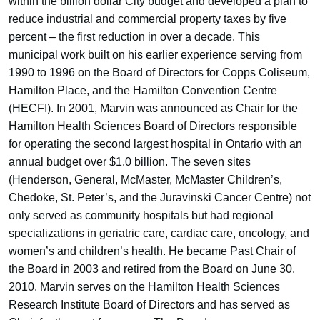
within the billion dollar City budget and developed a plan to
reduce industrial and commercial property taxes by five
percent – the first reduction in over a decade. This
municipal work built on his earlier experience serving from
1990 to 1996 on the Board of Directors for Copps Coliseum,
Hamilton Place, and the Hamilton Convention Centre
(HECFI). In 2001, Marvin was announced as Chair for the
Hamilton Health Sciences Board of Directors responsible
for operating the second largest hospital in Ontario with an
annual budget over $1.0 billion. The seven sites
(Henderson, General, McMaster, McMaster Children’s,
Chedoke, St. Peter’s, and the Juravinski Cancer Centre) not
only served as community hospitals but had regional
specializations in geriatric care, cardiac care, oncology, and
women’s and children’s health. He became Past Chair of
the Board in 2003 and retired from the Board on June 30,
2010. Marvin serves on the Hamilton Health Sciences
Research Institute Board of Directors and has served as