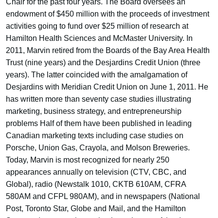
Chair for the past four years. The Board oversees an
endowment of $450 million with the proceeds of investment
activities going to fund over $25 million of research at
Hamilton Health Sciences and McMaster University. In
2011, Marvin retired from the Boards of the Bay Area Health
Trust (nine years) and the Desjardins Credit Union (three
years). The latter coincided with the amalgamation of
Desjardins with Meridian Credit Union on June 1, 2011. He
has written more than seventy case studies illustrating
marketing, business strategy, and entrepreneurship
problems Half of them have been published in leading
Canadian marketing texts including case studies on
Porsche, Union Gas, Crayola, and Molson Breweries.
Today, Marvin is most recognized for nearly 250
appearances annually on television (CTV, CBC, and
Global), radio (Newstalk 1010, CKTB 610AM, CFRA
580AM and CFPL 980AM), and in newspapers (National
Post, Toronto Star, Globe and Mail, and the Hamilton