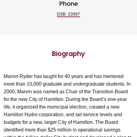
Phone
DSB: 23997
Biography
Marvin Ryder has taught for 40 years and has mentored
more than 10,000 graduate and undergraduate students. In
2000, Marvin was named as Chair of the Transition Board
for the new City of Hamilton. During the Board’s one-year
life, it organized the municipal election, created a new
Hamilton Hydro corporation, and set service levels and
budgets for a new, larger City of Hamilton. The Board
identified more than $25 million in operational savings