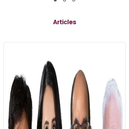
Articles