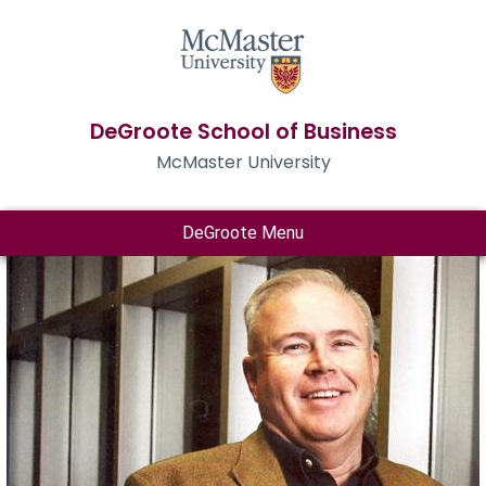
DeGroote School of Business
McMaster University
DeGroote Menu