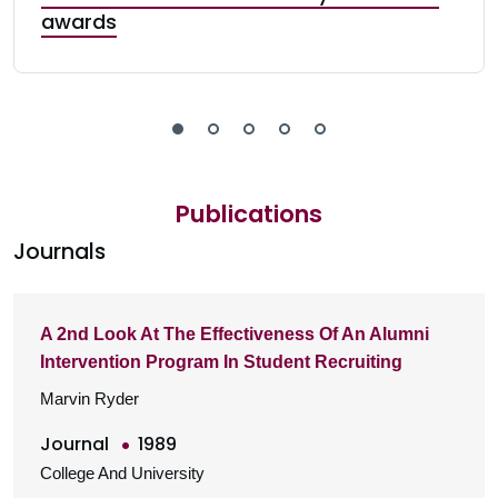
awards
Publications
Journals
A 2nd Look At The Effectiveness Of An Alumni
Intervention Program In Student Recruiting
Marvin Ryder
Journal
1989
College And University