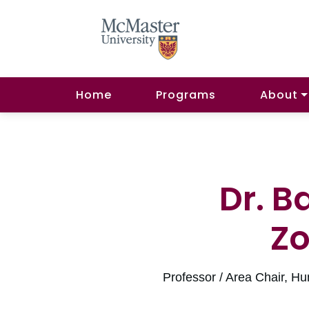
Home
Programs
About
Dr. B
Z
Professor / Area Chair,