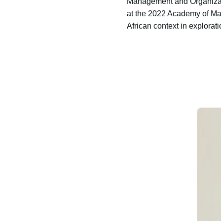
Management and Organizati
at the 2022 Academy of Man
African context in explorat