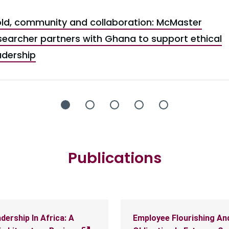
ld, community and collaboration: McMaster
searcher partners with Ghana to support ethical
adership
Publications
dership In Africa: A
Employee Flourishing An