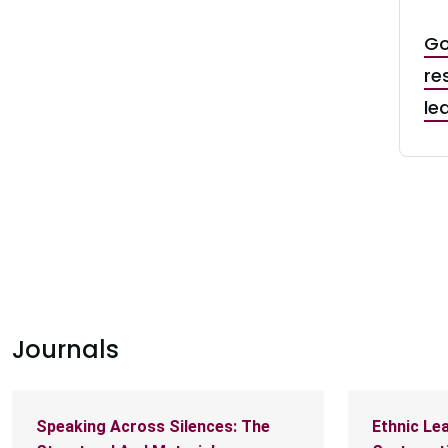
t: Dr. Zoogah Leads McMaster’s Strategic
Go
in Ghana
re
le
Journals
Speaking Across Silences: The
Ethnic Lea