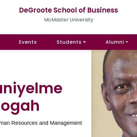
DeGroote School of Business
McMaster University
Events
Students
Alumni
aniyelme
oogah
 Human Resources and Management