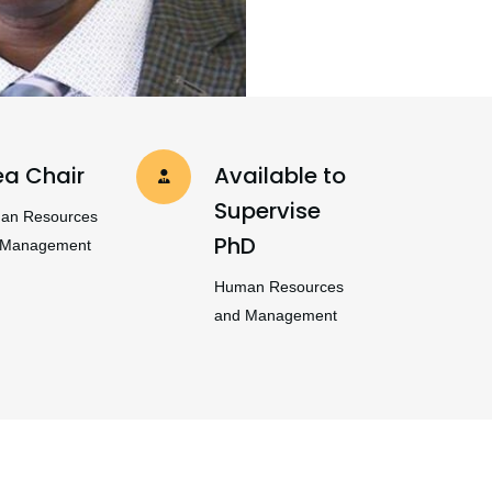
ea Chair
Available to
Supervise
an Resources
PhD
 Management
Human Resources
and Management