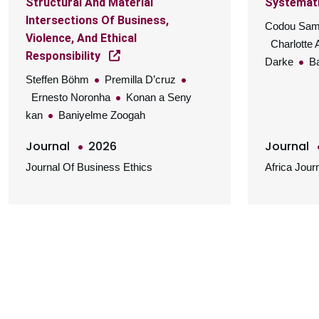
Structural And Material
Systemati
Intersections Of Business,
Codou Sa
Violence, And Ethical
Charlotte 
Responsibility
Darke
Ba
Steffen Böhm
Premilla D’cruz
Ernesto Noronha
Konan a Seny
kan
Baniyelme Zoogah
Journal
2026
Journal
Journal Of Business Ethics
Africa Jou