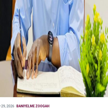
y 29, 2026 ·
BANIYELME ZOOGAH