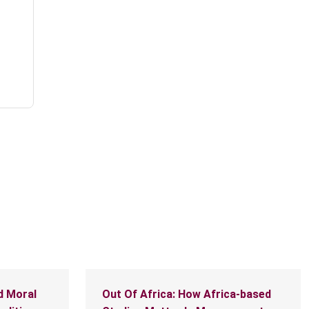
d Moral
Out Of Africa: How Africa-based