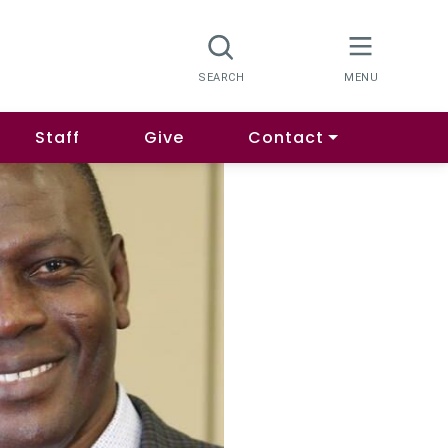
Staff
Give
Contact