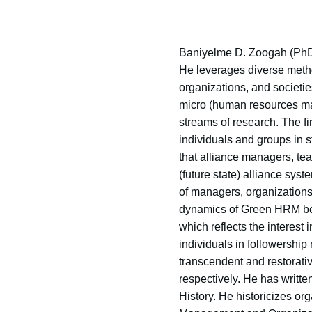
Baniyelme D. Zoogah (PhD 
He leverages diverse metho
organizations, and societie
micro (human resources man
streams of research. The f
individuals and groups in 
that alliance managers, tea
(future state) alliance sy
of managers, organizations,
dynamics of Green HRM beha
which reflects the interest
individuals in followership
transcendent and restorativ
respectively. He has writt
History. He historicizes o