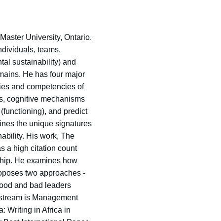
aster University, Ontario.
ndividuals, teams,
tal sustainability) and
mains. He has four major
ties and competencies of
ls, cognitive mechanisms
(functioning), and predict
ines the unique signatures
ability. His work, The
 a high citation count
ership. He examines how
proposes two approaches -
 good and bad leaders
rd stream is Management
 Writing in Africa in