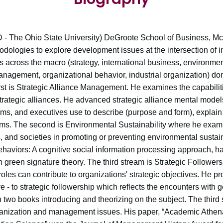
- The Ohio State University) DeGroote School of Business, McM
dologies to explore development issues at the intersection of i
s across the macro (strategy, international business, environmen
agement, organizational behavior, industrial organization) do
irst is Strategic Alliance Management. He examines the capabili
strategic alliances. He advanced strategic alliance mental mode
ms, and executives use to describe (purpose and form), explain 
stems. The second is Environmental Sustainability where he exam
 and societies in promoting or preventing environmental sustain
viors: A cognitive social information processing approach, has
 in green signature theory. The third stream is Strategic Follow
 roles can contribute to organizations' strategic objectives. He 
e - to strategic followership which reflects the encounters with
en two books introducing and theorizing on the subject. The thi
rganization and management issues. His paper, “Academic Athena: