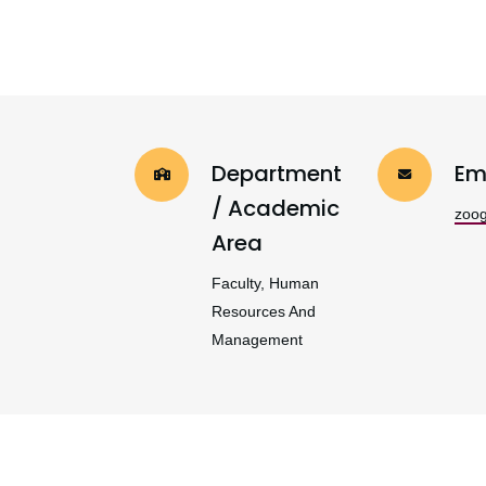
Department
Em
/ Academic
zoo
Area
Faculty, Human
Resources And
Management