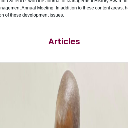
on Science” won the Journal of Management History Award for 
agement Annual Meeting. In addition to these content areas, he
ion of these development issues.
Articles