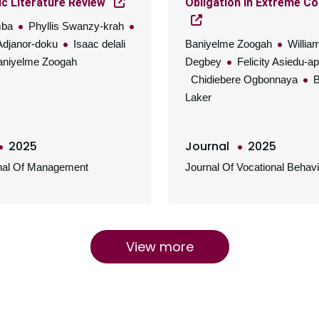
c Literature Review
Obligation In Extreme Co
mba
Phyllis Swanzy-krah
Adjanor-doku
Isaac delali
Baniyelme Zoogah
Willia
niyelme Zoogah
Degbey
Felicity Asiedu-a
Chidiebere Ogbonnaya
B
Laker
2025
Journal
2025
rnal Of Management
Journal Of Vocational Behavi
View more