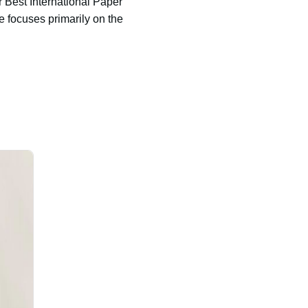
Best International Paper
 focuses primarily on the