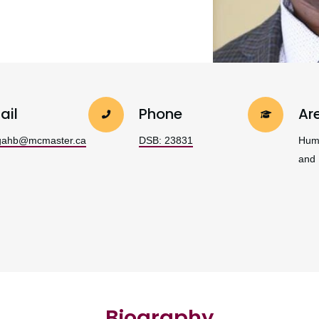
ail
Phone
Ar
gahb@mcmaster.ca
DSB: 23831
Hum
and
Biography