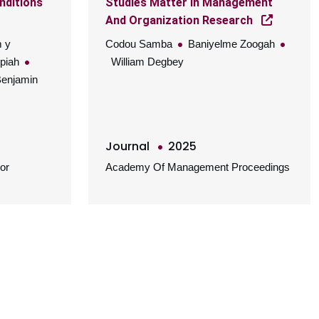
nditions
Studies Matter In Management
And Organization Research
m y
Codou Samba
Baniyelme Zoogah
ppiah
William Degbey
enjamin
Journal
2025
or
Academy Of Management Proceedings