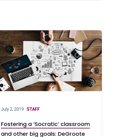
July 2, 2019 ·
STAFF
Fostering a ‘Socratic’ classroom
and other big goals: DeGroote