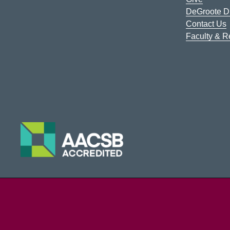
DeGroote Di
Contact Us
Faculty & 