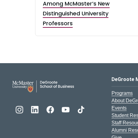
Among McMaster’s New
Distinguished University
Professors
DeGroote School of Busines
DeGroote 
Programs
About DeGr
Events
Student Re
Staff Resou
Alumni Res
Give