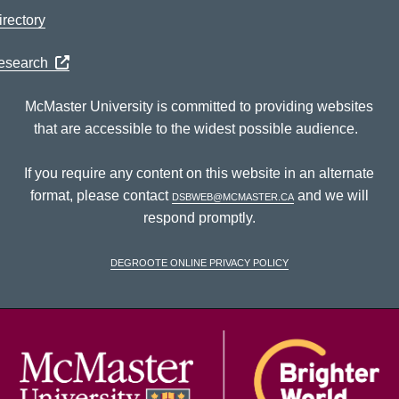
rectory
Research
McMaster University is committed to providing websites
that are accessible to the widest possible audience.
If you require any content on this website in an alternate
format, please contact
dsbweb@mcmaster.ca
and we will
respond promptly.
DeGroote Online Privacy Policy
McM