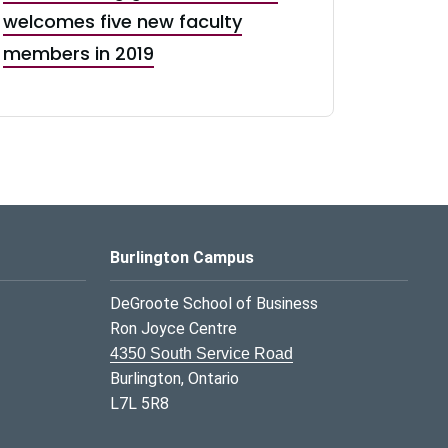
welcomes five new faculty
members in 2019
Burlington Campus
DeGroote School of Business
Ron Joyce Centre
4350 South Service Road
Burlington, Ontario
L7L 5R8