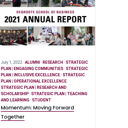
July 1, 2022 ·
ALUMNI
·
RESEARCH
·
STRATEGIC
PLAN | ENGAGING COMMUNITIES
·
STRATEGIC
PLAN | INCLUSIVE EXCELLENCE
·
STRATEGIC
PLAN | OPERATIONAL EXCELLENCE
·
STRATEGIC PLAN | RESEARCH AND
SCHOLARSHIP
·
STRATEGIC PLAN | TEACHING
AND LEARNING
·
STUDENT
Momentum: Moving Forward
Together