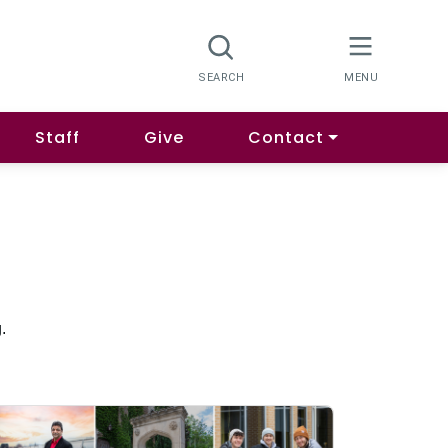
Staff
Give
Contact
.