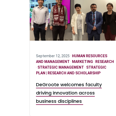
September 12, 2025 ·
HUMAN RESOURCES
AND MANAGEMENT
·
MARKETING
·
RESEARCH
·
STRATEGIC MANAGEMENT
·
STRATEGIC
PLAN | RESEARCH AND SCHOLARSHIP
DeGroote welcomes faculty
driving innovation across
business disciplines