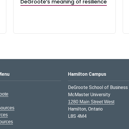
DeGroote’s meaning of resilience
s Logo
Menu
Hamilton Campus
DeGroote School of Business
oote
McMaster University
1280 Main Street West
sources
Hamilton, Ontario
rces
L8S 4M4
ources