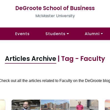
DeGroote School of Business
McMaster University
Events
Students
Alumni
Articles Archive
| Tag - Faculty
Check out all the articles related to Faculty on the DeGroote blog