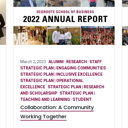
March 2, 2023 ·
ALUMNI
·
RESEARCH
·
STAFF
·
STRATEGIC PLAN | ENGAGING COMMUNITIES
·
STRATEGIC PLAN | INCLUSIVE EXCELLENCE
·
STRATEGIC PLAN | OPERATIONAL
EXCELLENCE
·
STRATEGIC PLAN | RESEARCH
AND SCHOLARSHIP
·
STRATEGIC PLAN |
TEACHING AND LEARNING
·
STUDENT
Collaboration: A Community
Working Together