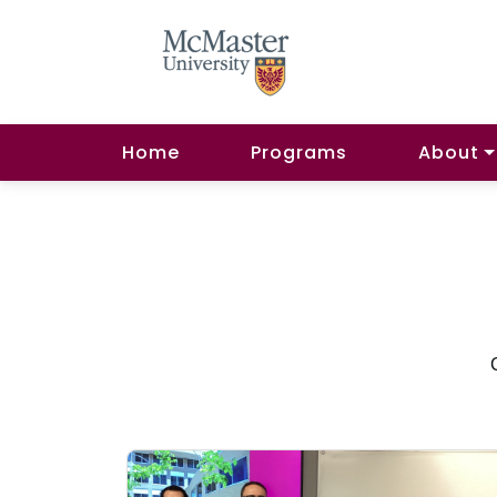
Home
Programs
About