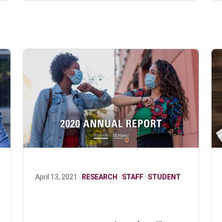
April 13, 2021 ·
RESEARCH
·
STAFF
·
STUDENT