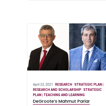
April 23, 2021 ·
RESEARCH
·
STRATEGIC PLAN |
RESEARCH AND SCHOLARSHIP
·
STRATEGIC
PLAN | TEACHING AND LEARNING
DeGroote’s Mahmut Parlar