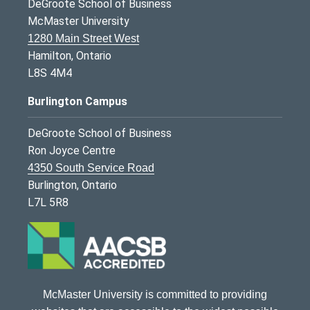
DeGroote School of Business
McMaster University
1280 Main Street West
Hamilton, Ontario
L8S 4M4
Burlington Campus
DeGroote School of Business
Ron Joyce Centre
4350 South Service Road
Burlington, Ontario
L7L 5R8
McMaster University is committed to providing