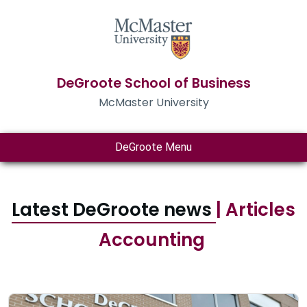
DeGroote School of Business
McMaster University
DeGroote Menu
Latest DeGroote news
| Articles
Accounting