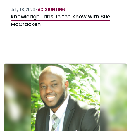
July 18, 2020 ·
ACCOUNTING
Knowledge Labs: In the Know with Sue
McCracken