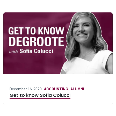
December 16, 2020 ·
ACCOUNTING
·
ALUMNI
Get to know Sofia Colucci