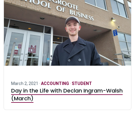
March 2, 2021 ·
ACCOUNTING
·
STUDENT
Day in the Life with Declan Ingram-Walsh
(March)