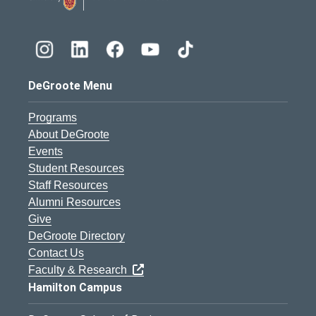
DeGroote Menu
Programs
About DeGroote
Events
Student Resources
Staff Resources
Alumni Resources
Give
DeGroote Directory
Contact Us
Faculty & Research
Hamilton Campus