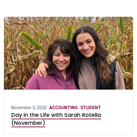
November 3, 2020 ·
ACCOUNTING
·
STUDENT
Day in the Life with Sarah Rotella
(November)