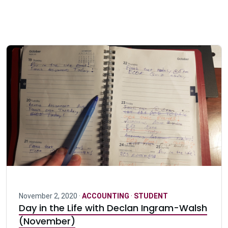
November 2, 2020 ·
ACCOUNTING
·
STUDENT
Day in the Life with Declan Ingram-Walsh
(November)