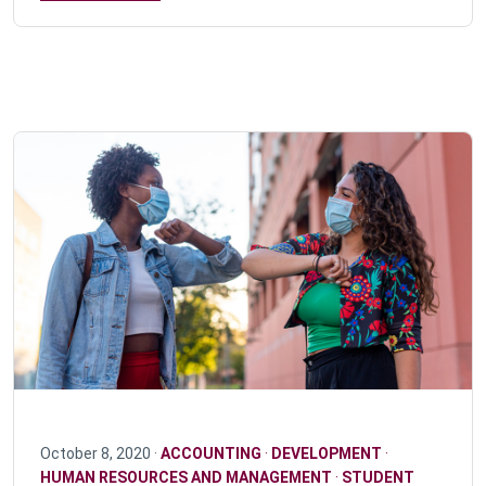
October 8, 2020 ·
ACCOUNTING
·
DEVELOPMENT
·
HUMAN RESOURCES AND MANAGEMENT
·
STUDENT