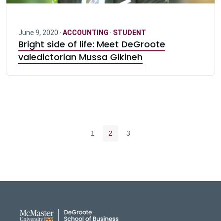
June 9, 2020 ·
ACCOUNTING
·
STUDENT
Bright side of life: Meet DeGroote
valedictorian Mussa Gikineh
Pagination navigation
Page
Current page
Page
1
2
3
DeGroote School of Busines