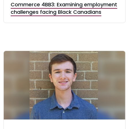
Commerce 4BB3: Examining employment
challenges facing Black Canadians