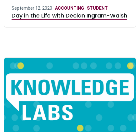
September 12, 2020 ·
ACCOUNTING
·
STUDENT
Day in the Life with Declan Ingram-Walsh