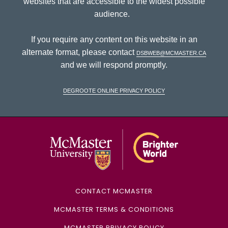
websites that are accessible to the widest possible
audience.
If you require any content on this website in an
alternate format, please contact
dsbweb@mcmaster.ca
and we will respond promptly.
DeGroote Online Privacy Policy
McMaster Univ
CONTACT MCMASTER
MCMASTER TERMS & CONDITIONS
MCMASTER PRIVACY POLICY