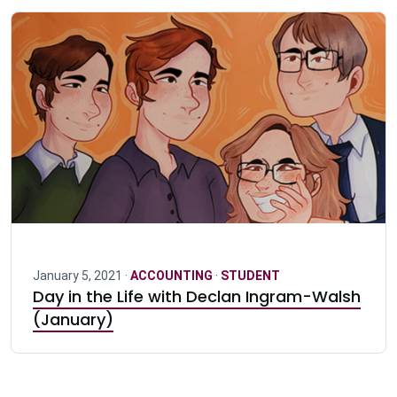
January 5, 2021 ·
ACCOUNTING
·
STUDENT
Day in the Life with Declan Ingram-Walsh
(January)