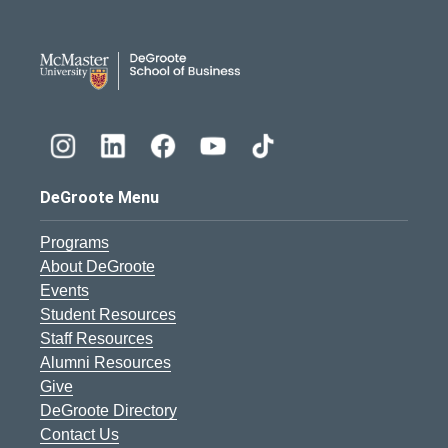
DeGroote School of Busines
DeGroote Menu
Programs
About DeGroote
Events
Student Resources
Staff Resources
Alumni Resources
Give
DeGroote Directory
Contact Us