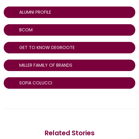
ALUMNI PROFILE
BCOM
GET TO KNOW DEGROOTE
MILLER FAMILY OF BRANDS
SOFIA COLUCCI
Related Stories