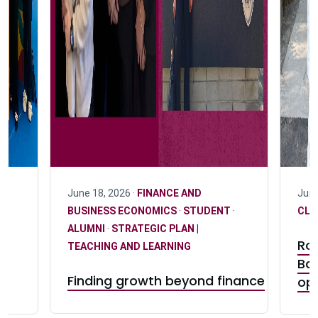
June 18, 2026 ·
FINANCE AND
June
BUSINESS ECONOMICS
·
STUDENT
·
CLU
ALUMNI
·
STRATEGIC PLAN |
Ro
TEACHING AND LEARNING
Ba
Finding growth beyond finance
op