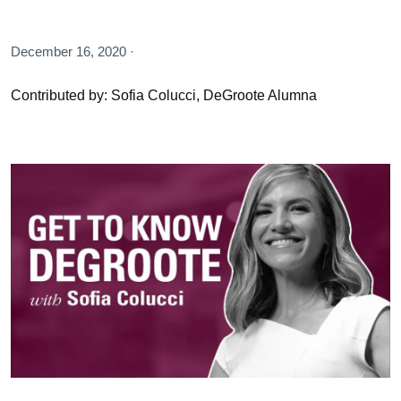
December 16, 2020 ·
Contributed by: Sofia Colucci, DeGroote Alumna