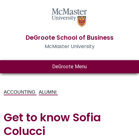
DeGroote School of Business
McMaster University
DeGroote Menu
ACCOUNTING
ALUMNI
Get to know Sofia
Colucci