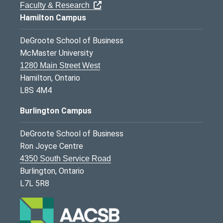
Faculty & Research
Hamilton Campus
DeGroote School of Business
McMaster University
1280 Main Street West
Hamilton, Ontario
L8S 4M4
Burlington Campus
DeGroote School of Business
Ron Joyce Centre
4350 South Service Road
Burlington, Ontario
L7L 5R8