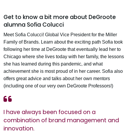
Get to know a bit more about DeGroote
alumna Sofia Colucci
Meet Sofia Colucci! Global Vice President for the Miller
Family of Brands. Learn about the exciting path Sofia took
following her time at DeGroote that eventually lead her to
Chicago where she lives today with her family, the lessons
she has learned during this pandemic, and what
achievement she is most proud of in her career. Sofia also
offers great advice and talks about her own mentors
(including one of our very own DeGroote Professors!)
I have always been focused on a
combination of brand management and
innovation.