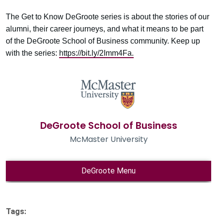
The Get to Know DeGroote series is about the stories of our
alumni, their career journeys, and what it means to be part
of the DeGroote School of Business community. Keep up
with the series:
https://bit.ly/2Imm4Fa.
Tags: