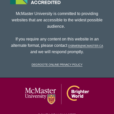
McMaster University is committed to providing
websites that are accessible to the widest possible
audience.
If you require any content on this website in an
alternate format, please contact
dsbweb@mcmaster.ca
and we will respond promptly.
DeGroote Online Privacy Policy
McMaster Univ