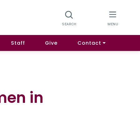
Staff
Give
Contact
men in