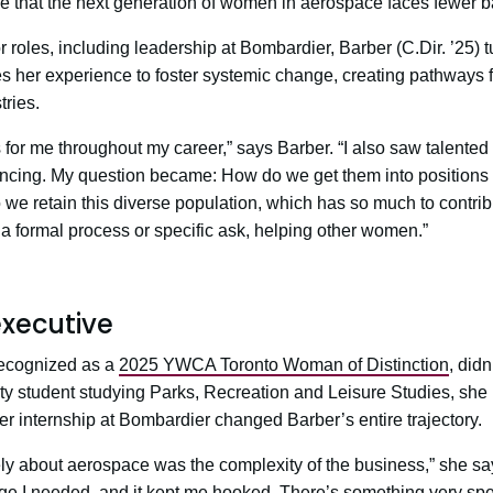
e that the next generation of women in aerospace faces fewer ba
r roles, including leadership at Bombardier, Barber (C.Dir. ’25)
es her experience to foster systemic change, creating pathways
tries.
s for me throughout my career,” says Barber. “I also saw talen
ncing. My question became: How do we get them into positions
we retain this diverse population, which has so much to contribu
a formal process or specific ask, helping other women.”
executive
recognized as a
2025 YWCA Toronto Woman of Distinction
, didn
ty student studying Parks, Recreation and Leisure Studies, she 
er internship at Bombardier changed Barber’s entire trajectory.
y about aerospace was the complexity of the business,” she sa
enge I needed, and it kept me hooked. There’s something very sp