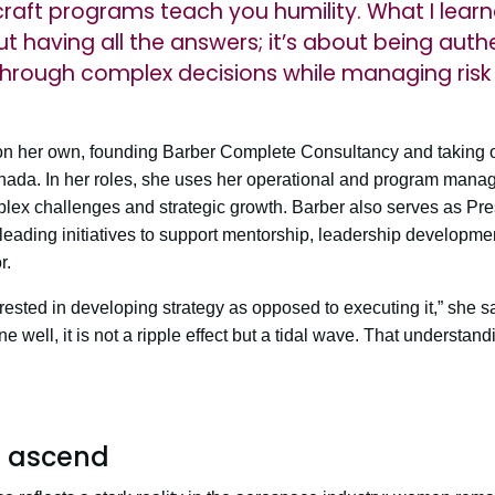
raft programs teach you humility. What I learn
ut having all the answers; it’s about being aut
through complex decisions while managing risk
 on her own, founding Barber Complete Consultancy and taking on
anada. In her roles, she uses her operational and program mana
lex challenges and strategic growth. Barber also serves as Pre
leading initiatives to support mentorship, leadership develop
r.
rested in developing strategy as opposed to executing it,” she s
 well, it is not a ripple effect but a tidal wave. That understand
 ascend