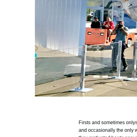
Firsts and sometimes onlys
and occasionally the only w