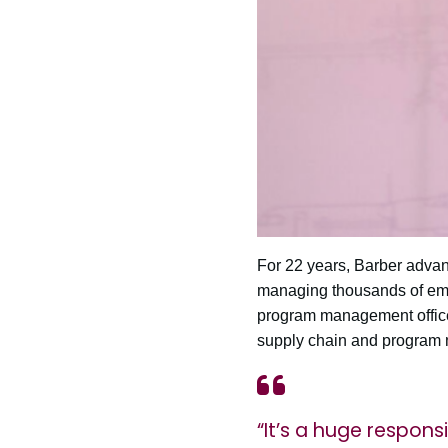
For 22 years, Barber advanc
managing thousands of empl
program management office 
supply chain and program
“It’s a huge responsi