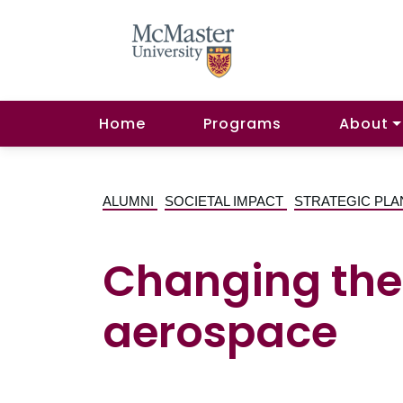
Home
Programs
About
ALUMNI
SOCIETAL IMPACT
STRATEGIC PLA
Changing the 
aerospace