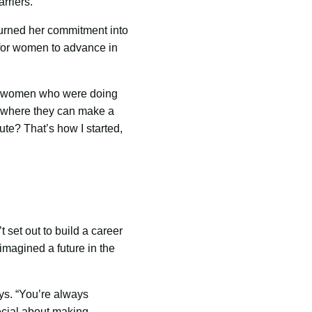
rriers.
 turned her commitment into
 for women to advance in
ted women who were doing
 where they can make a
te? That’s how I started,
’t set out to build a career
imagined a future in the
ys. “You’re always
ecial about making