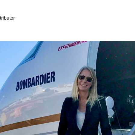
ributor