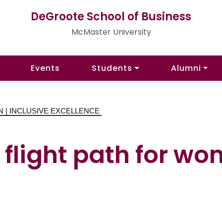
DeGroote School of Business
McMaster University
Events
Students
Alumni
N | INCLUSIVE EXCELLENCE
flight path for wo