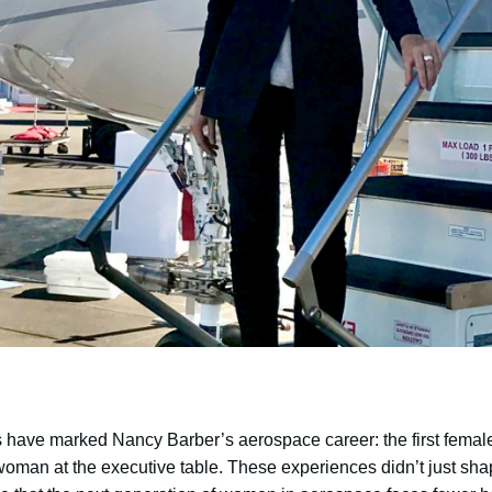
 have marked Nancy Barber’s aerospace career: the first female 
oman at the executive table. These experiences didn’t just shap