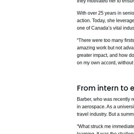
they motivated her to ensur
With over 25 years in senio
action. Today, she leverag
one of Canada’s vital indus
“There were too many first
amazing work but not adva
greater impact, and how do 
on my own accord, without 
From intern to 
Barber, who was recently 
in aerospace. As a universi
travel industry. But a summ
“What struck me immediatel
learning. It was the chall