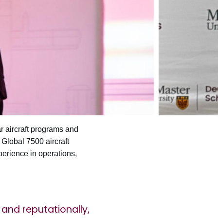
r aircraft programs and
Global 7500 aircraft
perience in operations,
y and reputationally,