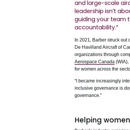
and large-scale airc
leadership isn’t abo
guiding your team 
accountability.”
In 2021, Barber struck out
De Havilland Aircraft of C
organizations through comp
Aerospace Canada
(WIA), 
for women across the secto
“I became increasingly inte
inclusive governance is done
governance.”
Helping women