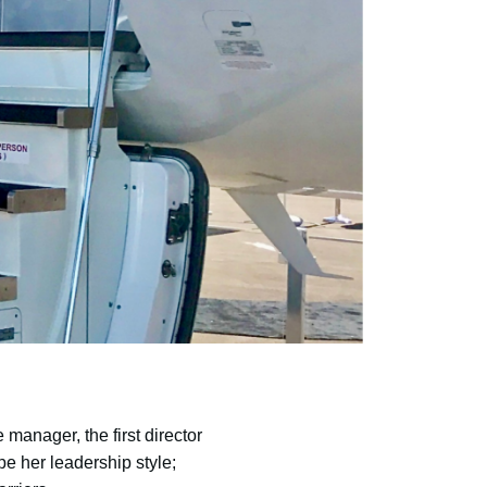
manager, the first director
e her leadership style;