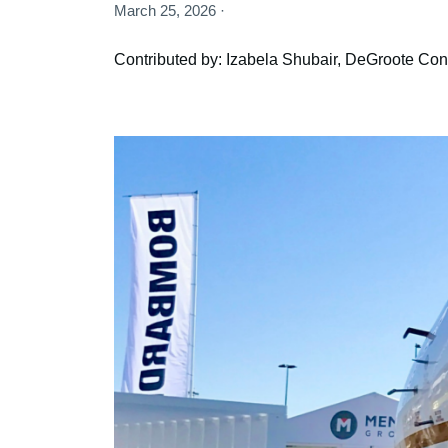
March 25, 2026 ·
Contributed by: Izabela Shubair, DeGroote Cont