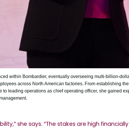
ed within Bombardier, eventually overseeing multi-billion-dolla
oyees across North American factories. From establishing the 
to leading operations as chief operating officer, she gained ex
 management.
bility,” she says. “The stakes are high financiall