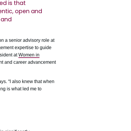
ed is that
hentic, open and
 and
 a senior advisory role at
gement expertise to guide
sident at
Women in
ment and career advancement
ays. “I also knew that when
ing is what led me to