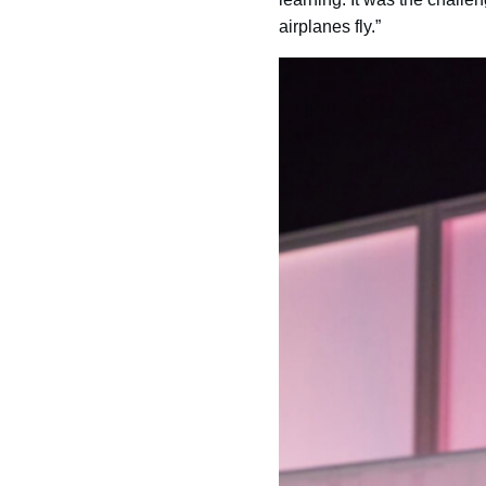
airplanes fly.”