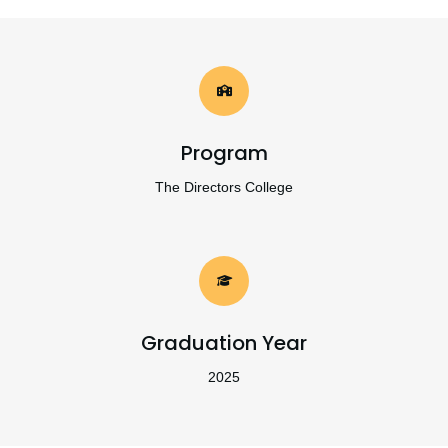
Program
The Directors College
Graduation Year
2025