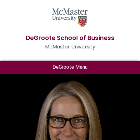
DeGroote School of Business
McMaster University
DeGroote Menu