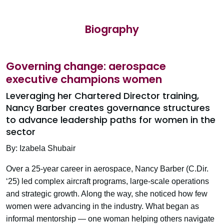
Biography
Governing change: aerospace
executive champions women
Leveraging her Chartered Director training,
Nancy Barber creates governance structures
to advance leadership paths for women in the
sector
By: Izabela Shubair
Over a 25-year career in aerospace, Nancy Barber (C.Dir.
‘25) led complex aircraft programs, large-scale operations
and strategic growth. Along the way, she noticed how few
women were advancing in the industry. What began as
informal mentorship — one woman helping others navigate