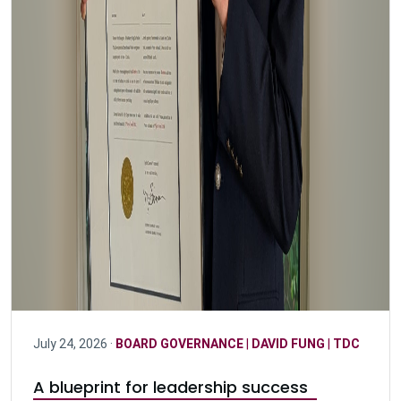
July 24, 2026 ·
BOARD GOVERNANCE
|
DAVID FUNG
|
TDC
A blueprint for leadership success