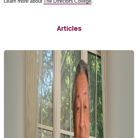
Learn more about
The Directors College
.
Articles