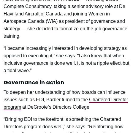
Complete Consultancy, taking a senior advisory role at De
Havilland Aircraft of Canada and joining Women in
Aerospace Canada (WIA) as president of governance and
strategy — she decided to formalize on-the-job governance
training.
“I became increasingly interested in developing strategy as
opposed to executing it,” she says. “I also knew that when
inclusive governance is done well, it is not a ripple effect but
a tidal wave.”
Governance in action
To deepen her understanding of how boards can influence
issues such as EDI, Barber turned to the
Chartered Director
program
at DeGroote’s Directors College.
“Bringing EDI to the forefront is something the Chartered
Directors program does well,” she says. “Reinforcing how