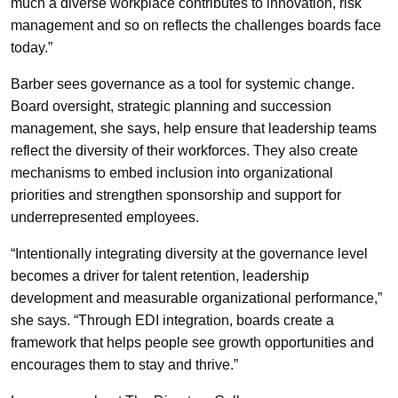
much a diverse workplace contributes to innovation, risk
management and so on reflects the challenges boards face
today.”
Barber sees governance as a tool for systemic change.
Board oversight, strategic planning and succession
management, she says, help ensure that leadership teams
reflect the diversity of their workforces. They also create
mechanisms to embed inclusion into organizational
priorities and strengthen sponsorship and support for
underrepresented employees.
“Intentionally integrating diversity at the governance level
becomes a driver for talent retention, leadership
development and measurable organizational performance,”
she says. “Through EDI integration, boards create a
framework that helps people see growth opportunities and
encourages them to stay and thrive.”