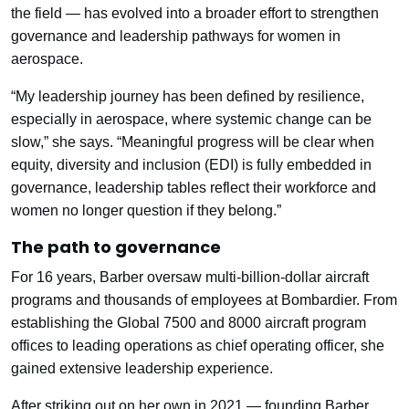
the field — has evolved into a broader effort to strengthen
governance and leadership pathways for women in
aerospace.
“My leadership journey has been defined by resilience,
especially in aerospace, where systemic change can be
slow,” she says. “Meaningful progress will be clear when
equity, diversity and inclusion (EDI) is fully embedded in
governance, leadership tables reflect their workforce and
women no longer question if they belong.”
The path to governance
For 16 years, Barber oversaw multi-billion-dollar aircraft
programs and thousands of employees at Bombardier. From
establishing the Global 7500 and 8000 aircraft program
offices to leading operations as chief operating officer, she
gained extensive leadership experience.
After striking out on her own in 2021 — founding Barber