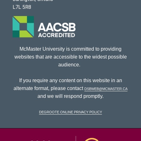
L7L 5R8
McMaster University is committed to providing
websites that are accessible to the widest possible
audience.
If you require any content on this website in an
alternate format, please contact
dsbweb@mcmaster.ca
and we will respond promptly.
DeGroote Online Privacy Policy
McMaster Univ