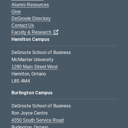
Alumni Resources
Give
DeGroote Directory
Contact Us
Faculty & Research
Hamilton Campus
DeGroote School of Business
McMaster University
1280 Main Street West
Hamilton, Ontario
L8S 4M4
Burlington Campus
DeGroote School of Business
Ron Joyce Centre
4350 South Service Road
Burlington, Ontario