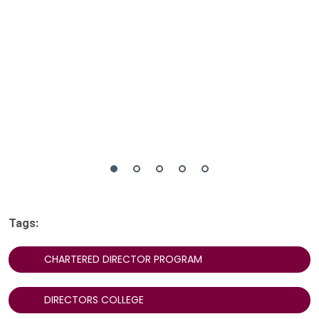
Tags:
CHARTERED DIRECTOR PROGRAM
DIRECTORS COLLEGE