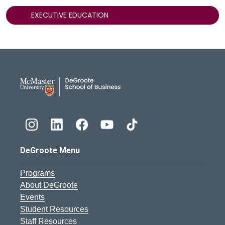
EXECUTIVE EDUCATION
DeGroote School of Busines
DeGroote Menu
Programs
About DeGroote
Events
Student Resources
Staff Resources