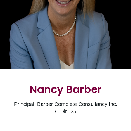
Nancy Barber
Principal, Barber Complete Consultancy Inc.
C.Dir. '25