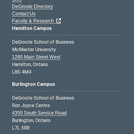
DeGroote Directory
Contact Us
Faculty & Research
Hamilton Campus
DeGroote School of Business
McMaster University
1280 Main Street West
Hamilton, Ontario
L8S 4M4
Burlington Campus
DeGroote School of Business
Ron Joyce Centre
4350 South Service Road
Burlington, Ontario
L7L 5R8