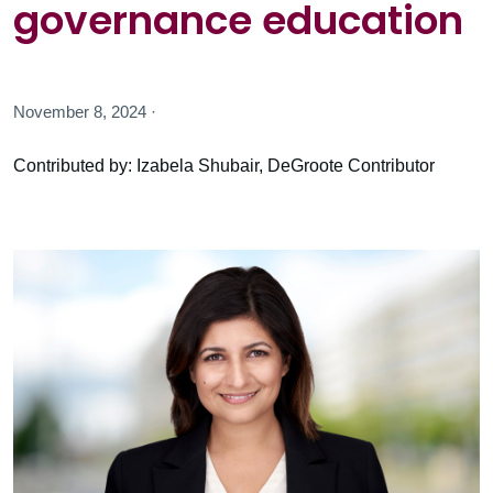
governance education
November 8, 2024 ·
Contributed by: Izabela Shubair, DeGroote Contributor