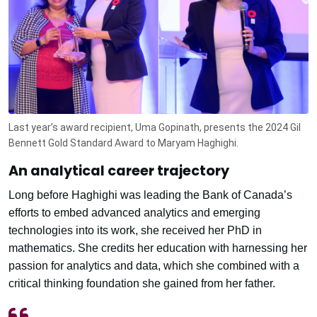
Last year’s award recipient, Uma Gopinath, presents the 2024 Gil
Bennett Gold Standard Award to Maryam Haghighi.
An analytical career trajectory
Long before Haghighi was leading the Bank of Canada’s
efforts to embed advanced analytics and emerging
technologies into its work, she received her PhD in
mathematics. She credits her education with harnessing her
passion for analytics and data, which she combined with a
critical thinking foundation she gained from her father.