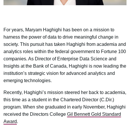
For years, Maryam Haghighi has been on a mission to
harness the power of data to drive meaningful change in
society. This pursuit has taken Haghighi from academia and
analytics roles within the federal government to Fortune 100
companies. As Director of Enterprise Data Science and
Insights at the Bank of Canada, Haghighi is now leading the
institution’s strategic vision for advanced analytics and
emerging technologies.
Recently, Haghighi’s mission steered her back to academia,
this time as a student in the Chartered Director (C.Dir.)
program. When she graduated in early November, Haghighi
received the Directors College
Gil Bennett Gold Standard
Award
.