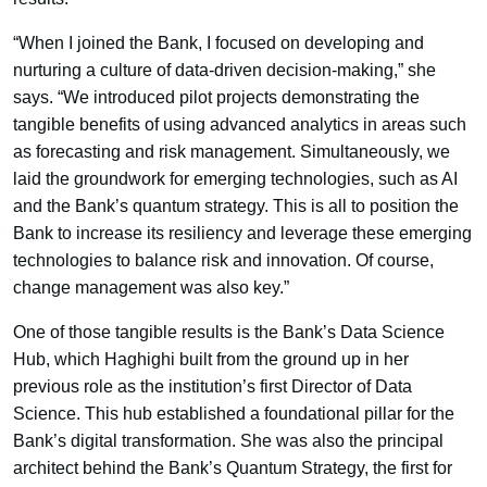
“When I joined the Bank, I focused on developing and
nurturing a culture of data-driven decision-making,” she
says. “We introduced pilot projects demonstrating the
tangible benefits of using advanced analytics in areas such
as forecasting and risk management. Simultaneously, we
laid the groundwork for emerging technologies, such as AI
and the Bank’s quantum strategy. This is all to position the
Bank to increase its resiliency and leverage these emerging
technologies to balance risk and innovation. Of course,
change management was also key.”
One of those tangible results is the Bank’s Data Science
Hub, which Haghighi built from the ground up in her
previous role as the institution’s first Director of Data
Science. This hub established a foundational pillar for the
Bank’s digital transformation. She was also the principal
architect behind the Bank’s Quantum Strategy, the first for