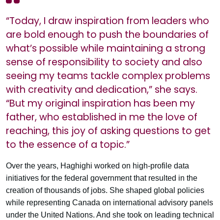
“Today, I draw inspiration from leaders who
are bold enough to push the boundaries of
what’s possible while maintaining a strong
sense of responsibility to society and also
seeing my teams tackle complex problems
with creativity and dedication,” she says.
“But my original inspiration has been my
father, who established in me the love of
reaching, this joy of asking questions to get
to the essence of a topic.”
Over the years, Haghighi worked on high-profile data
initiatives for the federal government that resulted in the
creation of thousands of jobs. She shaped global policies
while representing Canada on international advisory panels
under the United Nations. And she took on leading technical