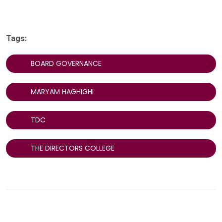
Tags:
BOARD GOVERNANCE
MARYAM HAGHIGHI
TDC
THE DIRECTORS COLLEGE