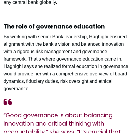
any central bank globally.
The role of governance education
By working with senior Bank leadership, Haghighi ensured
alignment with the bank’s vision and balanced innovation
with a rigorous risk management and governance
framework. That’s where governance education came in.
Haghighi says she realized formal education in governance
would provide her with a comprehensive overview of board
dynamics, fiduciary duties, risk oversight and ethical
governance.
“Good governance is about balancing
innovation and critical thinking with
accountability,” she says. “It’s crucial that