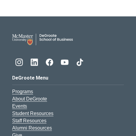
DeGroote School of Busines
DeGroote Menu
Programs
About DeGroote
Events
Student Resources
Staff Resources
Alumni Resources
Give