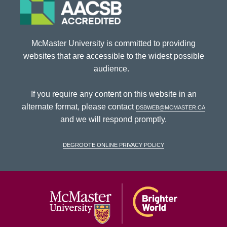
McMaster University is committed to providing
websites that are accessible to the widest possible
audience.
If you require any content on this website in an
alternate format, please contact
dsbweb@mcmaster.ca
and we will respond promptly.
DeGroote Online Privacy Policy
McMaster Univ