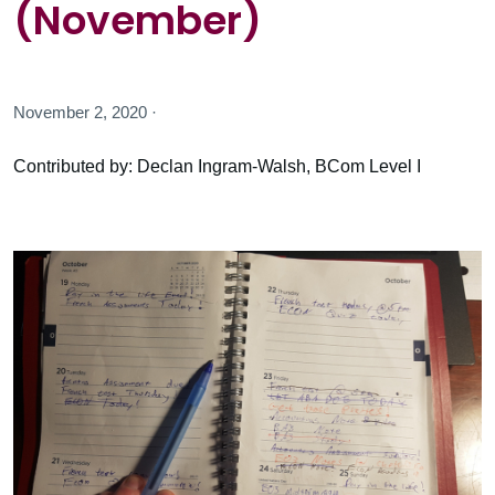
(November)
November 2, 2020 ·
Contributed by: Declan Ingram-Walsh, BCom Level I