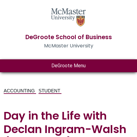
DeGroote School of Business
McMaster University
DeGroote Menu
ACCOUNTING
STUDENT
Day in the Life with
Declan Ingram-Walsh