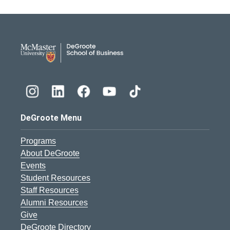
DeGroote School of Busines
DeGroote Menu
Programs
About DeGroote
Events
Student Resources
Staff Resources
Alumni Resources
Give
DeGroote Directory