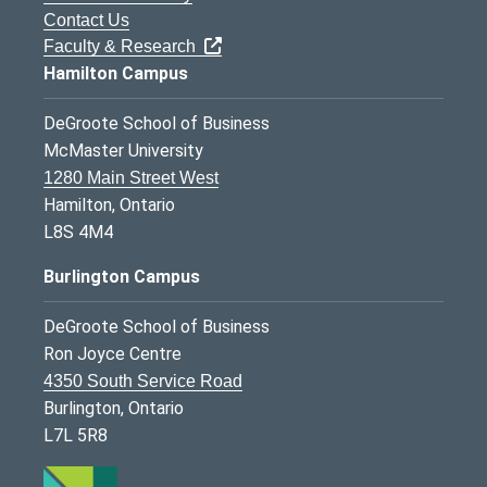
Contact Us
Faculty & Research
Hamilton Campus
DeGroote School of Business
McMaster University
1280 Main Street West
Hamilton, Ontario
L8S 4M4
Burlington Campus
DeGroote School of Business
Ron Joyce Centre
4350 South Service Road
Burlington, Ontario
L7L 5R8