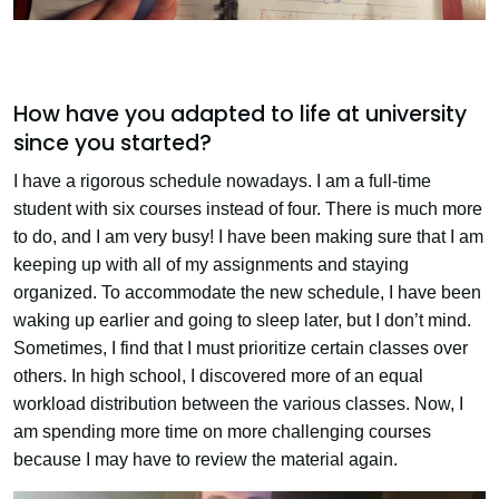
How have you adapted to life at university
since you started?
I have a rigorous schedule nowadays. I am a full-time
student with six courses instead of four. There is much more
to do, and I am very busy! I have been making sure that I am
keeping up with all of my assignments and staying
organized. To accommodate the new schedule, I have been
waking up earlier and going to sleep later, but I don’t mind.
Sometimes, I find that I must prioritize certain classes over
others. In high school, I discovered more of an equal
workload distribution between the various classes. Now, I
am spending more time on more challenging courses
because I may have to review the material again.