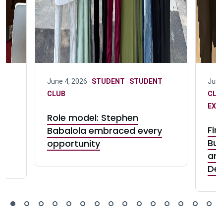
June 4, 2026 ·
STUDENT
·
STUDENT
June
D
CLUB
CL
EXC
Role model: Stephen
:
Fin
Babalola embraced every
e
Bui
opportunity
and
De