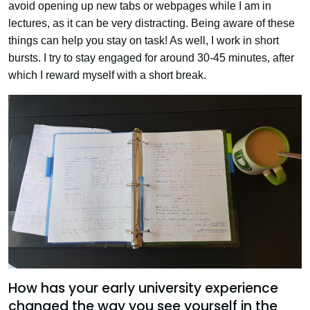
avoid opening up new tabs or webpages while I am in
lectures, as it can be very distracting. Being aware of these
things can help you stay on task! As well, I work in short
bursts. I try to stay engaged for around 30-45 minutes, after
which I reward myself with a short break.
How has your early university experience
changed the way you see yourself in the