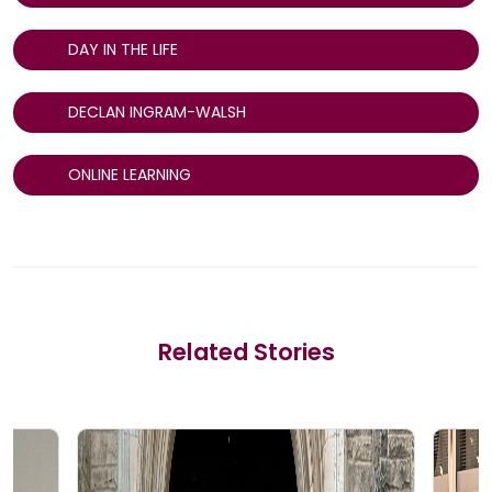
DAY IN THE LIFE
DECLAN INGRAM-WALSH
ONLINE LEARNING
Related Stories