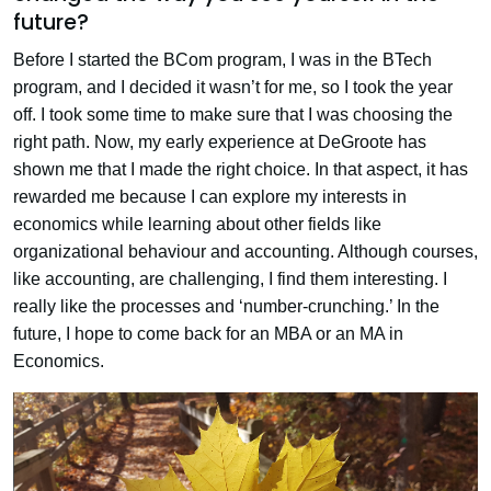
future?
Before I started the BCom program, I was in the BTech
program, and I decided it wasn’t for me, so I took the year
off. I took some time to make sure that I was choosing the
right path. Now, my early experience at DeGroote has
shown me that I made the right choice. In that aspect, it has
rewarded me because I can explore my interests in
economics while learning about other fields like
organizational behaviour and accounting. Although courses,
like accounting, are challenging, I find them interesting. I
really like the processes and ‘number-crunching.’ In the
future, I hope to come back for an MBA or an MA in
Economics.