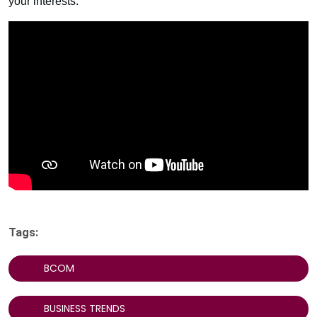
your interests.
Tags:
BCOM
BUSINESS TRENDS