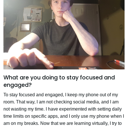
What are you doing to stay focused and
engaged?
To stay focused and engaged, I keep my phone out of my
room. That way, I am not checking social media, and I am
not wasting my time. I have experimented with setting daily
time limits on specific apps, and I only use my phone when I
am on my breaks. Now that we are learning virtually, I try to