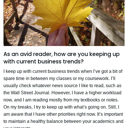
As an avid reader, how are you keeping up
with current business trends?
I keep up with current business trends when I’ve got a bit of
spare time in between my classes or my coursework. I’ll
usually check whatever news source I like to read, such as
the Wall Street Journal. However, I have a higher workload
now, and I am reading mostly from my textbooks or notes.
On my breaks, I try to keep up with what’s going on. Still, I
am aware that I have other priorities right now. It’s important
to maintain a healthy balance between your academics and