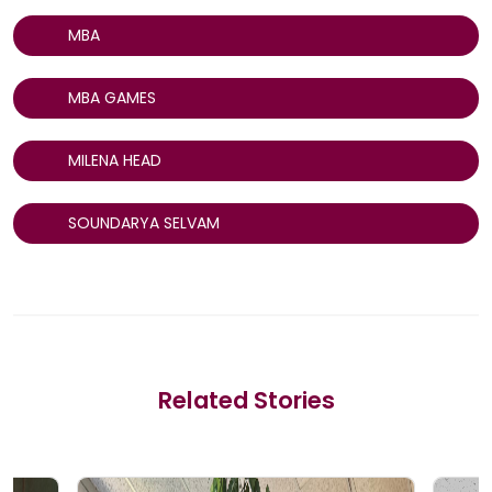
MBA
MBA GAMES
MILENA HEAD
SOUNDARYA SELVAM
Related Stories