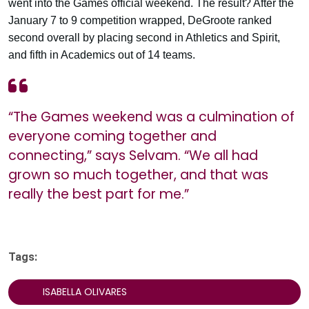
went into the Games official weekend. The result? After the
January 7 to 9 competition wrapped, DeGroote ranked
second overall by placing second in Athletics and Spirit,
and fifth in Academics out of 14 teams.
“The Games weekend was a culmination of
everyone coming together and
connecting,” says Selvam. “We all had
grown so much together, and that was
really the best part for me.”
Tags:
ISABELLA OLIVARES