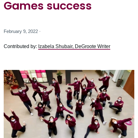
Games success
February 9, 2022 ·
Contributed by:
Izabela Shubair, DeGroote Writer