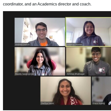
coordinator, and an Academics director and coach.