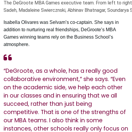
The DeGroote MBA Games executive team. From left to right: A
Sadeh, Madaleine Swiercznski, Abhinav Bhatnagar, Soundarya 
Isabella Olivares was Selvam’s co-captain. She says in
addition to nurturing real friendships, DeGroote’s MBA
Games winning teams rely on the Business School’s
atmosphere.
“DeGroote, as a whole, has a really good
collaborative environment,” she says. “Even
on the academic side, we help each other
in our classes and in ensuring that we all
succeed, rather than just being
competitive. That is one of the strengths of
our MBA teams. I also think in some
instances, other schools really only focus on