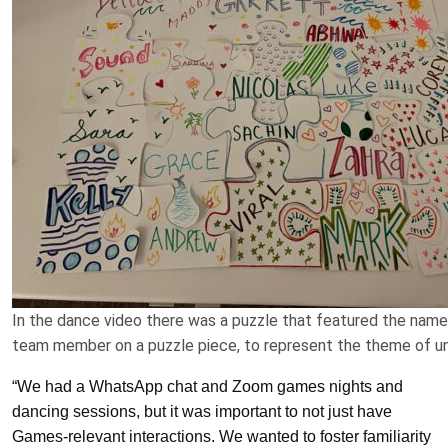
In the dance video there was a puzzle that featured the name
team member on a puzzle piece, to represent the theme of un
“We had a WhatsApp chat and Zoom games nights and
dancing sessions, but it was important to not just have
Games-relevant interactions. We wanted to foster familiarity