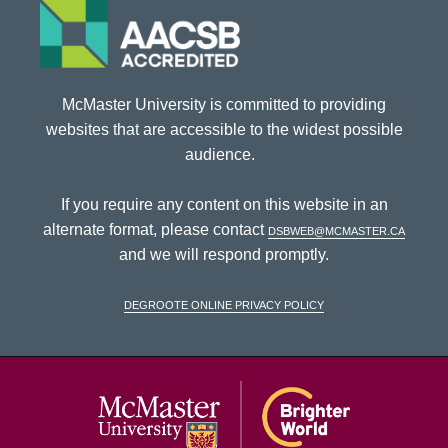
McMaster University is committed to providing
websites that are accessible to the widest possible
audience.
If you require any content on this website in an
alternate format, please contact
dsbweb@mcmaster.ca
and we will respond promptly.
DeGroote Online Privacy Policy
McMaster Univ