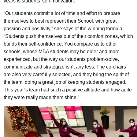
years is students’ self-motivation.
“Our students commit a lot of time and effort to prepare
themselves to best represent their School, with great
passion and positivity,” she says of the winning formula.
“Students push themselves out of their comfort zones, which
builds their self-confidence. You compare us to other
schools, whose MBA students may be older and more
experienced, but the way our students problem-solve,
communicate and strategize isn’t any less. The co-chairs
are also very carefully selected, and they bring the spirit of
the team, doing a great job of keeping students engaged.
This year’s team had such a positive attitude and how agile
they were really made them shine.”