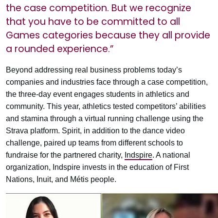
the case competition. But we recognize
that you have to be committed to all
Games categories because they all provide
a rounded experience.”
Beyond addressing real business problems today’s
companies and industries face through a case competition,
the three-day event engages students in athletics and
community. This year, athletics tested competitors’ abilities
and stamina through a virtual running challenge using the
Strava platform. Spirit, in addition to the dance video
challenge, paired up teams from different schools to
fundraise for the partnered charity,
Indspire
. A national
organization, Indspire invests in the education of First
Nations, Inuit, and Métis people.