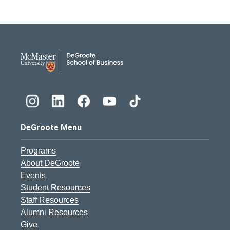
DeGroote School of Busines
DeGroote Menu
Programs
About DeGroote
Events
Student Resources
Staff Resources
Alumni Resources
Give