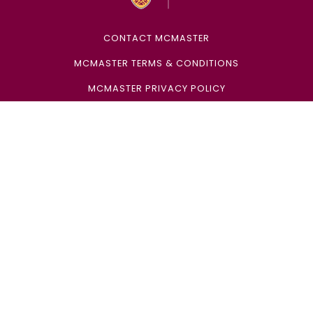
CONTACT MCMASTER
MCMASTER TERMS & CONDITIONS
MCMASTER PRIVACY POLICY