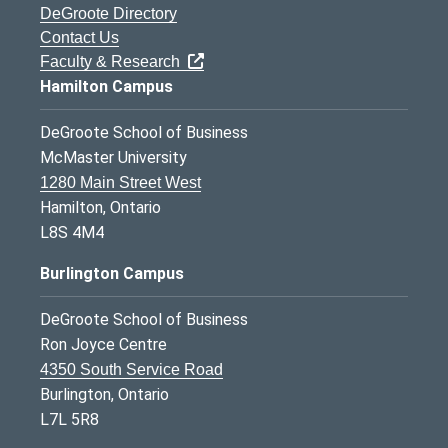
DeGroote Directory
Contact Us
Faculty & Research
Hamilton Campus
DeGroote School of Business
McMaster University
1280 Main Street West
Hamilton, Ontario
L8S 4M4
Burlington Campus
DeGroote School of Business
Ron Joyce Centre
4350 South Service Road
Burlington, Ontario
L7L 5R8