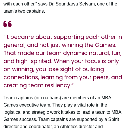
with each other,” says Dr. Soundarya Selvam, one of the
team’s two captains.
“It became about supporting each other in
general, and not just winning the Games.
That made our team dynamic natural, fun,
and high-spirited. When your focus is only
on winning, you lose sight of building
connections, learning from your peers, and
creating team resiliency.”
Team captains (or co-chairs) are members of an MBA
Games executive team. They play a vital role in the
logistical and strategic work it takes to lead a team to MBA
Games success. Team captains are supported by a Spirit
director and coordinator, an Athletics director and