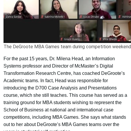
The DeGroote MBA Games team during competition weekend
For the past 15 years, Dr. Milena Head, an Information
Systems professor and Director of McMaster’s Digital
Transformation Research Centre, has coached DeGroote’s
Academic teams. In fact, Head was responsible for
introducing the D700 Case Analysis and Presentations
course, which she still teaches. This course has served as a
training ground for MBA students wishing to represent the
School of Business at national and international case
competitions, including MBA Games. She says what stands
out to her about DeGroote’s MBA Games teams over the