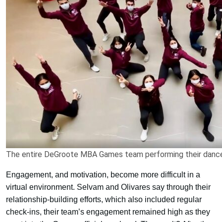
The entire DeGroote MBA Games team performing their danc
Engagement, and motivation, become more difficult in a
virtual environment. Selvam and Olivares say through their
relationship-building efforts, which also included regular
check-ins, their team’s engagement remained high as they