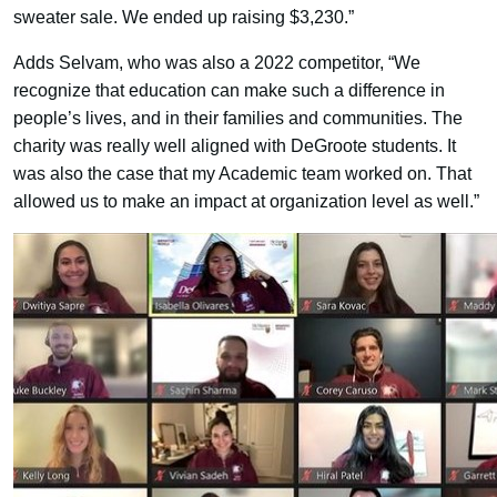
sweater sale. We ended up raising $3,230.”
Adds Selvam, who was also a 2022 competitor, “We
recognize that education can make such a difference in
people’s lives, and in their families and communities. The
charity was really well aligned with DeGroote students. It
was also the case that my Academic team worked on. That
allowed us to make an impact at organization level as well.”