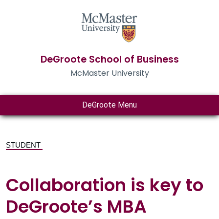
DeGroote School of Business
McMaster University
DeGroote Menu
STUDENT
Collaboration is key to
DeGroote’s MBA