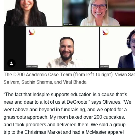
The D700 Academic Case Team (from left to right): Vivian Sa
Selvam, Sachin Sharma, and Viral Bheda
“The fact that Indspire supports education is a cause that’s
near and dear to a lot of us at DeGroote,” says Olivares. “We
went above and beyond in fundraising, and we opted for a
grassroots approach. My mom baked over 200 cupcakes,
and I took preorders and delivered them. We sold a group
trip to the Christmas Market and had a McMaster apparel