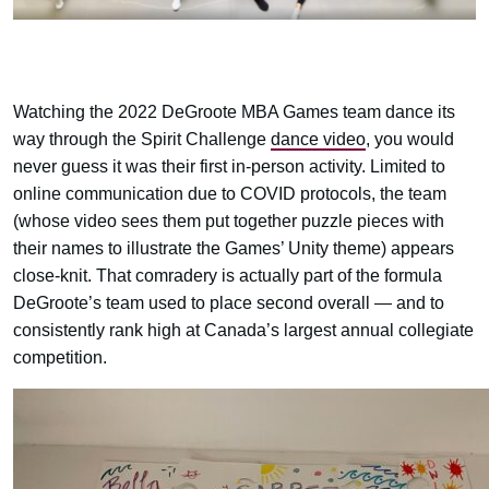
Watching the 2022 DeGroote MBA Games team dance its
way through the Spirit Challenge
dance video
, you would
never guess it was their first in-person activity. Limited to
online communication due to COVID protocols, the team
(whose video sees them put together puzzle pieces with
their names to illustrate the Games’ Unity theme) appears
close-knit. That comradery is actually part of the formula
DeGroote’s team used to place second overall — and to
consistently rank high at Canada’s largest annual collegiate
competition.