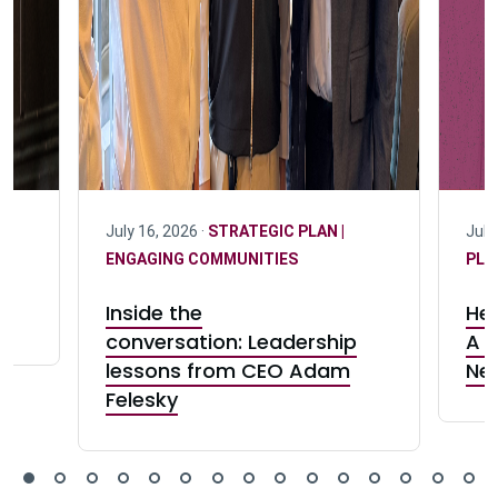
July 16, 2026 ·
STRATEGIC PLAN |
July
ENGAGING COMMUNITIES
PLA
Inside the
Her
conversation: Leadership
A c
lessons from CEO Adam
Ne
Felesky