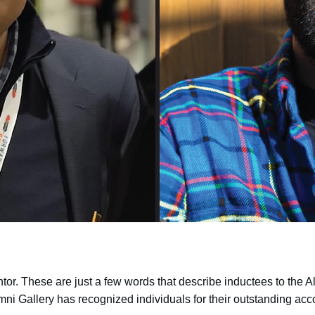
or. These are just a few words that describe inductees to the Al
ni Gallery has recognized individuals for their outstanding a