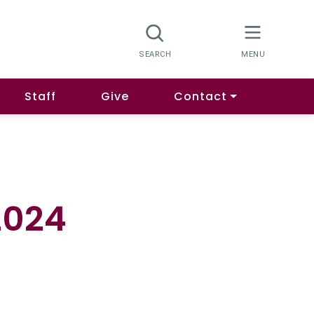
Staff
Give
Contact
2024