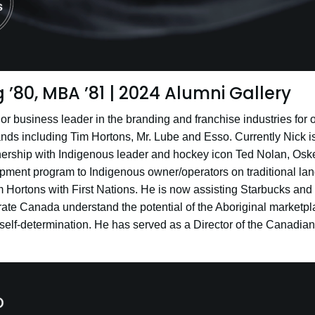
 ’80, MBA ’81 | 2024 Alumni Gallery
r business leader in the branding and franchise industries for o
nds including Tim Hortons, Mr. Lube and Esso. Currently Nick is 
ership with Indigenous leader and hockey icon Ted Nolan, Oskee
ment program to Indigenous owner/operators on traditional lan
 Hortons with First Nations. He is now assisting Starbucks and
rate Canada understand the potential of the Aboriginal marketpl
self-determination. He has served as a Director of the Canadian