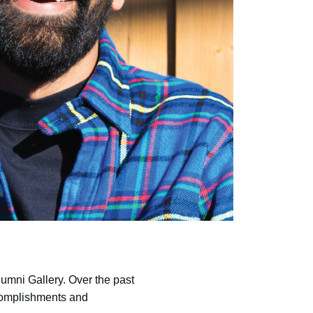
umni Gallery. Over the past
ccomplishments and