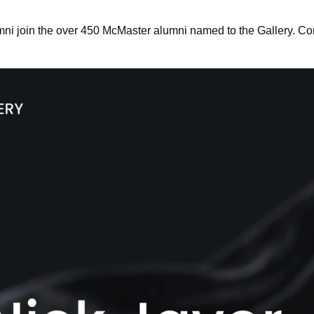
ni join the over 450 McMaster alumni named to the Gallery. Con