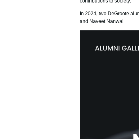
contributions to society.
In 2024, two DeGroote alum
and Naveet Nanwa!