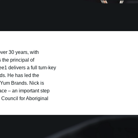
ver 30 years, with
the principal of
1 delivers a full turn-key
ds. He has led the
 Yum Brands. Nick is
ace – an important step
 Council for Aboriginal