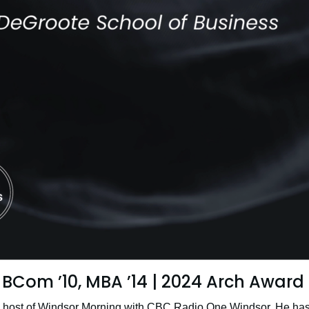
BCom ’10, MBA ’14 | 2024 Arch Award
e host of Windsor Morning with CBC Radio One Windsor. He has