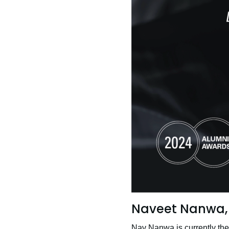
Naveet Nanwa, 
Nav Nanwa is currently th