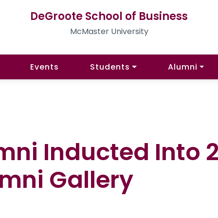
DeGroote School of Business
McMaster University
Events
Students
Alumni
mni Inducted Into 
mni Gallery