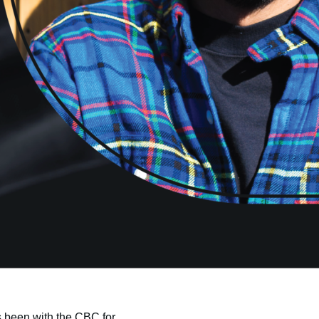
 been with the CBC for