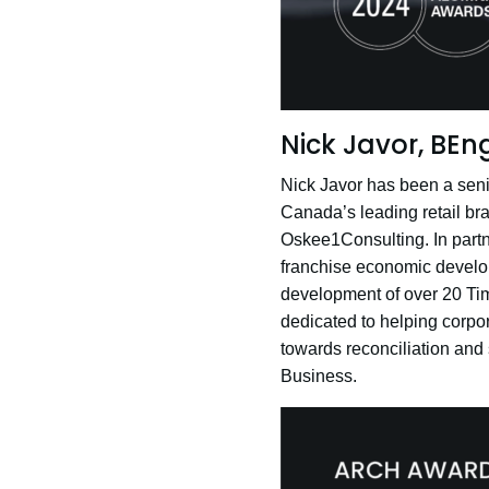
Nick Javor, BEng
Nick Javor has been a senio
Canada’s leading retail bra
Oskee1Consulting. In partn
franchise economic develop
development of over 20 Tim
dedicated to helping corpo
towards reconciliation and 
Business.