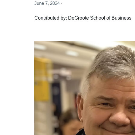
June 7, 2024 ·
Contributed by: DeGroote School of Business