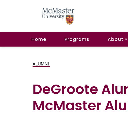
Home
Programs
About
ALUMNI
DeGroote Alu
McMaster Alu