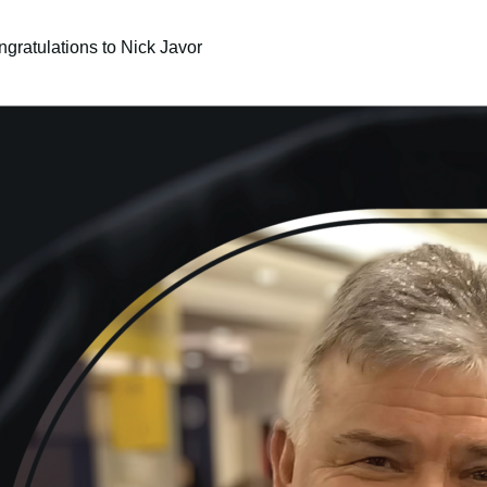
gratulations to Nick Javor