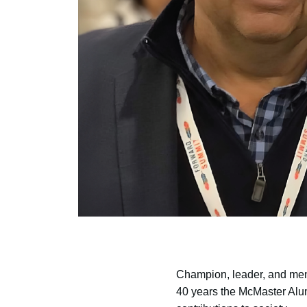
Champion, leader, and ment
40 years the McMaster Alum