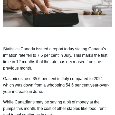
Statistics Canada issued a report today stating Canada’s
inflation rate fell to 7.6 per cent in July. This marks the first
time in 12 months that the rate has decreased from the
previous month.
Gas prices rose 35.6 per cent in July compared to 2021
which was down from a whopping 54.6 per cent year-over-
year increase in June.
While Canadians may be saving a bit of money at the
pumps this month, the cost of other staples like food, rent,
and travel continues to rise.