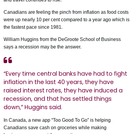
Canadians are feeling the pinch from inflation as food costs
were up nearly 10 per cent compared to a year ago which is
the fastest pace since 1981.
William Huggins from the DeGroote School of Business
says a recession may be the answer.
“Every time central banks have had to fight
inflation in the last 40 years, they have
raised interest rates, they have induced a
recession, and that has settled things
down,” Huggins said.
In Canada, a new app “Too Good To Go” is helping
Canadians save cash on groceries while making