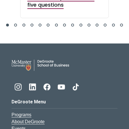
five questions
DeGroote School of Busines
DeGroote Menu
Programs
About DeGroote
Events