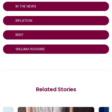
IN THE NEWS
INFLATION
RENT
WILLIAM HUGGINS
Related Stories