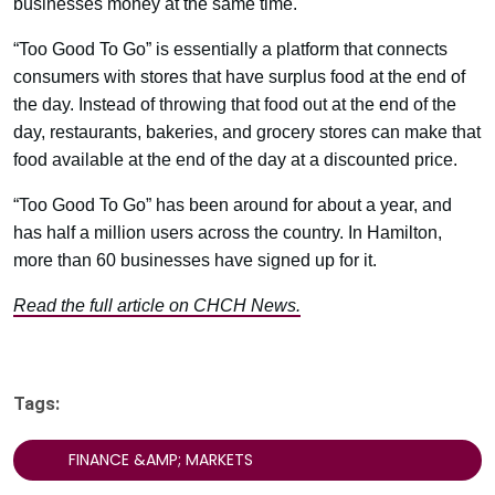
businesses money at the same time.
“Too Good To Go” is essentially a platform that connects
consumers with stores that have surplus food at the end of
the day. Instead of throwing that food out at the end of the
day, restaurants, bakeries, and grocery stores can make that
food available at the end of the day at a discounted price.
“Too Good To Go” has been around for about a year, and
has half a million users across the country. In Hamilton,
more than 60 businesses have signed up for it.
Read the full article on CHCH News.
Tags:
FINANCE &AMP; MARKETS