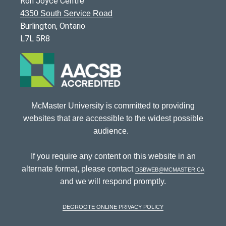
Ron Joyce Centre
4350 South Service Road
Burlington, Ontario
L7L 5R8
McMaster University is committed to providing
websites that are accessible to the widest possible
audience.
If you require any content on this website in an
alternate format, please contact
dsbweb@mcmaster.ca
and we will respond promptly.
DeGroote Online Privacy Policy