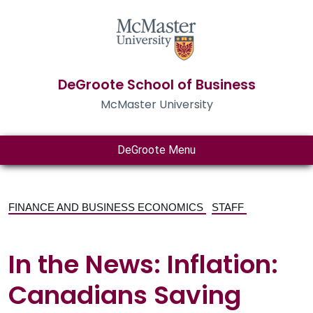
DeGroote School of Business
McMaster University
DeGroote Menu
FINANCE AND BUSINESS ECONOMICS
STAFF
In the News: Inflation:
Canadians Saving