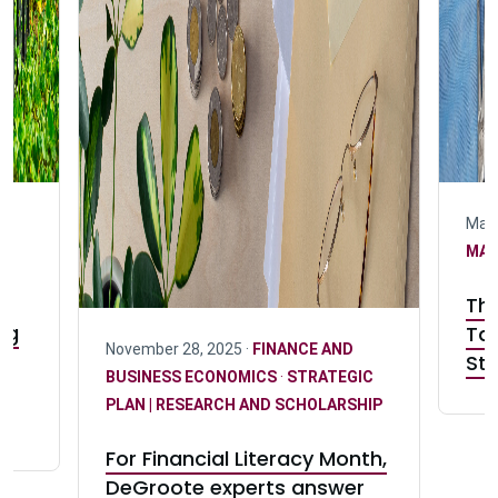
May 
MA
The
ng
Tak
November 28, 2025 ·
FINANCE AND
s
Sta
BUSINESS ECONOMICS
·
STRATEGIC
er
PLAN | RESEARCH AND SCHOLARSHIP
For Financial Literacy Month,
DeGroote experts answer