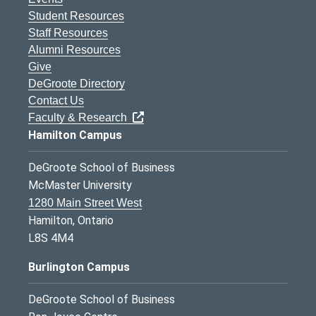
Student Resources
Staff Resources
Alumni Resources
Give
DeGroote Directory
Contact Us
Faculty & Research
Hamilton Campus
DeGroote School of Business
McMaster University
1280 Main Street West
Hamilton, Ontario
L8S 4M4
Burlington Campus
DeGroote School of Business