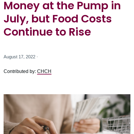
Money at the Pump in
July, but Food Costs
Continue to Rise
August 17, 2022 ·
Contributed by:
CHCH