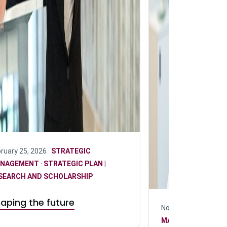
ruary 25, 2026 ·
STRATEGIC
NAGEMENT
·
STRATEGIC PLAN |
SEARCH AND SCHOLARSHIP
aping the future
November 24, 2025 
MANAGEMENT
·
RE