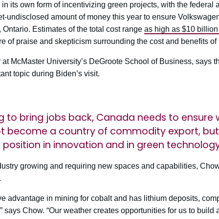
n its own form of incentivizing green projects, with the federal 
-undisclosed amount of money this year to ensure Volkswagen bu
, Ontario. Estimates of the total cost range
as high as $10 billio
e of praise and skepticism surrounding the cost and benefits of 
at McMaster University’s DeGroote School of Business, says the
t topic during Biden’s visit.
ing to bring jobs back, Canada needs to ensure w
t become a country of commodity export, but s
p position in innovation and in green technolog
ndustry growing and requiring new spaces and capabilities, Chow 
.
 advantage in mining for cobalt and has lithium deposits, compl
” says Chow. “Our weather creates opportunities for us to build 