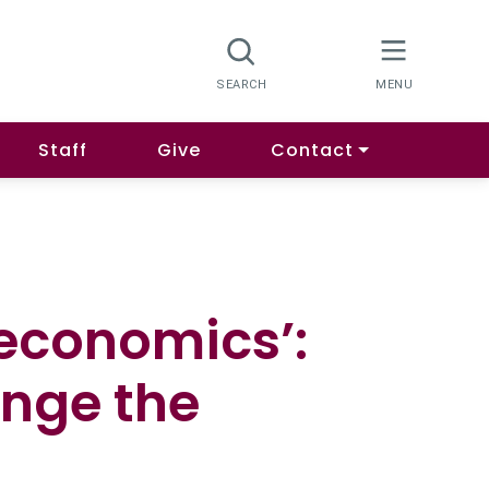
Staff
Give
Contact
t economics’:
ange the