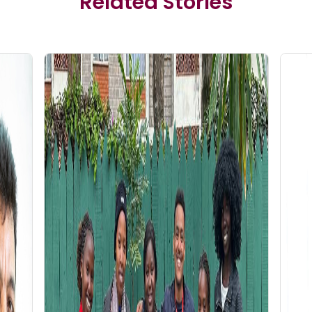
Related Stories