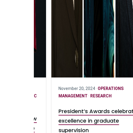
PERATIONS
November 20, 2024 ·
OPERATIONS
EARCH
·
STRATEGIC
MANAGEMENT
·
RESEARCH
ND SCHOLARSHIP
President’s Awards celebra
pervision: How
excellence in graduate
hapes future
supervision