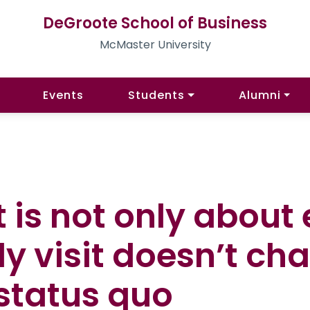
DeGroote School of Business
McMaster University
Events
Students
Alumni
It is not only abou
ly visit doesn’t ch
 status quo