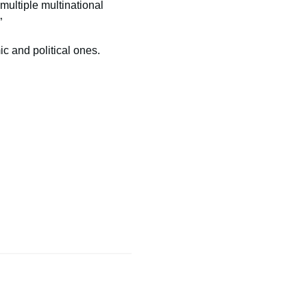
multiple multinational
”
c and political ones.