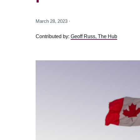
March 28, 2023 ·
Contributed by:
Geoff Russ, The Hub