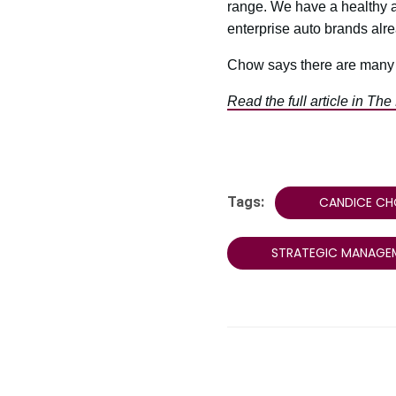
range. We have a healthy au
enterprise auto brands alrea
Chow says there are many r
Read the full article in The
Tags:
CANDICE C
STRATEGIC MANAGE