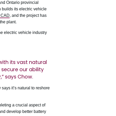
and Ontario provincial
ilds its electric vehicle
n CAD
, and the project has
the plant.
 electric vehicle industry
ith its vast natural
ecure our ability
y,” says Chow.
says it’s natural to reshore
eting a crucial aspect of
and develop better battery