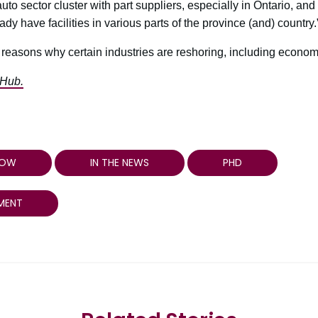
to sector cluster with part suppliers, especially in Ontario, and 
dy have facilities in various parts of the province (and) country.
easons why certain industries are reshoring, including economi
 Hub.
HOW
IN THE NEWS
PHD
MENT