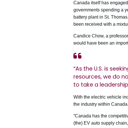
Canada itself has engaged i
governments spending a yet
battery plant in St. Thomas
been received with a mixtur
Candice Chow, a professor 
would have been an importan
“As the U.S. is seek
resources, we do no
to take a leadershi
With the electric vehicle i
the industry within Canada
“Canada has the competitive
(the) EV auto supply chain,