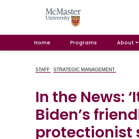
Home
Programs
About
STAFF
STRATEGIC MANAGEMENT
In the News: ‘
Biden’s friend
protectionist