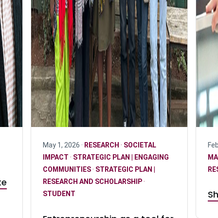
May 1, 2026 ·
RESEARCH
·
SOCIETAL
Feb
IMPACT
·
STRATEGIC PLAN | ENGAGING
MA
COMMUNITIES
·
STRATEGIC PLAN |
RE
te
RESEARCH AND SCHOLARSHIP
·
Sh
STUDENT