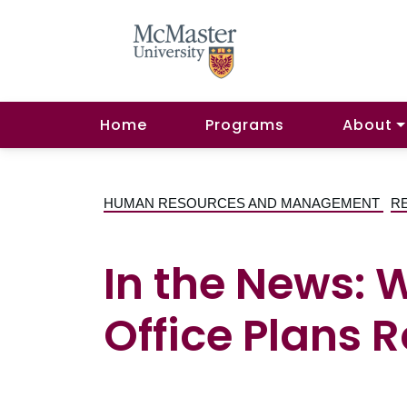
Home
Programs
About
HUMAN RESOURCES AND MANAGEMENT
R
In the News: 
Office Plans R