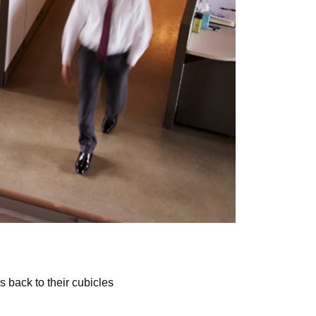
s back to their cubicles