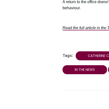
A return to the office does
behaviour.
Read the full article in the 
Tags:
CATHERINE 
IN THE NEWS