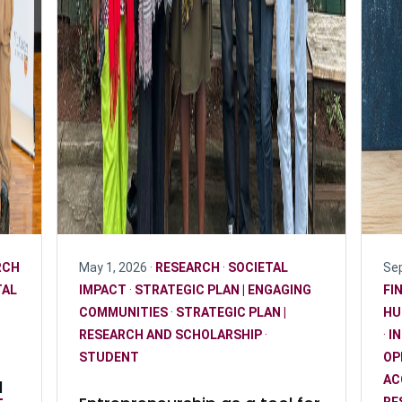
RCH
May 1, 2026 ·
RESEARCH
·
SOCIETAL
Sep
TAL
IMPACT
·
STRATEGIC PLAN | ENGAGING
FI
COMMUNITIES
·
STRATEGIC PLAN |
HU
RESEARCH AND SCHOLARSHIP
·
·
I
STUDENT
OP
AC
l
RE