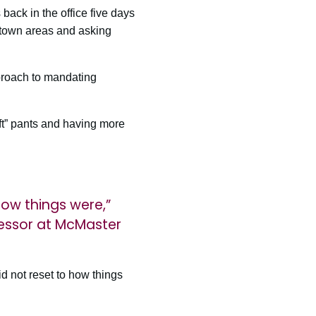
ack in the office five days
ntown areas and asking
proach to mandating
ft” pants and having more
how things were,”
essor at McMaster
id not reset to how things