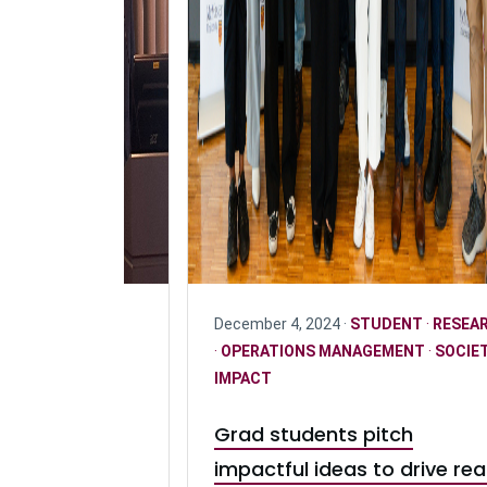
PERATIONS
December 4, 2024 ·
STUDENT
·
RESEA
DENT
·
OPERATIONS MANAGEMENT
·
SOCIE
IMPACT
tive: Driving
Grad students pitch
 freight
impactful ideas to drive rea