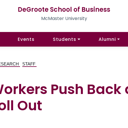
DeGroote School of Business
McMaster University
Events
Students
Alumni
ESEARCH
STAFF
Workers Push Back 
oll Out