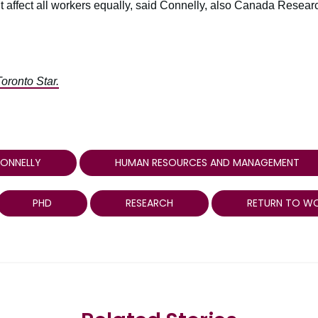
n’t affect all workers equally, said Connelly, also Canada Resear
Toronto Star.
CONNELLY
HUMAN RESOURCES AND MANAGEMENT
PHD
RESEARCH
RETURN TO W