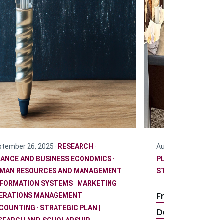
tember 26, 2025 ·
RESEARCH
·
August 20, 2025 ·
R
NANCE AND BUSINESS ECONOMICS
·
PLAN | RESEARCH
MAN RESOURCES AND MANAGEMENT
STUDENT
NFORMATION SYSTEMS
·
MARKETING
·
From research
ERATIONS MANAGEMENT
·
COUNTING
·
STRATEGIC PLAN |
DeGroote und
SEARCH AND SCHOLARSHIP