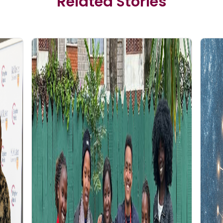
Related Stories