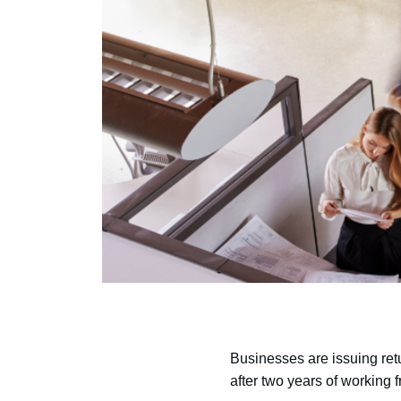
Businesses are issuing retur
after two years of working