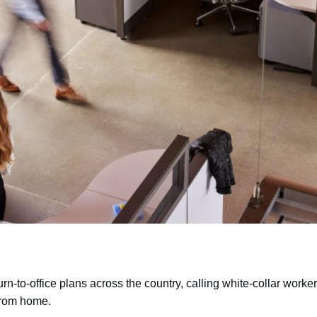
n-to-office plans across the country, calling white-collar worker
 from home.