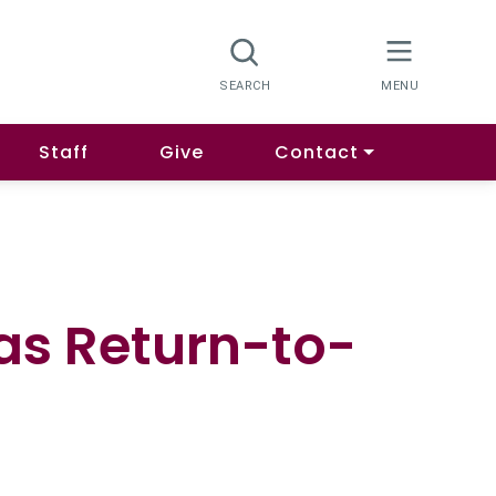
Staff
Give
Contact
as Return-to-