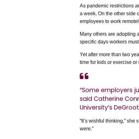
As pandemic restrictions a
a week. On the other side 
employees to work remotely
Many others are adopting 
specific days workers must r
Yet after more than two ye
time for kids or exercise or
“Some employers jus
said Catherine Con
University’s DeGroot
“It’s wishful thinking,” she
were.”