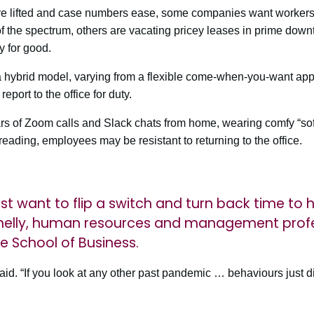
re lifted and case numbers ease, some companies want workers b
of the spectrum, others are vacating pricey leases in prime dow
 for good.
a hybrid model, varying from a flexible come-when-you-want ap
eport to the office for duty.
ars of Zoom calls and Slack chats from home, wearing comfy “so
 reading, employees may be resistant to returning to the office.
t want to flip a switch and turn back time to 
nelly, human resources and management prof
e School of Business.
 said. “If you look at any other past pandemic … behaviours just d