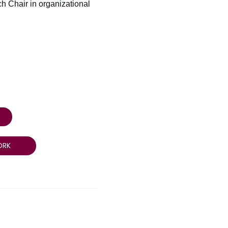
ch Chair in organizational
ORK