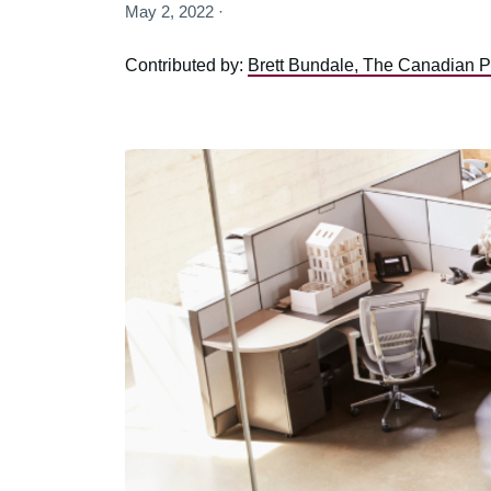
May 2, 2022 ·
Contributed by:
Brett Bundale, The Canadian P