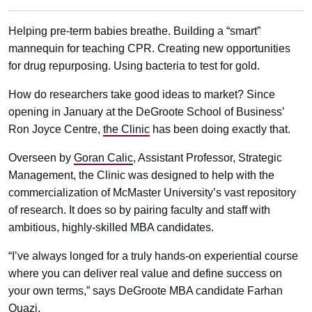
Helping pre-term babies breathe. Building a “smart”
mannequin for teaching CPR. Creating new opportunities
for drug repurposing. Using bacteria to test for gold.
How do researchers take good ideas to market? Since
opening in January at the DeGroote School of Business’
Ron Joyce Centre,
the Clinic
has been doing exactly that.
Overseen by
Goran Calic
, Assistant Professor, Strategic
Management, the Clinic was designed to help with the
commercialization of McMaster University’s vast repository
of research. It does so by pairing faculty and staff with
ambitious, highly-skilled MBA candidates.
“I’ve always longed for a truly hands-on experiential course
where you can deliver real value and define success on
your own terms,” says DeGroote MBA candidate Farhan
Quazi.