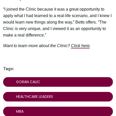
“I joined the Clinic because it was a great opportunity to
apply what I had learned to a real-life scenario, and I knew I
would learn new things along the way,” Betts offers. “The
Clinic is very unique, and I viewed it as an opportunity to
make a real difference.”
Want to learn more about the Clinic?
Click here
.
Tags:
GORAN CALIC
HEALTHCARE LEADERS
MBA