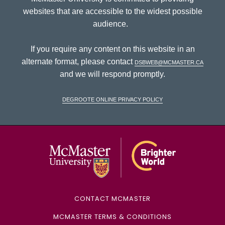
websites that are accessible to the widest possible
audience.
If you require any content on this website in an
alternate format, please contact
dsbweb@mcmaster.ca
and we will respond promptly.
DeGroote Online Privacy Policy
McMaster Univ
CONTACT MCMASTER
MCMASTER TERMS & CONDITIONS