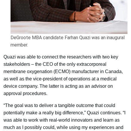
DeGroote MBA candidate Farhan Quazi was an inaugural
member.
Quazi was able to connect the researchers with two key
stakeholders – the CEO of the only extracorporeal
membrane oxygenation (ECMO) manufacturer in Canada,
as well as the vice-president of operations at a medical
device company. The latter is acting as an advisor on
approval procedures.
“The goal was to deliver a tangible outcome that could
potentially make a really big difference,” Quazi continues. “I
was able to work with real-world innovators and learn as
much as I possibly could, while using my experiences and