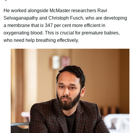
He worked alongside McMaster researchers Ravi
Selvaganapathy and Christoph Fusch, who are developing
a membrane that is 347 per cent more efficient in
oxygenating blood. This is crucial for premature babies,
who need help breathing effectively.