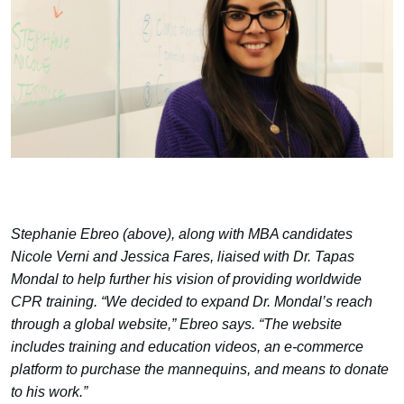
Stephanie Ebreo (above), along with MBA candidates
Nicole Verni and Jessica Fares, liaised with Dr. Tapas
Mondal to help further his vision of providing worldwide
CPR training. “We decided to expand Dr. Mondal’s reach
through a global website,” Ebreo says. “The website
includes training and education videos, an e-commerce
platform to purchase the mannequins, and means to donate
to his work.”