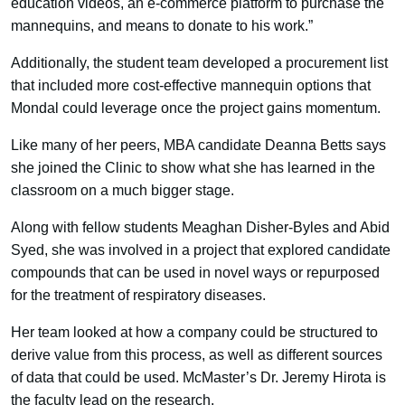
education videos, an e-commerce platform to purchase the
mannequins, and means to donate to his work.”
Additionally, the student team developed a procurement list
that included more cost-effective mannequin options that
Mondal could leverage once the project gains momentum.
Like many of her peers, MBA candidate Deanna Betts says
she joined the Clinic to show what she has learned in the
classroom on a much bigger stage.
Along with fellow students Meaghan Disher-Byles and Abid
Syed, she was involved in a project that explored candidate
compounds that can be used in novel ways or repurposed
for the treatment of respiratory diseases.
Her team looked at how a company could be structured to
derive value from this process, as well as different sources
of data that could be used. McMaster’s Dr. Jeremy Hirota is
the faculty lead on the research.