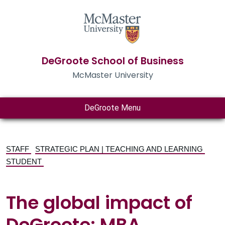
DeGroote School of Business
McMaster University
DeGroote Menu
STAFF
STRATEGIC PLAN | TEACHING AND LEARNING
STUDENT
The global impact of
DeGroote: MBA