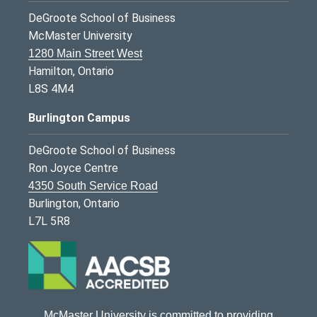
DeGroote School of Business
McMaster University
1280 Main Street West
Hamilton, Ontario
L8S 4M4
Burlington Campus
DeGroote School of Business
Ron Joyce Centre
4350 South Service Road
Burlington, Ontario
L7L 5R8
McMaster University is committed to providing