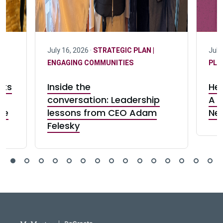
July 16, 2026 ·
STRATEGIC PLAN |
July
ENGAGING COMMUNITIES
PLA
cts
Inside the
Her
conversation: Leadership
A c
ve
lessons from CEO Adam
Ne
Felesky
DeGroote School of Busines