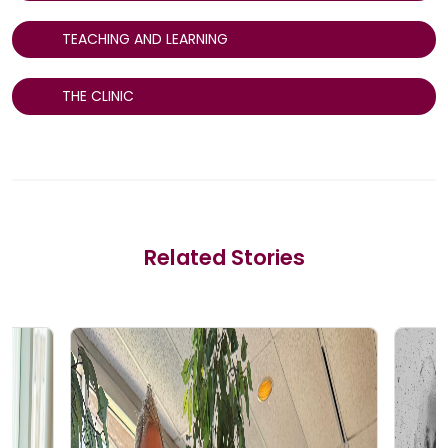
TEACHING AND LEARNING
THE CLINIC
Related Stories