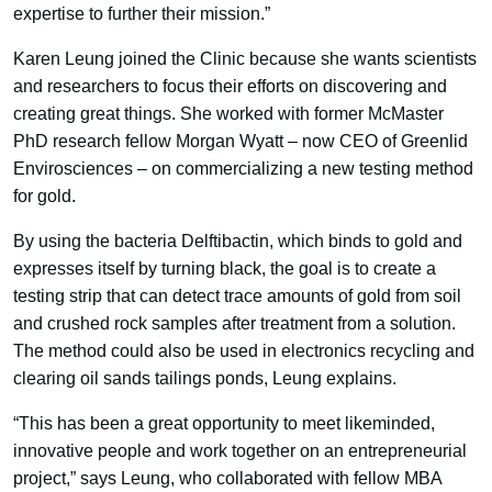
expertise to further their mission.”
Karen Leung joined the Clinic because she wants scientists
and researchers to focus their efforts on discovering and
creating great things. She worked with former McMaster
PhD research fellow Morgan Wyatt – now CEO of Greenlid
Envirosciences – on commercializing a new testing method
for gold.
By using the bacteria Delftibactin, which binds to gold and
expresses itself by turning black, the goal is to create a
testing strip that can detect trace amounts of gold from soil
and crushed rock samples after treatment from a solution.
The method could also be used in electronics recycling and
clearing oil sands tailings ponds, Leung explains.
“This has been a great opportunity to meet likeminded,
innovative people and work together on an entrepreneurial
project,” says Leung, who collaborated with fellow MBA