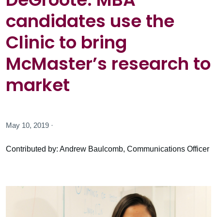
candidates use the
Clinic to bring
McMaster’s research to
market
May 10, 2019 ·
Contributed by: Andrew Baulcomb, Communications Officer