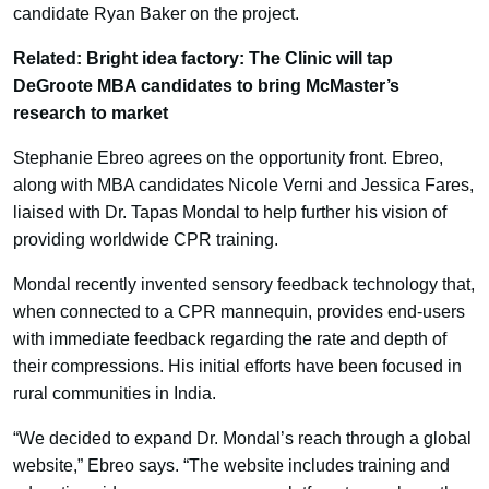
candidate Ryan Baker on the project.
Related: Bright idea factory: The Clinic will tap
DeGroote MBA candidates to bring McMaster’s
research to market
Stephanie Ebreo agrees on the opportunity front. Ebreo,
along with MBA candidates Nicole Verni and Jessica Fares,
liaised with Dr. Tapas Mondal to help further his vision of
providing worldwide CPR training.
Mondal recently invented sensory feedback technology that,
when connected to a CPR mannequin, provides end-users
with immediate feedback regarding the rate and depth of
their compressions. His initial efforts have been focused in
rural communities in India.
“We decided to expand Dr. Mondal’s reach through a global
website,” Ebreo says. “The website includes training and