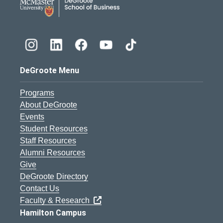
DeGroote Menu
Programs
About DeGroote
Events
Student Resources
Staff Resources
Alumni Resources
Give
DeGroote Directory
Contact Us
Faculty & Research
Hamilton Campus