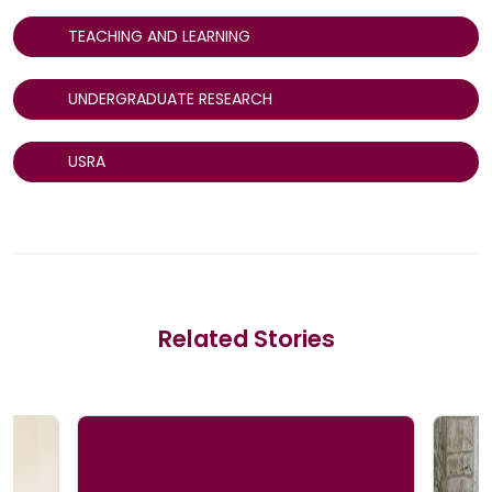
TEACHING AND LEARNING
UNDERGRADUATE RESEARCH
USRA
Related Stories