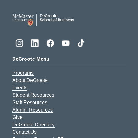
DeGroote School of Busines
DeGroote Menu
Programs
About DeGroote
Events
Student Resources
Staff Resources
Alumni Resources
Give
DeGroote Directory
Contact Us