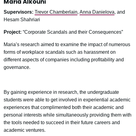
Maria Alkouni
Supervisors:
Trevor Chamberlain
,
Anna Danielova
, and
Hesam Shahriari
Project:
“Corporate Scandals and their Consequences”
Maria’s research aimed to examine the impact of numerous
forms of workplace scandals such as harassment on
different aspects of companies including profitability and
governance.
By gaining experience in research, the undergraduate
students were able to get involved in experiential academic
experiences that complimented both their academic and
personal interests while simultaneously providing them with
the tools needed to succeed in their future careers and
academic ventures.