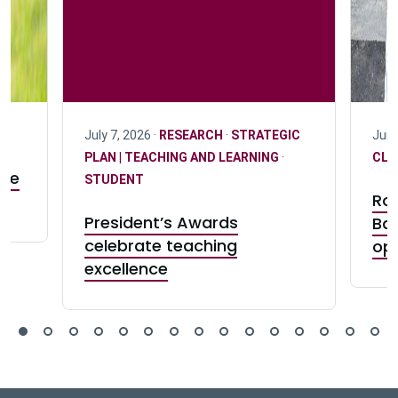
July 7, 2026 ·
RESEARCH
·
STRATEGIC
June
PLAN | TEACHING AND LEARNING
·
CLU
ife
STUDENT
Ro
President’s Awards
Ba
celebrate teaching
op
excellence