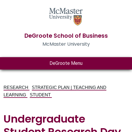
DeGroote School of Business
McMaster University
DeGroote Menu
RESEARCH
STRATEGIC PLAN | TEACHING AND
LEARNING
STUDENT
Undergraduate
Student Research Day