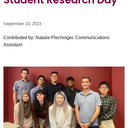
September 13, 2023 ·
Contributed by: Natalie Plechinger, Communications
Assistant