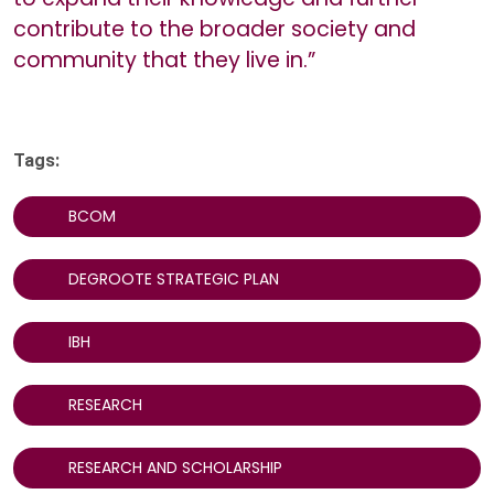
contribute to the broader society and
community that they live in.”
Tags:
BCOM
DEGROOTE STRATEGIC PLAN
IBH
RESEARCH
RESEARCH AND SCHOLARSHIP