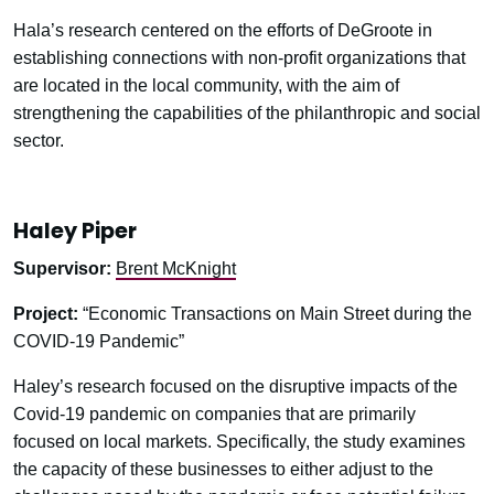
Hala’s research centered on the efforts of DeGroote in
establishing connections with non-profit organizations that
are located in the local community, with the aim of
strengthening the capabilities of the philanthropic and social
sector.
Haley Piper
Supervisor:
Brent McKnight
Project:
“Economic Transactions on Main Street during the
COVID-19 Pandemic”
Haley’s research focused on the disruptive impacts of the
Covid-19 pandemic on companies that are primarily
focused on local markets. Specifically, the study examines
the capacity of these businesses to either adjust to the