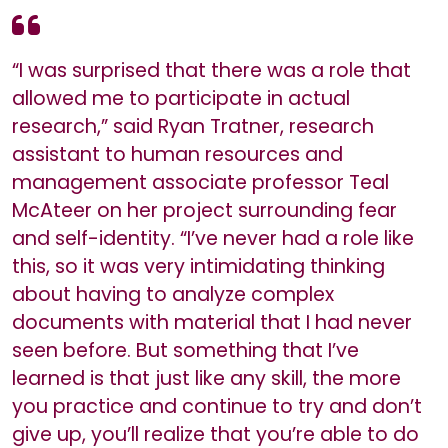
“I was surprised that there was a role that
allowed me to participate in actual
research,” said Ryan Tratner, research
assistant to human resources and
management associate professor Teal
McAteer on her project surrounding fear
and self-identity. “I’ve never had a role like
this, so it was very intimidating thinking
about having to analyze complex
documents with material that I had never
seen before. But something that I’ve
learned is that just like any skill, the more
you practice and continue to try and don’t
give up, you’ll realize that you’re able to do