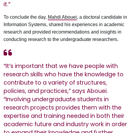
it.”
To conclude the day,
Mahdi Abouei
, a doctoral candidate in
Information Systems, shared his experiences in academic
research and provided recommendations and insights in
conducting research to the undergraduate researchers.
“It’s important that we have people with
research skills who have the knowledge to
contribute to a variety of structures,
policies, and practices,” says Abouei.
“Involving undergraduate students in
research projects provides them with the
expertise and training needed in both their
academic future and industry work in order
to expand their knowledge and further