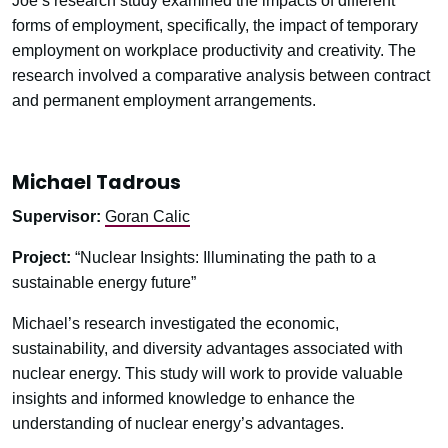
Joe’s research study examined the impacts of different
forms of employment, specifically, the impact of temporary
employment on workplace productivity and creativity. The
research involved a comparative analysis between contract
and permanent employment arrangements.
Michael Tadrous
Supervisor:
Goran Calic
Project:
“Nuclear Insights: Illuminating the path to a
sustainable energy future”
Michael’s research investigated the economic,
sustainability, and diversity advantages associated with
nuclear energy. This study will work to provide valuable
insights and informed knowledge to enhance the
understanding of nuclear energy’s advantages.