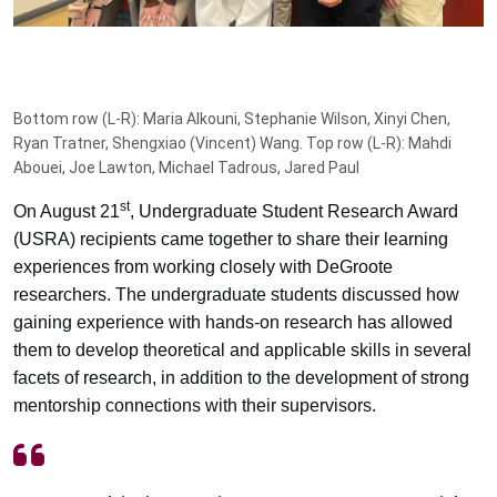
Bottom row (L-R): Maria Alkouni, Stephanie Wilson, Xinyi Chen,
Ryan Tratner, Shengxiao (Vincent) Wang. Top row (L-R): Mahdi
Abouei, Joe Lawton, Michael Tadrous, Jared Paul
st
On August 21
, Undergraduate Student Research Award
(USRA) recipients came together to share their learning
experiences from working closely with DeGroote
researchers. The undergraduate students discussed how
gaining experience with hands-on research has allowed
them to develop theoretical and applicable skills in several
facets of research, in addition to the development of strong
mentorship connections with their supervisors.