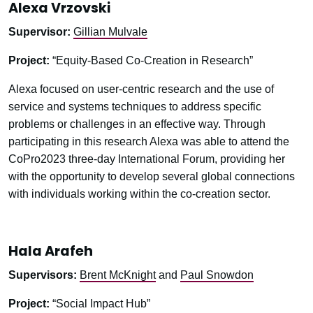
Alexa Vrzovski
Supervisor:
Gillian Mulvale
Project:
“Equity-Based Co-Creation in Research”
Alexa focused on user-centric research and the use of
service and systems techniques to address specific
problems or challenges in an effective way. Through
participating in this research Alexa was able to attend the
CoPro2023 three-day International Forum, providing her
with the opportunity to develop several global connections
with individuals working within the co-creation sector.
Hala Arafeh
Supervisors:
Brent McKnight
and
Paul Snowdon
Project:
“Social Impact Hub”