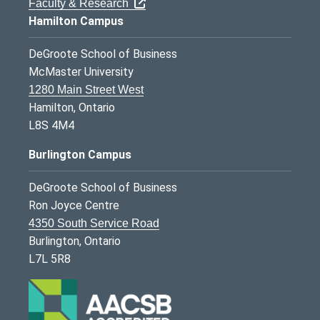
Faculty & Research
Hamilton Campus
DeGroote School of Business
McMaster University
1280 Main Street West
Hamilton, Ontario
L8S 4M4
Burlington Campus
DeGroote School of Business
Ron Joyce Centre
4350 South Service Road
Burlington, Ontario
L7L 5R8