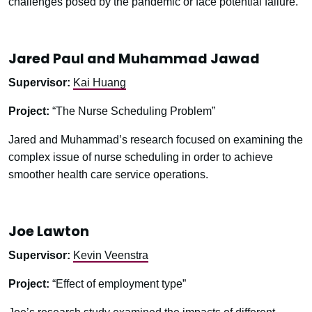
challenges posed by the pandemic or face potential failure.
Jared Paul and Muhammad Jawad
Supervisor:
Kai Huang
Project:
“The Nurse Scheduling Problem”
Jared and Muhammad’s research focused on examining the
complex issue of nurse scheduling in order to achieve
smoother health care service operations.
Joe Lawton
Supervisor:
Kevin Veenstra
Project:
“Effect of employment type”