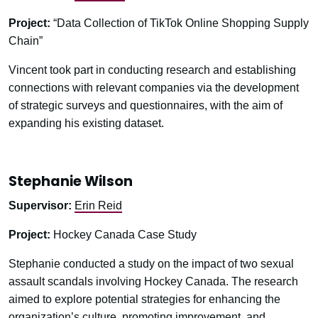
Project:
“Data Collection of TikTok Online Shopping Supply
Chain”
Vincent took part in conducting research and establishing
connections with relevant companies via the development
of strategic surveys and questionnaires, with the aim of
expanding his existing dataset.
Stephanie Wilson
Supervisor:
Erin Reid
Project:
Hockey Canada Case Study
Stephanie conducted a study on the impact of two sexual
assault scandals involving Hockey Canada. The research
aimed to explore potential strategies for enhancing the
organization’s culture, promoting improvement, and