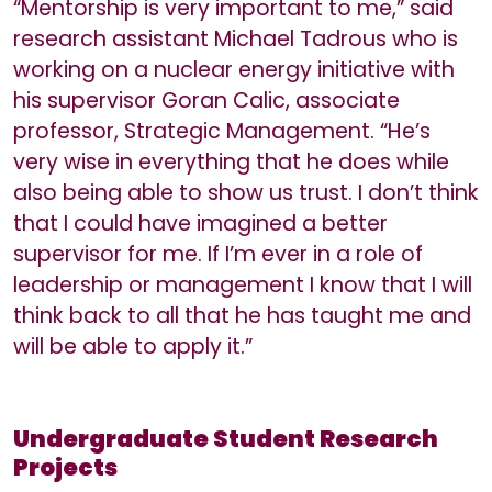
“Mentorship is very important to me,” said
research assistant Michael Tadrous who is
working on a nuclear energy initiative with
his supervisor Goran Calic, associate
professor, Strategic Management. “He’s
very wise in everything that he does while
also being able to show us trust. I don’t think
that I could have imagined a better
supervisor for me. If I’m ever in a role of
leadership or management I know that I will
think back to all that he has taught me and
will be able to apply it.”
Undergraduate Student Research
Projects