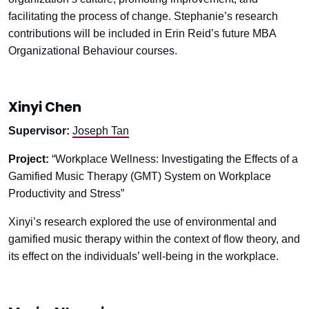
facilitating the process of change. Stephanie’s research
contributions will be included in Erin Reid’s future MBA
Organizational Behaviour courses.
Xinyi Chen
Supervisor:
Joseph Tan
Project:
“Workplace Wellness: Investigating the Effects of a
Gamified Music Therapy (GMT) System on Workplace
Productivity and Stress”
Xinyi’s research explored the use of environmental and
gamified music therapy within the context of flow theory, and
its effect on the individuals’ well-being in the workplace.