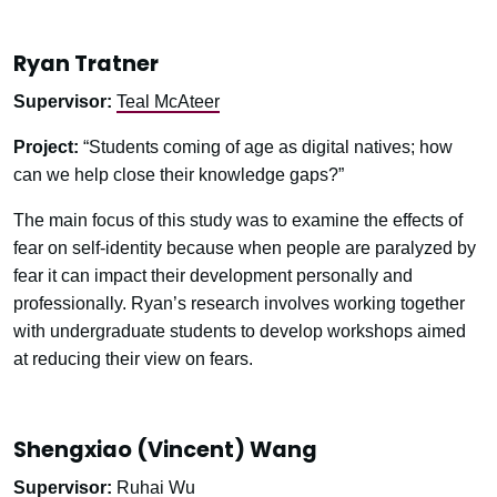
Ryan Tratner
Supervisor:
Teal McAteer
Project:
“Students coming of age as digital natives; how
can we help close their knowledge gaps?”
The main focus of this study was to examine the effects of
fear on self-identity because when people are paralyzed by
fear it can impact their development personally and
professionally. Ryan’s research involves working together
with undergraduate students to develop workshops aimed
at reducing their view on fears.
Shengxiao (Vincent) Wang
Supervisor:
Ruhai Wu