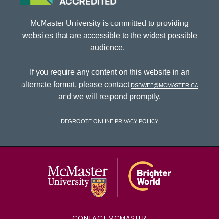
McMaster University is committed to providing
websites that are accessible to the widest possible
audience.
If you require any content on this website in an
alternate format, please contact
dsbweb@mcmaster.ca
and we will respond promptly.
DeGroote Online Privacy Policy
McMaster Univ
CONTACT MCMASTER