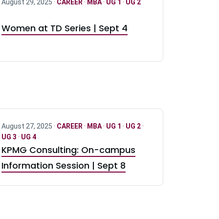
August 29, 2025 ·
CAREER
·
MBA
·
UG 1
·
UG 2
Women at TD Series | Sept 4
August 27, 2025 ·
CAREER
·
MBA
·
UG 1
·
UG 2
·
UG 3
·
UG 4
KPMG Consulting: On-campus
Information Session | Sept 8