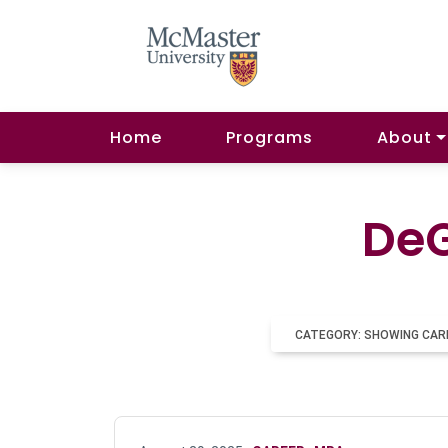
Home
Programs
About
DeG
CATEGORY: SHOWING CAR