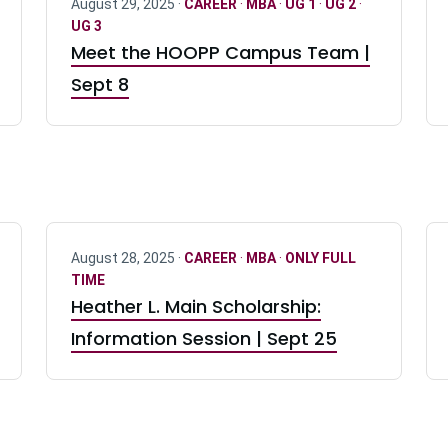
August 29, 2025 ·
CAREER
·
MBA
·
UG 1
·
UG 2
·
UG 3
Meet the HOOPP Campus Team |
Sept 8
August 28, 2025 ·
CAREER
·
MBA
·
ONLY FULL
TIME
Heather L. Main Scholarship:
Information Session | Sept 25