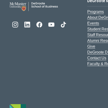
DeGroote School of Busines
DeGroote 
Programs
About DeGr
Events
Student Re
Staff Resou
Alumni Res
Give
DeGroote Di
Contact Us
Faculty & 