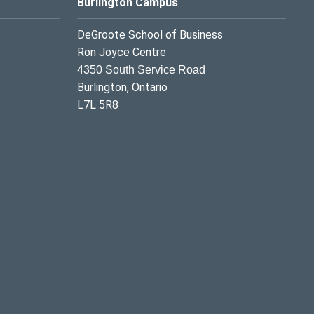
Burlington Campus
DeGroote School of Business
Ron Joyce Centre
4350 South Service Road
Burlington, Ontario
L7L 5R8