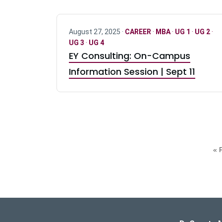
August 27, 2025 ·
CAREER
·
MBA
·
UG 1
·
UG 2
·
UG 3
·
UG 4
EY Consulting: On-Campus
Information Session | Sept 11
« F