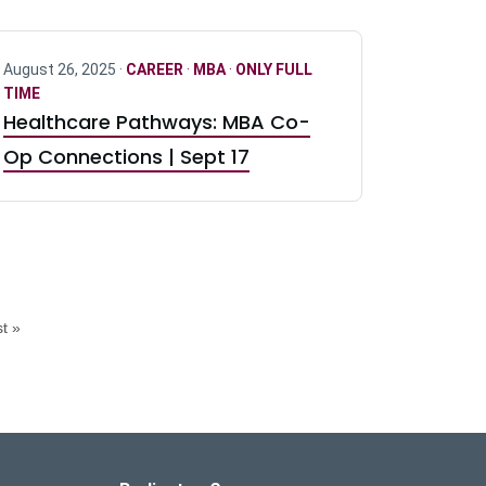
August 26, 2025 ·
CAREER
·
MBA
·
ONLY FULL
TIME
Healthcare Pathways: MBA Co-
Op Connections | Sept 17
t »