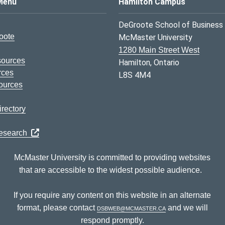
s Logo
Menu
Hamilton Campus
DeGroote School of Business
oote
McMaster University
1280 Main Street West
sources
Hamilton, Ontario
rces
L8S 4M4
ources
rectory
Research
McMaster University is committed to providing websites
that are accessible to the widest possible audience.
If you require any content on this website in an alternate
format, please contact
dsbweb@mcmaster.ca
and we will
respond promptly.