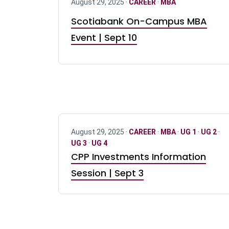
August 29, 2025 ·
CAREER
·
MBA
Scotiabank On-Campus MBA
Event | Sept 10
August 29, 2025 ·
CAREER
·
MBA
·
UG 1
·
UG 2
·
UG 3
·
UG 4
CPP Investments Information
Session | Sept 3