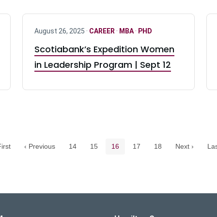
August 26, 2025 ·
CAREER
·
MBA
·
PHD
Scotiabank’s Expedition Women
in Leadership Program | Sept 12
Pagination navigation
Page
Page
Current page
Page
Page
irst
‹ Previous
14
15
16
17
18
Next ›
Las