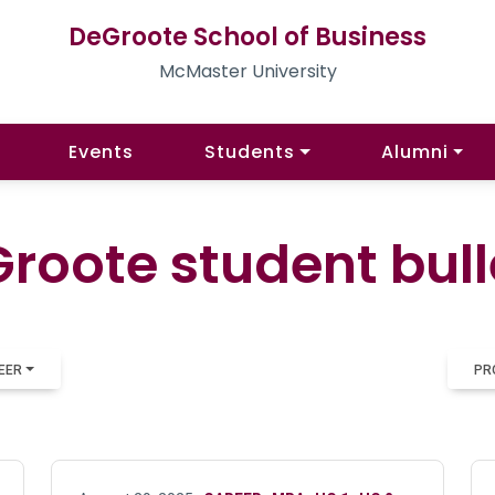
DeGroote School of Business
McMaster University
Events
Students
Alumni
roote student bull
EER
PR