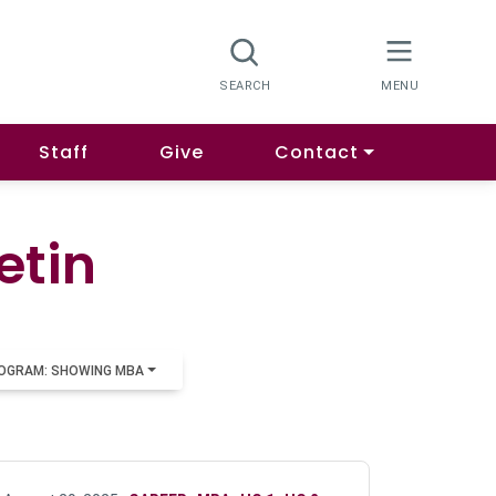
Staff
Give
Contact
etin
OGRAM: SHOWING MBA