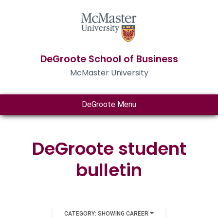
DeGroote School of Business
McMaster University
DeGroote Menu
DeGroote student
bulletin
CATEGORY: SHOWING CAREER