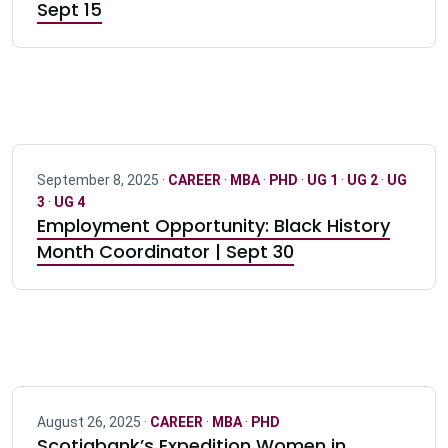
Sept 15
September 8, 2025 ·
CAREER
·
MBA
·
PHD
·
UG 1
·
UG 2
·
UG
3
·
UG 4
Employment Opportunity: Black History
Month Coordinator | Sept 30
August 26, 2025 ·
CAREER
·
MBA
·
PHD
Scotiabank’s Expedition Women in