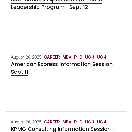
Leadership Program | Sept 12
August 26, 2025 ·
CAREER
·
MBA
·
PHD
·
UG 3
·
UG 4
American Express Information Session |
Sept 11
August 26, 2025 ·
CAREER
·
MBA
·
PHD
·
UG 3
·
UG 4
KPMG Consulting Information Session |