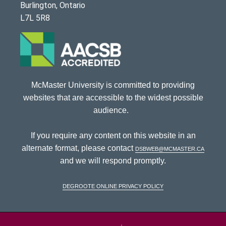
Burlington, Ontario
L7L 5R8
McMaster University is committed to providing
websites that are accessible to the widest possible
audience.
If you require any content on this website in an
alternate format, please contact
dsbweb@mcmaster.ca
and we will respond promptly.
DeGroote Online Privacy Policy