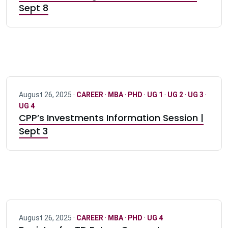
Sept 8
August 26, 2025 ·
CAREER
·
MBA
·
PHD
·
UG 1
·
UG 2
·
UG 3
·
UG 4
CPP’s Investments Information Session |
Sept 3
August 26, 2025 ·
CAREER
·
MBA
·
PHD
·
UG 4