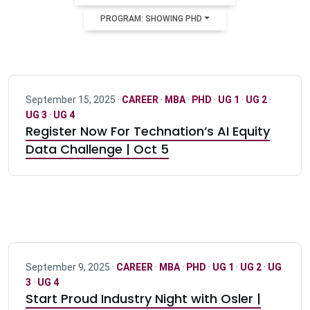
PROGRAM: SHOWING PHD
September 15, 2025 ·
CAREER
·
MBA
·
PHD
·
UG 1
·
UG 2
·
UG 3
·
UG 4
Register Now For Technation’s AI Equity
Data Challenge | Oct 5
September 9, 2025 ·
CAREER
·
MBA
·
PHD
·
UG 1
·
UG 2
·
UG
3
·
UG 4
Start Proud Industry Night with Osler |