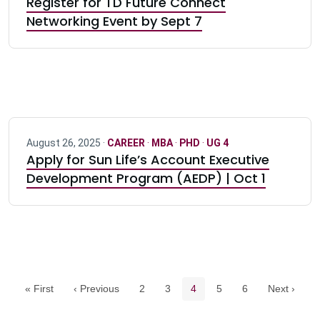
Register for TD Future Connect
Networking Event by Sept 7
August 26, 2025 ·
CAREER
·
MBA
·
PHD
·
UG 4
Apply for Sun Life’s Account Executive
Development Program (AEDP) | Oct 1
Pagination navigation
Page
Page
Current page
Page
Page
« First
‹ Previous
2
3
4
5
6
Next ›