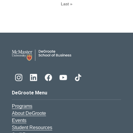
Last »
DeGroote School of Busines
DeGroote Menu
Programs
About DeGroote
Events
Student Resources