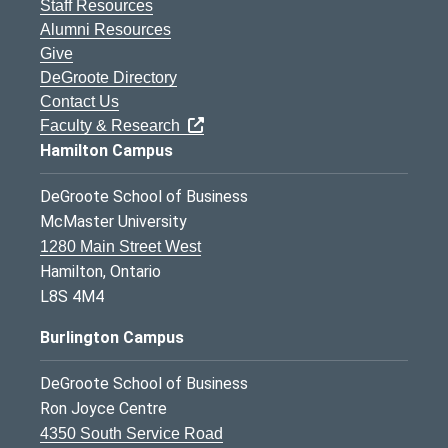
Staff Resources
Alumni Resources
Give
DeGroote Directory
Contact Us
Faculty & Research
Hamilton Campus
DeGroote School of Business
McMaster University
1280 Main Street West
Hamilton, Ontario
L8S 4M4
Burlington Campus
DeGroote School of Business
Ron Joyce Centre
4350 South Service Road