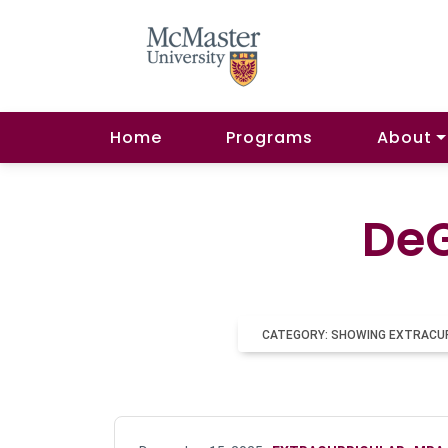
Home
Programs
About
DeG
CATEGORY: SHOWING EXTRACU