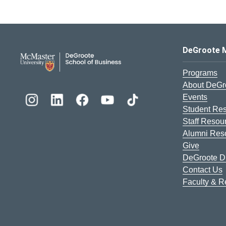
DeGroote School of Busines
DeGroote 
Programs
About DeGr
Events
Student Re
Staff Resou
Alumni Res
Give
DeGroote Di
Contact Us
Faculty & 