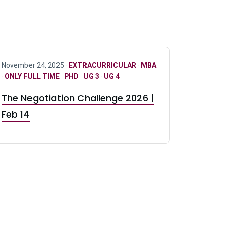
November 24, 2025 ·
EXTRACURRICULAR
·
MBA
·
ONLY FULL TIME
·
PHD
·
UG 3
·
UG 4
The Negotiation Challenge 2026 |
Feb 14