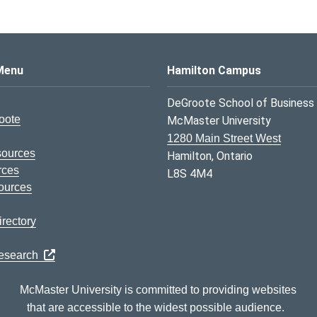
s Logo
Menu
Hamilton Campus
DeGroote School of Business
oote
McMaster University
1280 Main Street West
sources
Hamilton, Ontario
rces
L8S 4M4
ources
rectory
Research
McMaster University is committed to providing websites
that are accessible to the widest possible audience.