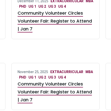
December 11, 2025 ·
EXTRACURRICULAR
·
MBA
·
PHD
·
UG 1
·
UG 2
·
UG 3
·
UG 4
Community Volunteer Circles
Volunteer Fair: Register to Attend
| Jan 7
November 25, 2025 ·
EXTRACURRICULAR
·
MBA
·
PHD
·
UG 1
·
UG 2
·
UG 3
·
UG 4
Community Volunteer Circles
Volunteer Fair: Register to Attend
| Jan 7