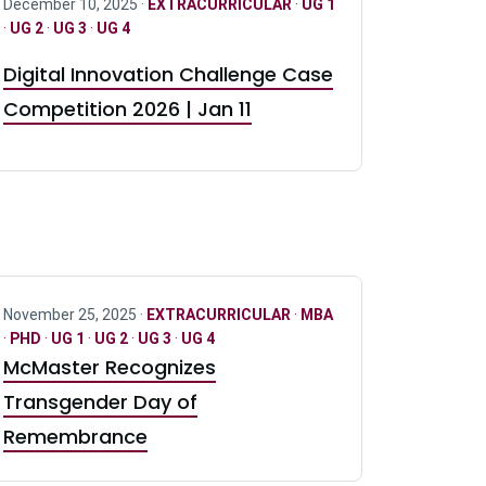
December 10, 2025 ·
EXTRACURRICULAR
·
UG 1
·
UG 2
·
UG 3
·
UG 4
Digital Innovation Challenge Case
Competition 2026 | Jan 11
November 25, 2025 ·
EXTRACURRICULAR
·
MBA
·
PHD
·
UG 1
·
UG 2
·
UG 3
·
UG 4
McMaster Recognizes
Transgender Day of
Remembrance