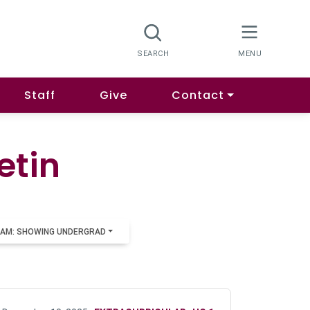
Staff
Give
Contact
etin
AM: SHOWING UNDERGRAD