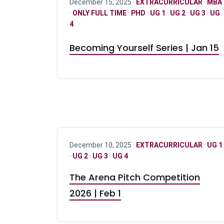
December 15, 2025 ·
EXTRACURRICULAR
·
MBA
·
ONLY FULL TIME
·
PHD
·
UG 1
·
UG 2
·
UG 3
·
UG
4
Becoming Yourself Series | Jan 15
December 10, 2025 ·
EXTRACURRICULAR
·
UG 1
·
UG 2
·
UG 3
·
UG 4
The Arena Pitch Competition
2026 | Feb 1