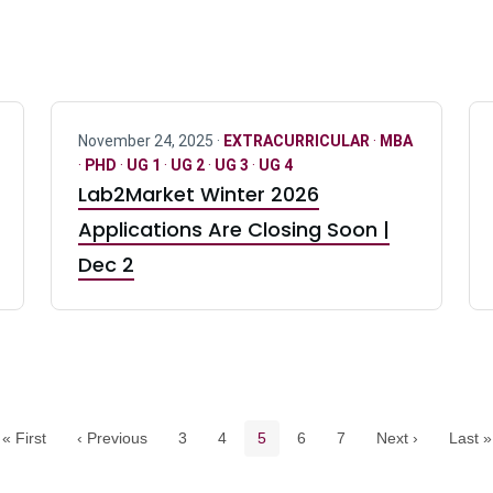
November 24, 2025 ·
EXTRACURRICULAR
·
MBA
·
PHD
·
UG 1
·
UG 2
·
UG 3
·
UG 4
Lab2Market Winter 2026
Applications Are Closing Soon |
Dec 2
Pagination navigation
Page
Page
Current page
Page
Page
« First
‹ Previous
3
4
5
6
7
Next ›
Last »