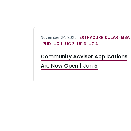
November 24, 2025 ·
EXTRACURRICULAR
·
MBA
·
PHD
·
UG 1
·
UG 2
·
UG 3
·
UG 4
Community Advisor Applications
Are Now Open | Jan 5