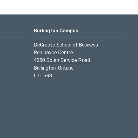
Burlington Campus
DeGroote School of Business
Ron Joyce Centre
4350 South Service Road
Burlington, Ontario
L7L 5R8