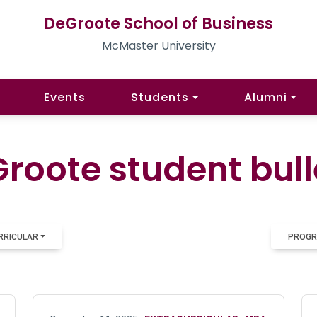
DeGroote School of Business
McMaster University
Events
Students
Alumni
roote student bull
RRICULAR
PROGR