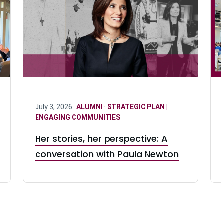
July 3, 2026 ·
ALUMNI
·
STRATEGIC PLAN |
ENGAGING COMMUNITIES
Her stories, her perspective: A
conversation with Paula Newton