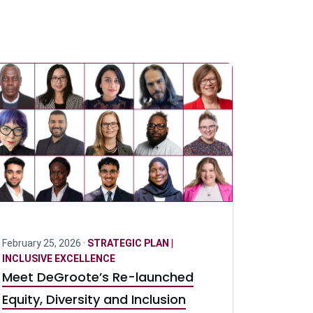
February 25, 2026 ·
STRATEGIC PLAN |
INCLUSIVE EXCELLENCE
Meet DeGroote’s Re-launched
Equity, Diversity and Inclusion