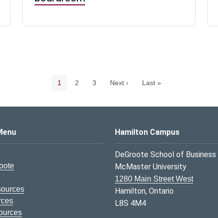
Pagination navigation
Current page
Page
Page
1
2
3
Next ›
Last »
s Logo
Menu
Hamilton Campus
DeGroote School of Business
oote
McMaster University
1280 Main Street West
sources
Hamilton, Ontario
rces
L8S 4M4
ources