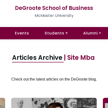
DeGroote School of Business
McMaster University
Events
Students
Alumni
Articles Archive
| Site Mba
Check out the latest articles on the DeGroote blog.