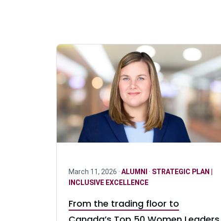
March 11, 2026 ·
ALUMNI
·
STRATEGIC PLAN |
INCLUSIVE EXCELLENCE
From the trading floor to
Canada’s Top 50 Women Leaders