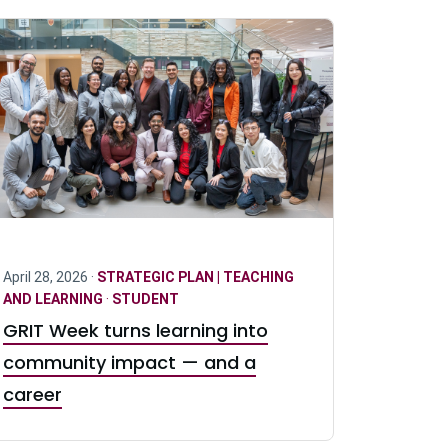
April 28, 2026 ·
STRATEGIC PLAN | TEACHING
AND LEARNING
·
STUDENT
GRIT Week turns learning into
community impact — and a
career