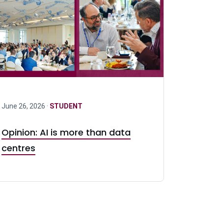
June 26, 2026 ·
STUDENT
Opinion: AI is more than data
centres