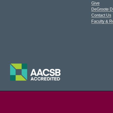
Give
DeGroote Di
Contact Us
Faculty & 