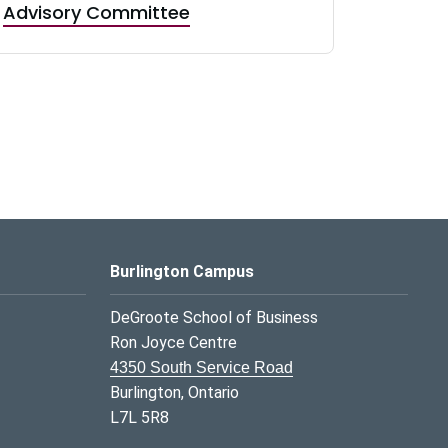
Advisory Committee
Burlington Campus
DeGroote School of Business
Ron Joyce Centre
4350 South Service Road
Burlington, Ontario
L7L 5R8