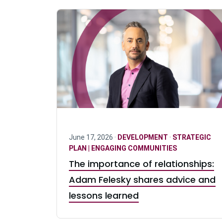
June 17, 2026 ·
DEVELOPMENT
·
STRATEGIC
PLAN | ENGAGING COMMUNITIES
The importance of relationships:
Adam Felesky shares advice and
lessons learned