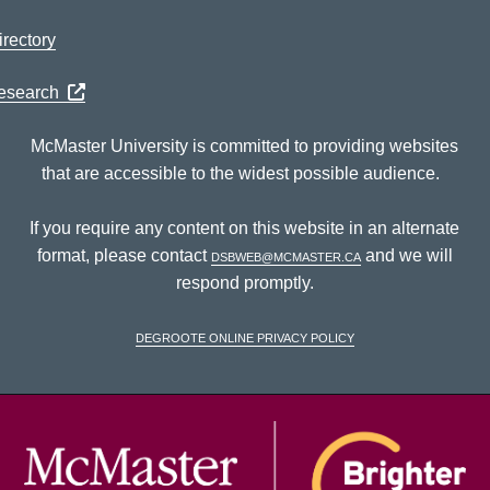
rectory
Research
McMaster University is committed to providing websites
that are accessible to the widest possible audience.
If you require any content on this website in an alternate
format, please contact
dsbweb@mcmaster.ca
and we will
respond promptly.
DeGroote Online Privacy Policy
McM