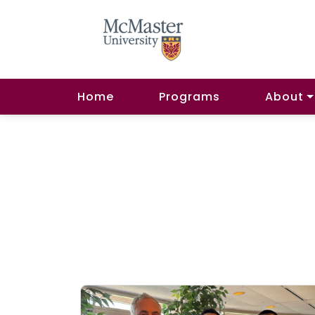
Home
Programs
About