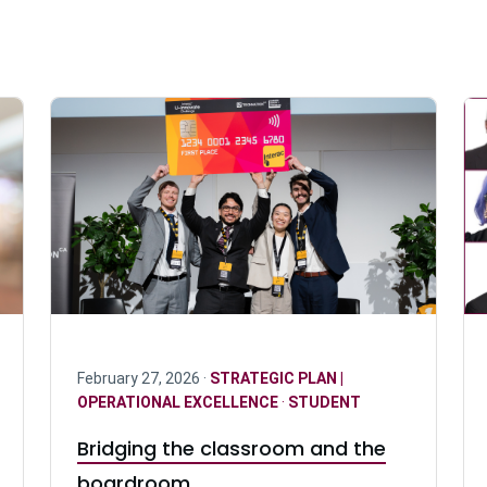
February 27, 2026 ·
STRATEGIC PLAN |
OPERATIONAL EXCELLENCE
·
STUDENT
Bridging the classroom and the
boardroom