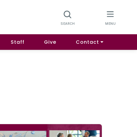
Staff
Give
Contact