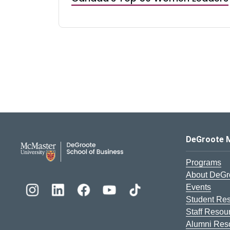
DeGroote School of Busines
DeGroote 
Programs
About DeGr
Events
Student Re
Staff Resou
Alumni Res