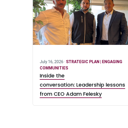
July 16, 2026 ·
STRATEGIC PLAN | ENGAGING
COMMUNITIES
Inside the
conversation: Leadership lessons
from CEO Adam Felesky