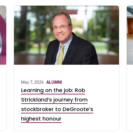
May 7, 2026 ·
ALUMNI
Learning on the job: Rob
Strickland’s journey from
stockbroker to DeGroote’s
highest honour