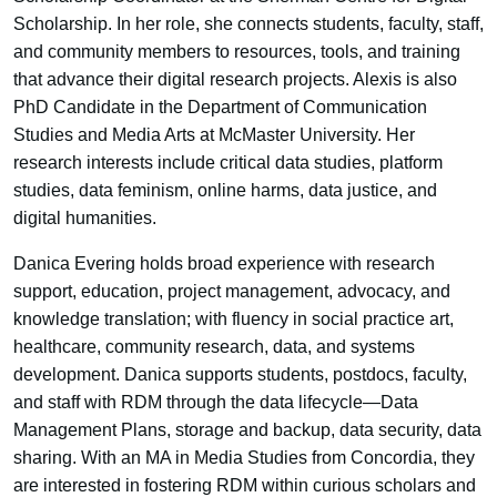
Scholarship. In her role, she connects students, faculty, staff,
and community members to resources, tools, and training
that advance their digital research projects. Alexis is also
PhD Candidate in the Department of Communication
Studies and Media Arts at McMaster University. Her
research interests include critical data studies, platform
studies, data feminism, online harms, data justice, and
digital humanities.
Danica Evering holds broad experience with research
support, education, project management, advocacy, and
knowledge translation; with fluency in social practice art,
healthcare, community research, data, and systems
development. Danica supports students, postdocs, faculty,
and staff with RDM through the data lifecycle—Data
Management Plans, storage and backup, data security, data
sharing. With an MA in Media Studies from Concordia, they
are interested in fostering RDM within curious scholars and