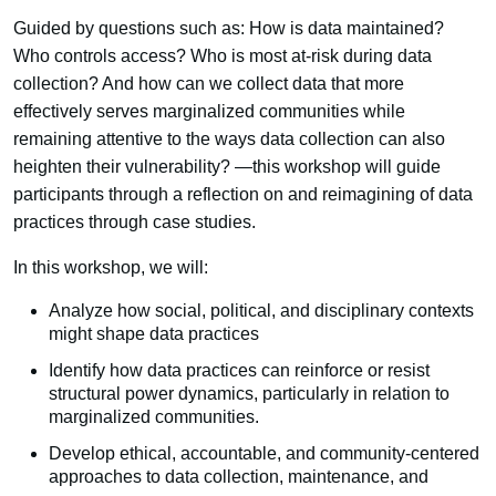
Guided by questions such as: How is data maintained?
Who controls access? Who is most at-risk during data
collection? And how can we collect data that more
effectively serves marginalized communities while
remaining attentive to the ways data collection can also
heighten their vulnerability? —this workshop will guide
participants through a reflection on and reimagining of data
practices through case studies.
In this workshop, we will:
Analyze how social, political, and disciplinary contexts
might shape data practices
Identify how data practices can reinforce or resist
structural power dynamics, particularly in relation to
marginalized communities.
Develop ethical, accountable, and community-centered
approaches to data collection, maintenance, and