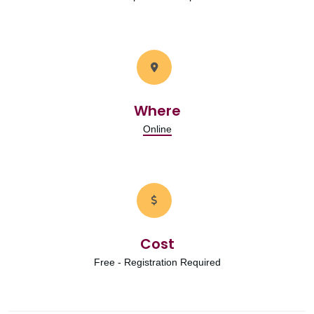
Where
Online
Cost
Free - Registration Required