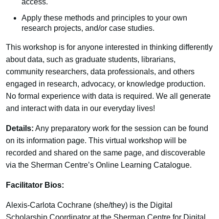
access.
Apply these methods and principles to your own
research projects, and/or case studies.
This workshop is for anyone interested in thinking differently
about data, such as graduate students, librarians,
community researchers, data professionals, and others
engaged in research, advocacy, or knowledge production.
No formal experience with data is required. We all generate
and interact with data in our everyday lives!
Details:
Any preparatory work for the session can be found
on its information page. This virtual workshop will be
recorded and shared on the same page, and discoverable
via the Sherman Centre’s Online Learning Catalogue.
Facilitator Bios:
Alexis-Carlota Cochrane (she/they) is the Digital
Scholarship Coordinator at the Sherman Centre for Digital