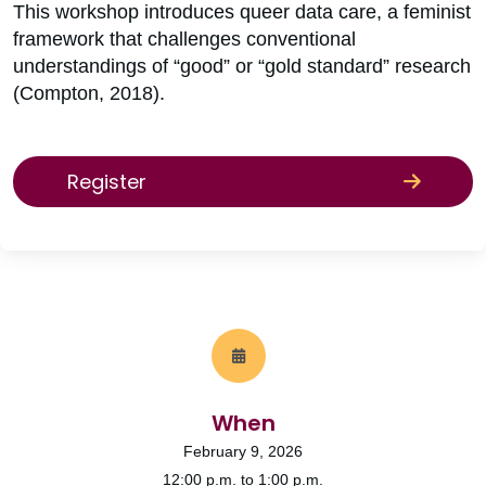
This workshop introduces queer data care, a feminist
framework that challenges conventional
understandings of “good” or “gold standard” research
(Compton, 2018).
Register
When
February 9, 2026
12:00 p.m. to 1:00 p.m.