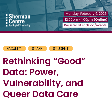
FACULTY
STAFF
STUDENT
Rethinking “Good”
Data: Power,
Vulnerability, and
Queer Data Care