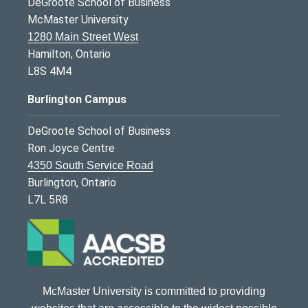
DeGroote School of Business
McMaster University
1280 Main Street West
Hamilton, Ontario
L8S 4M4
Burlington Campus
DeGroote School of Business
Ron Joyce Centre
4350 South Service Road
Burlington, Ontario
L7L 5R8
McMaster University is committed to providing