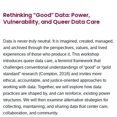
Rethinking “Good” Data: Power,
Vulnerability, and Queer Data Care
Data is never truly neutral. It is imagined, created, managed,
and archived through the perspectives, values, and lived
experiences of those who produce it. This workshop
introduces queer data care, a feminist framework that
challenges conventional understandings of “good” or “gold
standard” research (Compton, 2018) and invites more
ethical, accountable, and justice-oriented approaches to
working with data. Together, we will explore how data
practices are shaped by, and can reinforce, existing power
structures. We will then examine alternative strategies for
collecting, maintaining, and sharing data that center care,
collaboration, and community.