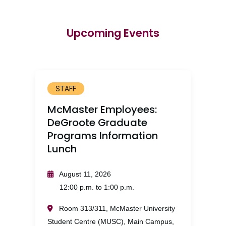
Upcoming Events
STAFF
McMaster Employees:
DeGroote Graduate
Programs Information
Lunch
August 11, 2026
12:00 p.m. to 1:00 p.m.
Room 313/311, McMaster University
Student Centre (MUSC), Main Campus,