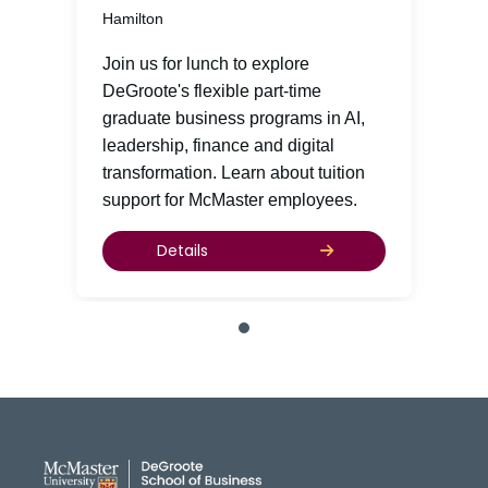
Hamilton
Join us for lunch to explore
DeGroote's flexible part-time
graduate business programs in AI,
leadership, finance and digital
transformation. Learn about tuition
support for McMaster employees.
Details
DeGroote School of Busines