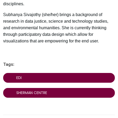
disciplines.
Subhanya Sivajothy (she/her) brings a background of
research in data justice, science and technology studies,
and environmental humanities. She is currently thinking
through participatory data design which allow for
visualizations that are empowering for the end user.
Tags:
EDI
SHERMAN CENTRE