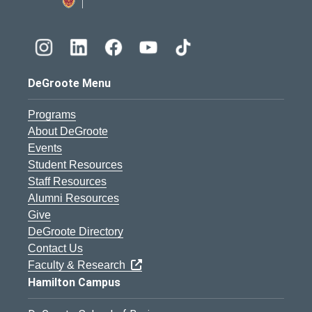
DeGroote Menu
Programs
About DeGroote
Events
Student Resources
Staff Resources
Alumni Resources
Give
DeGroote Directory
Contact Us
Faculty & Research
Hamilton Campus