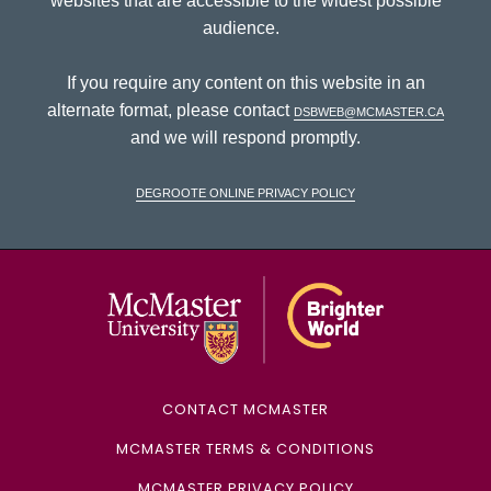
websites that are accessible to the widest possible
audience.
If you require any content on this website in an
alternate format, please contact
dsbweb@mcmaster.ca
and we will respond promptly.
DeGroote Online Privacy Policy
McMaster Univ
CONTACT MCMASTER
MCMASTER TERMS & CONDITIONS
MCMASTER PRIVACY POLICY