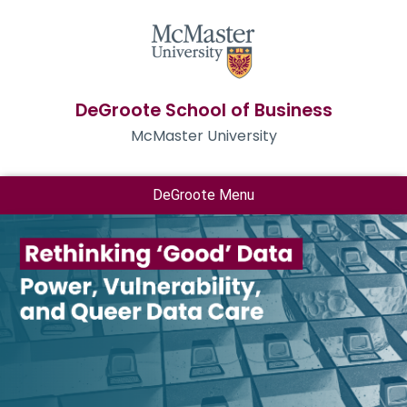
DeGroote School of Business
McMaster University
DeGroote Menu