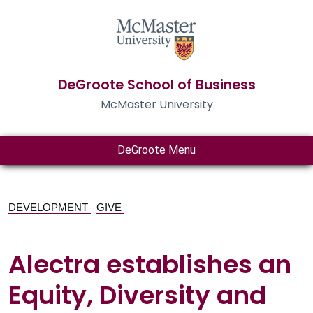
DeGroote School of Business
McMaster University
DeGroote Menu
DEVELOPMENT
GIVE
Alectra establishes an
Equity, Diversity and