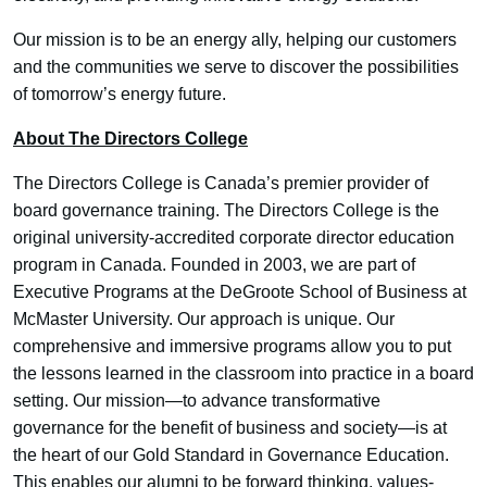
Our mission is to be an energy ally, helping our customers
and the communities we serve to discover the possibilities
of tomorrow’s energy future.
About The Directors College
The Directors College is Canada’s premier provider of
board governance training. The Directors College is the
original university-accredited corporate director education
program in Canada. Founded in 2003, we are part of
Executive Programs at the DeGroote School of Business at
McMaster University. Our approach is unique. Our
comprehensive and immersive programs allow you to put
the lessons learned in the classroom into practice in a board
setting. Our mission—to advance transformative
governance for the benefit of business and society—is at
the heart of our Gold Standard in Governance Education.
This enables our alumni to be forward thinking, values-