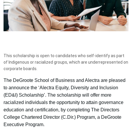
This scholarship is open to candidates who self-identify as part
of Indigenous or racialized groups, which are underrepresented on
corporate boards.
The DeGroote School of Business and Alectra are pleased
to announce the ‘Alectra Equity, Diversity and Inclusion
(ED&I) Scholarship’. The scholarship will offer more
racialized individuals the opportunity to attain governance
education and certification, by completing The Directors
College Chartered Director (C.Dir.) Program, a DeGroote
Executive Program.