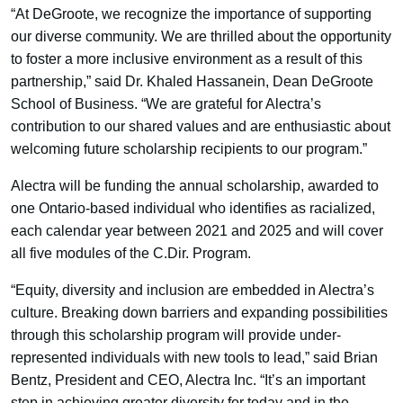
“At DeGroote, we recognize the importance of supporting
our diverse community. We are thrilled about the opportunity
to foster a more inclusive environment as a result of this
partnership,” said Dr. Khaled Hassanein, Dean DeGroote
School of Business. “We are grateful for Alectra’s
contribution to our shared values and are enthusiastic about
welcoming future scholarship recipients to our program.”
Alectra will be funding the annual scholarship, awarded to
one Ontario-based individual who identifies as racialized,
each calendar year between 2021 and 2025 and will cover
all five modules of the C.Dir. Program.
“Equity, diversity and inclusion are embedded in Alectra’s
culture. Breaking down barriers and expanding possibilities
through this scholarship program will provide under-
represented individuals with new tools to lead,” said Brian
Bentz, President and CEO, Alectra Inc. “It’s an important
step in achieving greater diversity for today and in the