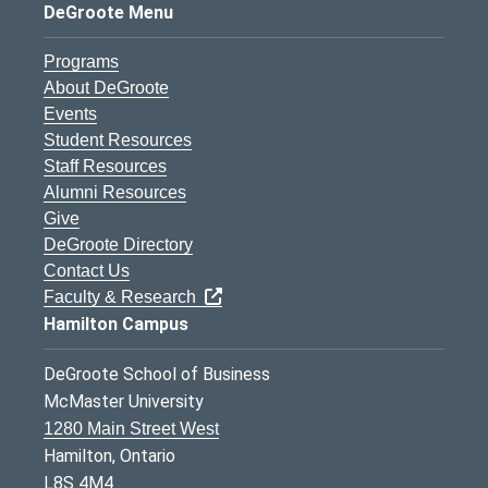
DeGroote Menu
Programs
About DeGroote
Events
Student Resources
Staff Resources
Alumni Resources
Give
DeGroote Directory
Contact Us
Faculty & Research
Hamilton Campus
DeGroote School of Business
McMaster University
1280 Main Street West
Hamilton, Ontario
L8S 4M4