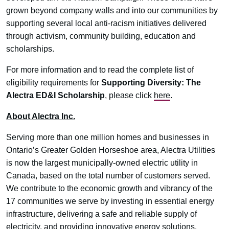
grown beyond company walls and into our communities by
supporting several local anti-racism initiatives delivered
through activism, community building, education and
scholarships.
For more information and to read the complete list of
eligibility requirements for
Supporting Diversity: The
Alectra ED&I Scholarship
, please click
here
.
About Alectra Inc.
Serving more than one million homes and businesses in
Ontario’s Greater Golden Horseshoe area, Alectra Utilities
is now the largest municipally-owned electric utility in
Canada, based on the total number of customers served.
We contribute to the economic growth and vibrancy of the
17 communities we serve by investing in essential energy
infrastructure, delivering a safe and reliable supply of
electricity, and providing innovative energy solutions.