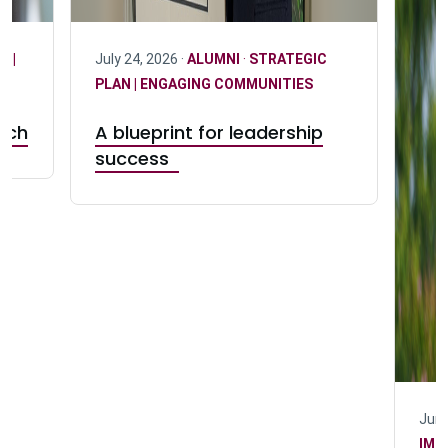
N |
July 24, 2026 ·
ALUMNI
·
STRATEGIC
PLAN | ENGAGING COMMUNITIES
Tech
A blueprint for leadership
success
June
IMP