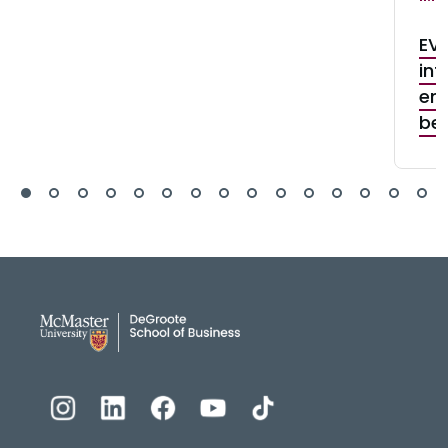
EV 
int
ene
be
DeGroote School of Busines