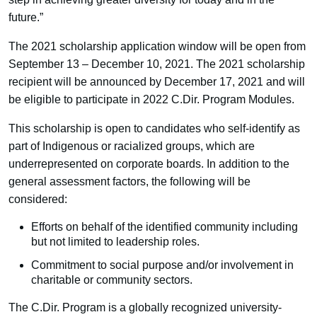
future.”
The 2021 scholarship application window will be open from
September 13 – December 10, 2021. The 2021 scholarship
recipient will be announced by December 17, 2021 and will
be eligible to participate in 2022 C.Dir. Program Modules.
This scholarship is open to candidates who self-identify as
part of Indigenous or racialized groups, which are
underrepresented on corporate boards. In addition to the
general assessment factors, the following will be
considered:
Efforts on behalf of the identified community including
but not limited to leadership roles.
Commitment to social purpose and/or involvement in
charitable or community sectors.
The C.Dir. Program is a globally recognized university-