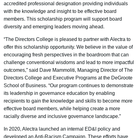
accredited professional designation providing individuals
with the knowledge and insight to be effective board
members. This scholarship program will support board
diversity and emerging leaders moving ahead.
“The Directors College is pleased to partner with Alectra to
offer this scholarship opportunity. We believe in the value of
encouraging fresh perspectives in the boardroom that can
challenge conventional wisdoms and lead to more impactful
outcomes,” said Dave Mammoliti, Managing Director of The
Directors College and Executive Programs at the DeGroote
School of Business. “Our program continues to demonstrate
its leadership in governance education by enabling
recipients to gain the knowledge and skills to become more
effective board members, while helping create a more
racially diverse and inclusive governance landscape.”
In 2020, Alectra launched an internal ED&I policy and
developed an Anti-Racism Campaign. These efforts have