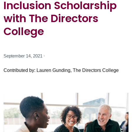
Inclusion Scholarship
with The Directors
College
September 14, 2021 ·
Contributed by: Lauren Gunding, The Directors College