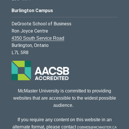
Burlington Campus
DeGroote School of Business
Ron Joyce Centre
4350 South Service Road
Burlington, Ontario
L7L 5R8
McMaster University is committed to providing
websites that are accessible to the widest possible
audience.
If you require any content on this website in an
alternate format, please contact
dsbweb@mcmaster.ca