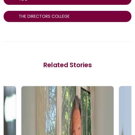
THE DIRECTORS COLLEGE
Related Stories