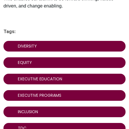
driven, and change enabling.
Tags:
DIVERSITY
EQUITY
EXECUTIVE EDUCATION
EXECUTIVE PROGRAMS
INCLUSION
TDC