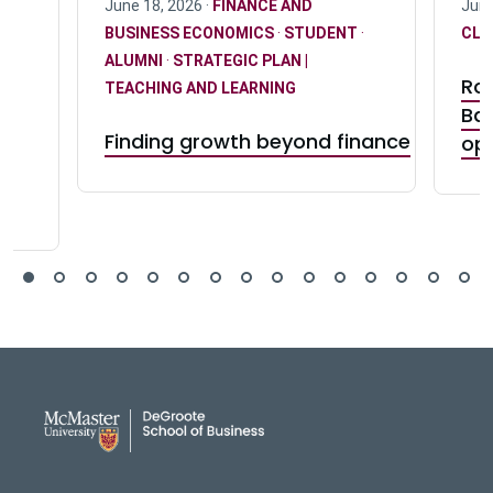
June 18, 2026 ·
FINANCE AND
June
BUSINESS ECONOMICS
·
STUDENT
·
CLU
ALUMNI
·
STRATEGIC PLAN |
Ro
TEACHING AND LEARNING
Ba
Finding growth beyond finance
ct
op
DeGroote School of Busines