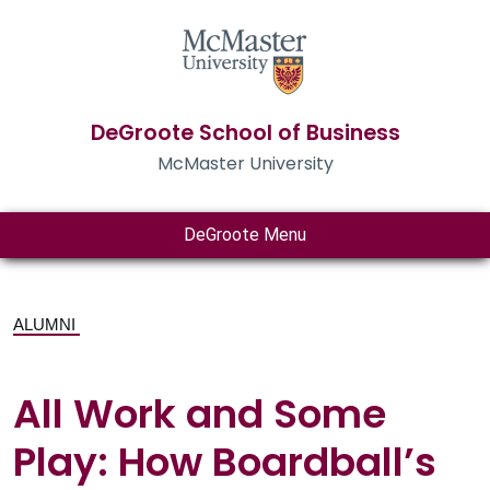
DeGroote School of Business
McMaster University
DeGroote Menu
ALUMNI
All Work and Some
Play: How Boardball’s