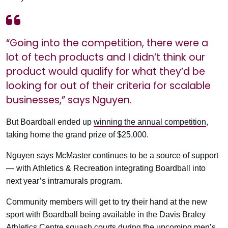
“Going into the competition, there were a
lot of tech products and I didn’t think our
product would qualify for what they’d be
looking for out of their criteria for scalable
businesses,” says Nguyen.
But Boardball ended up
winning the annual competition
,
taking home the grand prize of $25,000.
Nguyen says McMaster continues to be a source of support
— with Athletics & Recreation integrating Boardball into
next year’s intramurals program.
Community members will get to try their hand at the new
sport with Boardball being available in the Davis Braley
Athletics Centre squash courts during the upcoming men’s