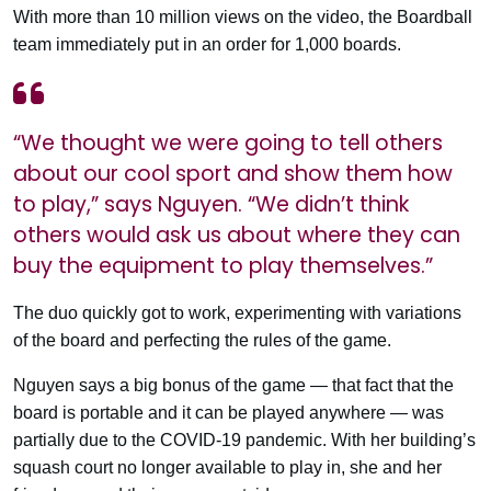
With more than 10 million views on the video, the Boardball
team immediately put in an order for 1,000 boards.
“We thought we were going to tell others
about our cool sport and show them how
to play,” says Nguyen. “We didn’t think
others would ask us about where they can
buy the equipment to play themselves.”
The duo quickly got to work, experimenting with variations
of the board and perfecting the rules of the game.
Nguyen says a big bonus of the game — that fact that the
board is portable and it can be played anywhere — was
partially due to the COVID-19 pandemic. With her building’s
squash court no longer available to play in, she and her