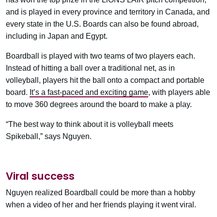
and is played in every province and territory in Canada, and
every state in the U.S. Boards can also be found abroad,
including in Japan and Egypt.
Boardball is played with two teams of two players each.
Instead of hitting a ball over a traditional net, as in
volleyball, players hit the ball onto a compact and portable
board.
It’s a fast-paced and exciting game
, with players able
to move 360 degrees around the board to make a play.
“The best way to think about it is volleyball meets
Spikeball,” says Nguyen.
Viral success
Nguyen realized Boardball could be more than a hobby
when a video of her and her friends playing it went viral.