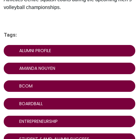
volleyball championships.
Tags:
ALUMNI PROFILE
AMANDA NGUYEN
BCOM
BOARDBALL
ENTREPRENEURSHIP
STUDENT &AMP; ALUMNI SUCCESS