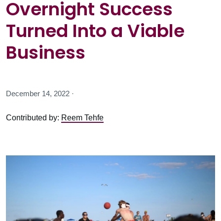
Overnight Success
Turned Into a Viable
Business
December 14, 2022 ·
Contributed by:
Reem Tehfe