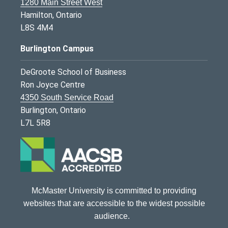
1280 Main Street West
Hamilton, Ontario
L8S 4M4
Burlington Campus
DeGroote School of Business
Ron Joyce Centre
4350 South Service Road
Burlington, Ontario
L7L 5R8
McMaster University is committed to providing
websites that are accessible to the widest possible
audience.