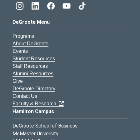
DeGroote Menu
Programs
About DeGroote
Events
Student Resources
Staff Resources
Alumni Resources
Give
DeGroote Directory
Contact Us
Faculty & Research
Hamilton Campus
DeGroote School of Business
McMaster University