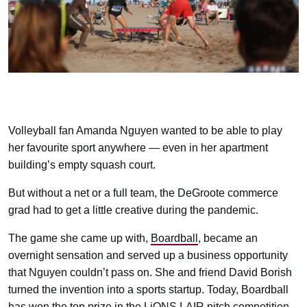
Volleyball fan Amanda Nguyen wanted to be able to play
her favourite sport anywhere — even in her apartment
building’s empty squash court.
But without a net or a full team, the DeGroote commerce
grad had to get a little creative during the pandemic.
The game she came up with,
Boardball
, became an
overnight sensation and served up a business opportunity
that Nguyen couldn’t pass on. She and friend David Borish
turned the invention into a sports startup. Today, Boardball
has won the top prize in the LiONS LAIR pitch competition,