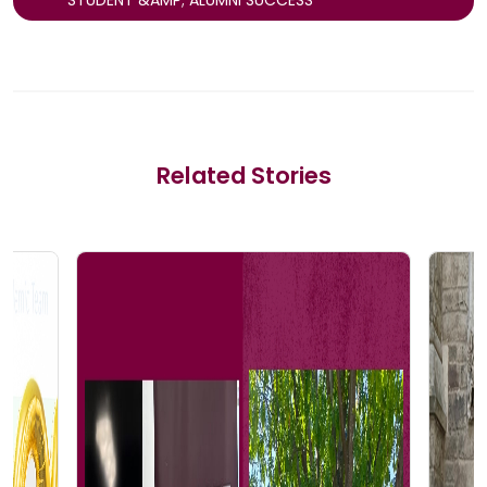
Related Stories