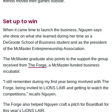
friends moved their games outside.
Set up to win
When it came time to launch the business, Nguyen says
she drew on what she learned during her time as a
DeGroote School of Business student and as the president
of the McMaster Entrepreneurship Association.
The McMaster graduate also points to the support the group
received from
The Forge
, a McMaster-funded business
incubator.
“I still remember during my first year being involved with The
Forge, being invited to LiONS LAIR and getting to watch the
competitions,” recalls Nguyen.
The Forge also helped Nguyen craft a pitch for Boardball for
this year’s LiONS LAIR.