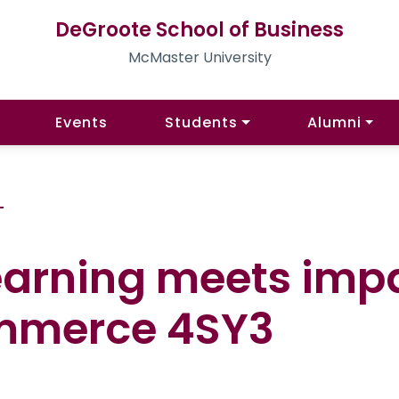
DeGroote School of Business
McMaster University
Events
Students
Alumni
G
learning meets imp
ommerce 4SY3