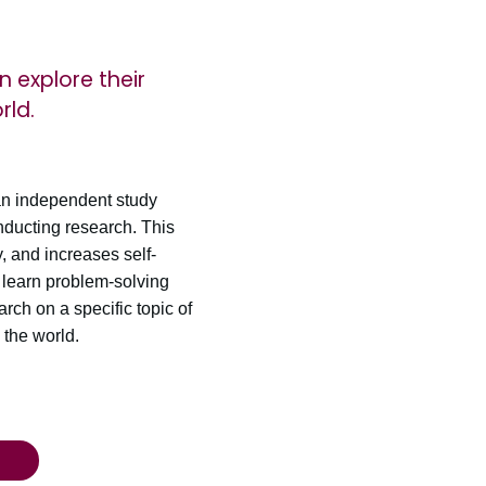
n explore their
rld.
an independent study
onducting research. This
, and increases self-
 learn problem-solving
rch on a specific topic of
 the world.