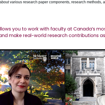
 about various research paper components, research methods, a
allows you to work with faculty at Canada’s mo
y and make real-world research contributions 