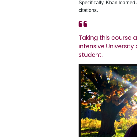
Specifically, Khan learned
citations.
Taking this course 
intensive Universit
student.