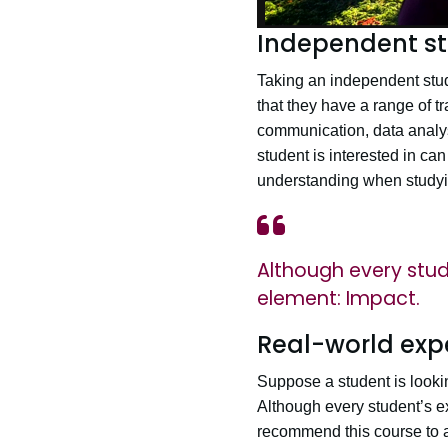
Independent st
Taking an independent stud
that they have a range of t
communication, data analys
student is interested in can
understanding when studying
Although every stude
element: Impact.
Real-world exp
Suppose a student is lookin
Although every student’s e
recommend this course to an