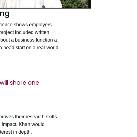
ing
erience shows employers
project included written
about a business function a
 a head start on a real-world
will share one
roves their research skills.
t: impact. Khan would
erest in depth.