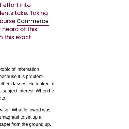
effort into
dents take. Taking
 course
Commerce
 heard of this
n this exact
topic of information
because it is problem-
other classes. He looked at
his subject interest. When he
nto.
visor. What followed was
emaghaei to set up a
 paper from the ground up.