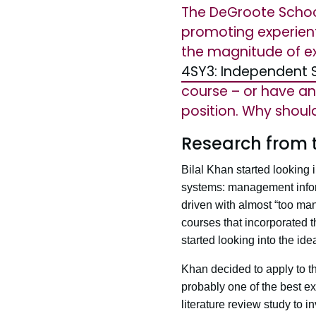
The DeGroote Schoo
promoting experient
the magnitude of exp
4SY3: Independent S
course – or have any
position. Why shoul
Research from 
Bilal Khan started looking 
systems: management informa
driven with almost “too man
courses that incorporated th
started looking into the id
Khan decided to apply to 
probably one of the best 
literature review study to 