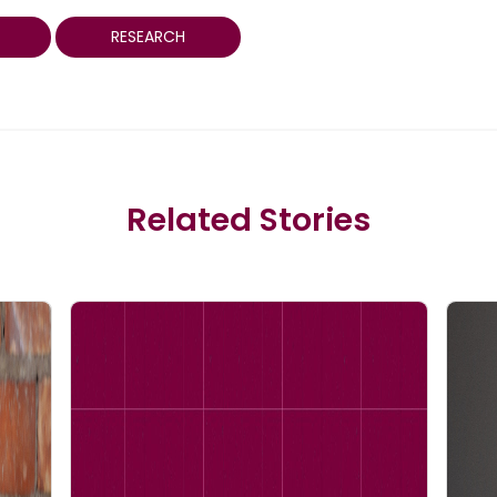
RESEARCH
Related Stories