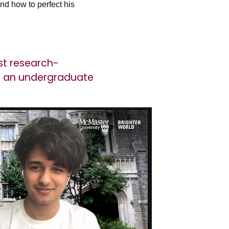
nd how to perfect his
st research-
as an undergraduate