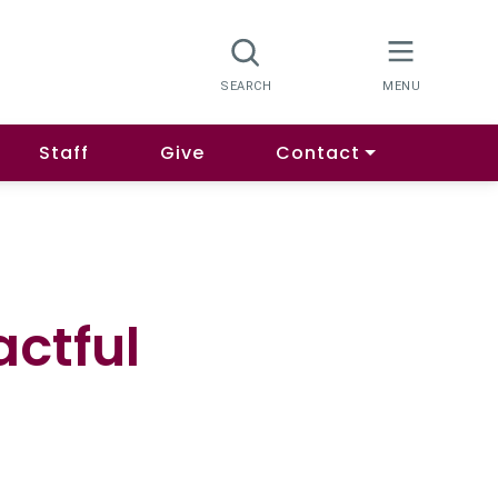
Staff
Give
Contact
actful