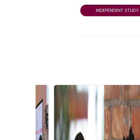
INDEPENDENT STUDY