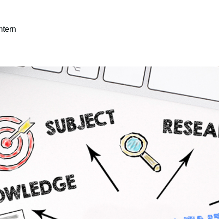
ntern