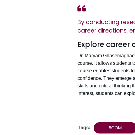
By conducting resear
career directions, 
Explore career 
Dr. Maryam Ghasemaghaei be
course. It allows students t
course enables students to 
confidence. They emerge as
skills and critical thinking
interest, students can expl
Tags:
BCOM