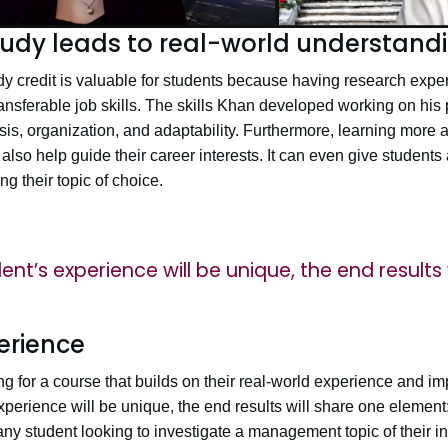
udy leads to real-world understand
y credit is valuable for students because having research exp
ransferable job skills. The skills Khan developed working on his 
is, organization, and adaptability. Furthermore, learning more 
 also help guide their career interests. It can even give students
 their topic of choice.
nt’s experience will be unique, the end results 
erience
g for a course that builds on their real-world experience and imp
xperience will be unique, the end results will share one elemen
y student looking to investigate a management topic of their int