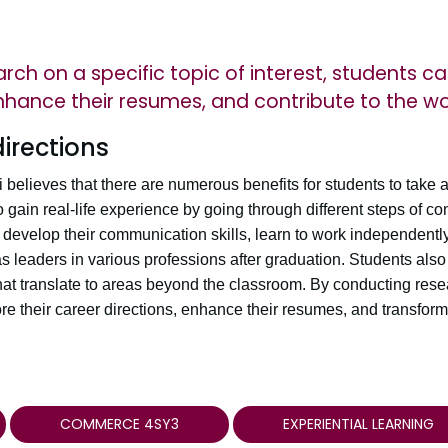
ch on a specific topic of interest, students ca
enhance their resumes, and contribute to the wo
directions
lieves that there are numerous benefits for students to take 
o gain real-life experience by going through different steps of c
develop their communication skills, learn to work independently
 leaders in various professions after graduation. Students also
 that translate to areas beyond the classroom. By conducting resea
ore their career directions, enhance their resumes, and transform
COMMERCE 4SY3
EXPERIENTIAL LEARNING