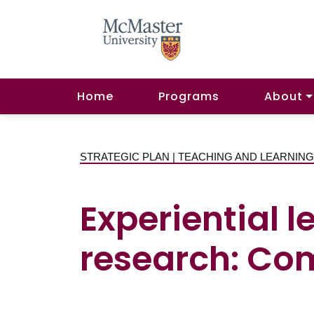
Home
Programs
About
STRATEGIC PLAN | TEACHING AND LEARNIN
Experiential 
research: C