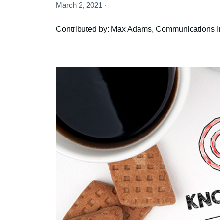
March 2, 2021 ·
Contributed by: Max Adams, Communications I