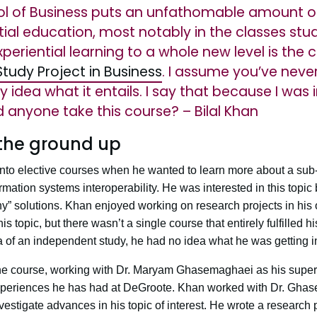
l of Business puts an unfathomable amount of 
ial education, most notably in the classes stu
eriential learning to a whole new level is the
tudy Project in Business
. I assume you’ve never
 idea what it entails. I say that because I was i
d anyone take this course? – Bilal Khan
the ground up
into elective courses when he wanted to learn more about a sub-
tion systems interoperability. He was interested in this topic 
y” solutions. Khan enjoyed working on research projects in his 
is topic, but there wasn’t a single course that entirely fulfilled 
ea of an independent study, he had no idea what he was getting i
the course, working with Dr. Maryam Ghasemaghaei as his super
experiences he has had at DeGroote. Khan worked with Dr. Ghas
investigate advances in his topic of interest. He wrote a research