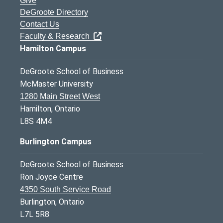
Give
DeGroote Directory
Contact Us
Faculty & Research
Hamilton Campus
DeGroote School of Business
McMaster University
1280 Main Street West
Hamilton, Ontario
L8S 4M4
Burlington Campus
DeGroote School of Business
Ron Joyce Centre
4350 South Service Road
Burlington, Ontario
L7L 5R8