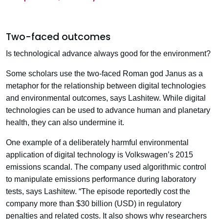
Two-faced outcomes
Is technological advance always good for the environment?
Some scholars use the two-faced Roman god Janus as a
metaphor for the relationship between digital technologies
and environmental outcomes, says Lashitew. While digital
technologies can be used to advance human and planetary
health, they can also undermine it.
One example of a deliberately harmful environmental
application of digital technology is Volkswagen’s 2015
emissions scandal. The company used algorithmic control
to manipulate emissions performance during laboratory
tests, says Lashitew. “The episode reportedly cost the
company more than $30 billion (USD) in regulatory
penalties and related costs. It also shows why researchers