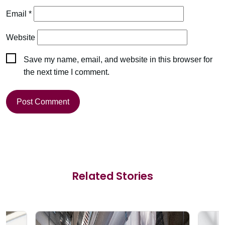
Email
*
Website
Save my name, email, and website in this browser for
the next time I comment.
Related Stories