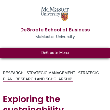
DeGroote School of Business
McMaster University
DeGroote Menu
RESEARCH
STRATEGIC MANAGEMENT
STRATEGIC
PLAN | RESEARCH AND SCHOLARSHIP
Exploring the
sustainability