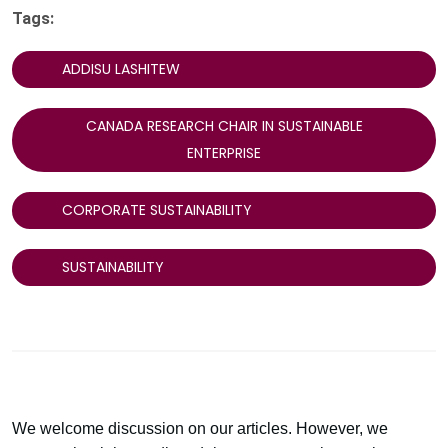
Tags:
ADDISU LASHITEW
CANADA RESEARCH CHAIR IN SUSTAINABLE
ENTERPRISE
CORPORATE SUSTAINABILITY
SUSTAINABILITY
We welcome discussion on our articles. However, we