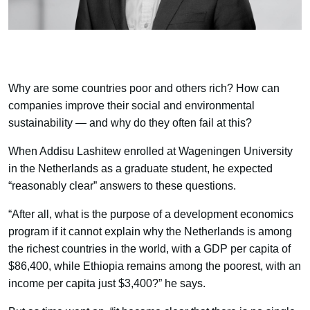
Why are some countries poor and others rich? How can
companies improve their social and environmental
sustainability — and why do they often fail at this?
When Addisu Lashitew enrolled at Wageningen University
in the Netherlands as a graduate student, he expected
“reasonably clear” answers to these questions.
“After all, what is the purpose of a development economics
program if it cannot explain why the Netherlands is among
the richest countries in the world, with a GDP per capita of
$86,400, while Ethiopia remains among the poorest, with an
income per capita just $3,400?” he says.