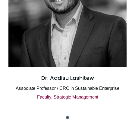
Dr. Addisu Lashitew
Associate Professor / CRC in Sustainable Enterprise
Faculty, Strategic Management