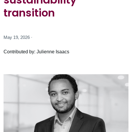
transition
May 19, 2026 ·
Contributed by: Julienne Isaacs