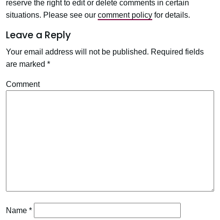
reserve the right to edit or delete comments in certain
situations. Please see our
comment policy
for details.
Leave a Reply
Your email address will not be published.
Required fields
are marked
*
Comment
Name
*