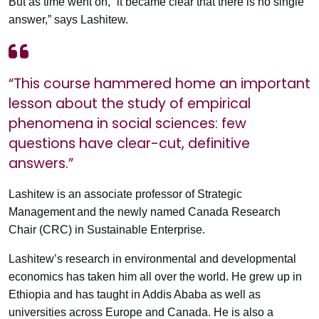
But as time went on, “it became clear that there is no single
answer,” says Lashitew.
“This course hammered home an important
lesson about the study of empirical
phenomena in social sciences: few
questions have clear-cut, definitive
answers.”
Lashitew is an associate professor of Strategic
Management and the newly named Canada Research
Chair (CRC) in Sustainable Enterprise.
Lashitew’s research in environmental and developmental
economics has taken him all over the world. He grew up in
Ethiopia and has taught in Addis Ababa as well as
universities across Europe and Canada. He is also a