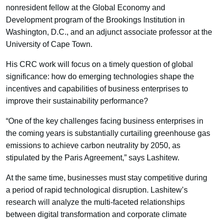
nonresident fellow at the Global Economy and
Development program of the Brookings Institution in
Washington, D.C., and an adjunct associate professor at the
University of Cape Town.
His CRC work will focus on a timely question of global
significance: how do emerging technologies shape the
incentives and capabilities of business enterprises to
improve their sustainability performance?
“One of the key challenges facing business enterprises in
the coming years is substantially curtailing greenhouse gas
emissions to achieve carbon neutrality by 2050, as
stipulated by the Paris Agreement,” says Lashitew.
At the same time, businesses must stay competitive during
a period of rapid technological disruption. Lashitew’s
research will analyze the multi-faceted relationships
between digital transformation and corporate climate