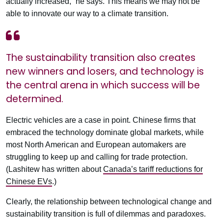
actually increased,” he says. This means we may not be
able to innovate our way to a climate transition.
The sustainability transition also creates
new winners and losers, and technology is
the central arena in which success will be
determined.
Electric vehicles are a case in point. Chinese firms that
embraced the technology dominate global markets, while
most North American and European automakers are
struggling to keep up and calling for trade protection.
(Lashitew has written about
Canada’s tariff reductions for
Chinese EVs
.)
Clearly, the relationship between technological change and
sustainability transition is full of dilemmas and paradoxes.