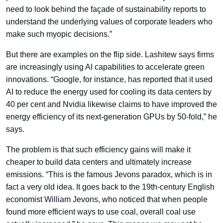
need to look behind the façade of sustainability reports to
understand the underlying values of corporate leaders who
make such myopic decisions.”
But there are examples on the flip side. Lashitew says firms
are increasingly using AI capabilities to accelerate green
innovations. “Google, for instance, has reported that it used
AI to reduce the energy used for cooling its data centers by
40 per cent and Nvidia likewise claims to have improved the
energy efficiency of its next-generation GPUs by 50-fold,” he
says.
The problem is that such efficiency gains will make it
cheaper to build data centers and ultimately increase
emissions. “This is the famous Jevons paradox, which is in
fact a very old idea. It goes back to the 19th-century English
economist William Jevons, who noticed that when people
found more efficient ways to use coal, overall coal use