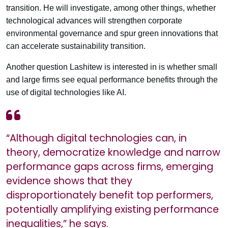
transition. He will investigate, among other things, whether
technological advances will strengthen corporate
environmental governance and spur green innovations that
can accelerate sustainability transition.
Another question Lashitew is interested in is whether small
and large firms see equal performance benefits through the
use of digital technologies like AI.
“Although digital technologies can, in
theory, democratize knowledge and narrow
performance gaps across firms, emerging
evidence shows that they
disproportionately benefit top performers,
potentially amplifying existing performance
inequalities,” he says.