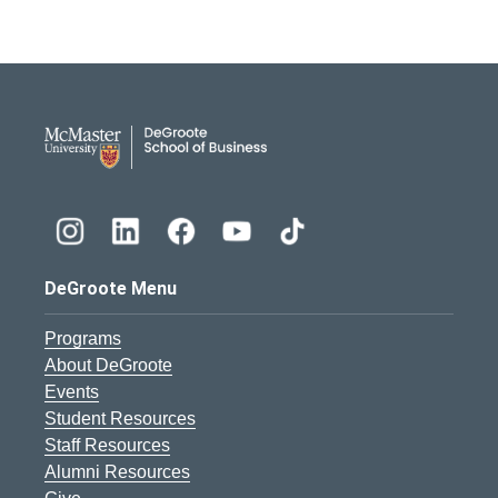
DeGroote School of Busines
DeGroote Menu
Programs
About DeGroote
Events
Student Resources
Staff Resources
Alumni Resources