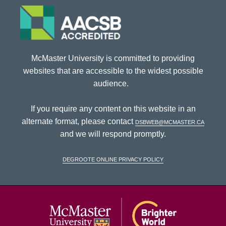
McMaster University is committed to providing
websites that are accessible to the widest possible
audience.
If you require any content on this website in an
alternate format, please contact
dsbweb@mcmaster.ca
and we will respond promptly.
DeGroote Online Privacy Policy
McMaster Univ