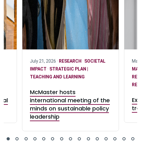
July 21, 2026 ·
RESEARCH
·
SOCIETAL
May 
IMPACT
·
STRATEGIC PLAN |
MA
T
TEACHING AND LEARNING
RES
RES
McMaster hosts
Exp
eal
international meeting of the
tra
minds on sustainable policy
leadership