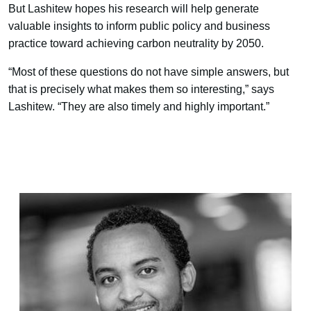
But Lashitew hopes his research will help generate
valuable insights to inform public policy and business
practice toward achieving carbon neutrality by 2050.
“Most of these questions do not have simple answers, but
that is precisely what makes them so interesting,” says
Lashitew. “They are also timely and highly important.”