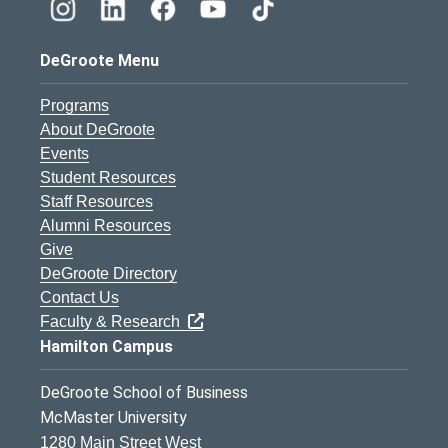
DeGroote Menu
Programs
About DeGroote
Events
Student Resources
Staff Resources
Alumni Resources
Give
DeGroote Directory
Contact Us
Faculty & Research
Hamilton Campus
DeGroote School of Business
McMaster University
1280 Main Street West