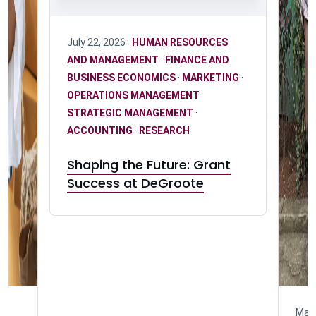
July 22, 2026 ·
HUMAN RESOURCES
AND MANAGEMENT
·
FINANCE AND
BUSINESS ECONOMICS
·
MARKETING
·
OPERATIONS MANAGEMENT
·
STRATEGIC MANAGEMENT
·
ACCOUNTING
·
RESEARCH
Shaping the Future: Grant
Success at DeGroote
May 