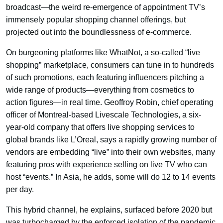
broadcast—the weird re-emergence of appointment TV’s
immensely popular shopping channel offerings, but
projected out into the boundlessness of e-commerce.
On burgeoning platforms like WhatNot, a so-called “live
shopping” marketplace, consumers can tune in to hundreds
of such promotions, each featuring influencers pitching a
wide range of products—everything from cosmetics to
action figures—in real time. Geoffroy Robin, chief operating
officer of Montreal-based Livescale Technologies, a six-
year-old company that offers live shopping services to
global brands like L’Oreal, says a rapidly growing number of
vendors are embedding “live” into their own websites, many
featuring pros with experience selling on live TV who can
host “events.” In Asia, he adds, some will do 12 to 14 events
per day.
This hybrid channel, he explains, surfaced before 2020 but
was turbocharged by the enforced isolation of the pandemic