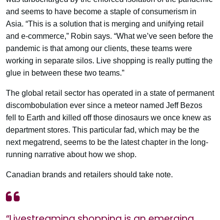
and seems to have become a staple of consumerism in
Asia. “This is a solution that is merging and unifying retail
and e-commerce,” Robin says. “What we’ve seen before the
pandemic is that among our clients, these teams were
working in separate silos. Live shopping is really putting the
glue in between these two teams.”
The global retail sector has operated in a state of permanent
discombobulation ever since a meteor named Jeff Bezos
fell to Earth and killed off those dinosaurs we once knew as
department stores. This particular fad, which may be the
next megatrend, seems to be the latest chapter in the long-
running narrative about how we shop.
Canadian brands and retailers should take note.
“Livestreaming shopping is an emerging