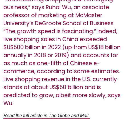
business,” says Ruhai Wu, an associate
professor of marketing at McMaster
University’s DeGroote School of Business.
“The growth speed is fascinating.” Indeed,
live shopping sales in China exceeded
$US500 billion in 2022 (up from US$18 billion
annually in 2018 or 2019) and accounts for
as much as one-fifth of Chinese e-
commerce, according to some estimates.
Live shopping revenue in the U.S. currently
stands at about US$50 billion and is
predicted to grow, albeit more slowly, says
Wu.
Read the full article in The Globe and Mail.