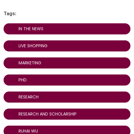
Tags:
IN THE NEWS
LIVE SHOPPING
MARKETING
PHD
RESEARCH
RESEARCH AND SCHOLARSHIP
RUHAI WU