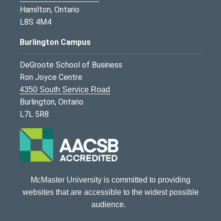
Hamilton, Ontario
L8S 4M4
Burlington Campus
DeGroote School of Business
Ron Joyce Centre
4350 South Service Road
Burlington, Ontario
L7L 5R8
McMaster University is committed to providing
websites that are accessible to the widest possible
audience.