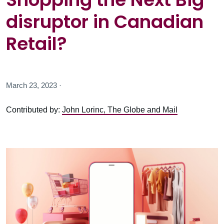
disruptor in Canadian
Retail?
March 23, 2023 ·
Contributed by:
John Lorinc, The Globe and Mail