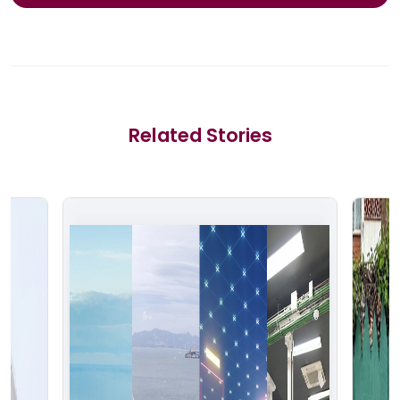
Related Stories