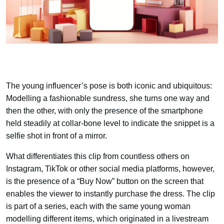
The young influencer’s pose is both iconic and ubiquitous:
Modelling a fashionable sundress, she turns one way and
then the other, with only the presence of the smartphone
held steadily at collar-bone level to indicate the snippet is a
selfie shot in front of a mirror.
What differentiates this clip from countless others on
Instagram, TikTok or other social media platforms, however,
is the presence of a “Buy Now” button on the screen that
enables the viewer to instantly purchase the dress. The clip
is part of a series, each with the same young woman
modelling different items, which originated in a livestream