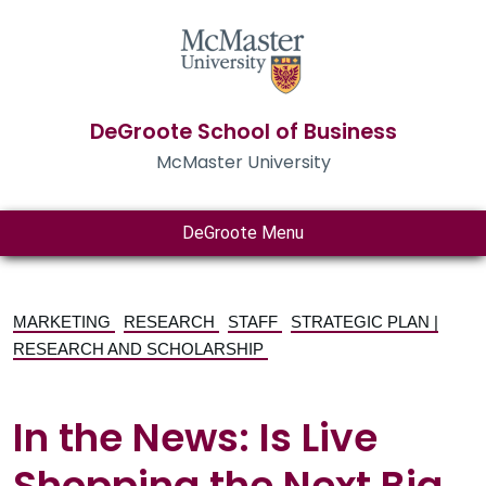
DeGroote School of Business
McMaster University
DeGroote Menu
MARKETING
RESEARCH
STAFF
STRATEGIC PLAN |
RESEARCH AND SCHOLARSHIP
In the News: Is Live
Shopping the Next Big