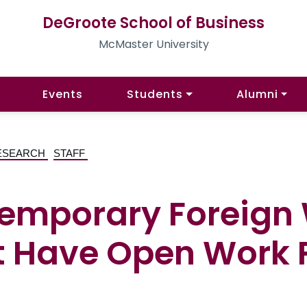
DeGroote School of Business
McMaster University
Events
Students
Alumni
ESEARCH
STAFF
Temporary Foreign
 Have Open Work 