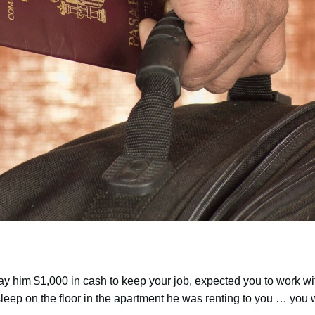
pay him $1,000 in cash to keep your job, expected you to work wi
 sleep on the floor in the apartment he was renting to you … you 