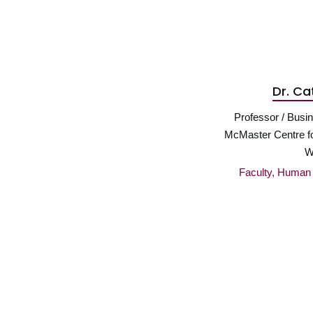
Dr. Ca
Professor / Busin
McMaster Centre f
W
Faculty, Huma