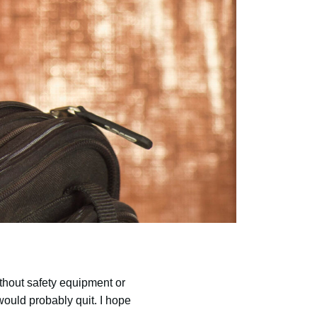
thout safety equipment or
would probably quit. I hope