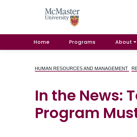
Home
Programs
About
HUMAN RESOURCES AND MANAGEMENT
R
In the News: 
Program Must