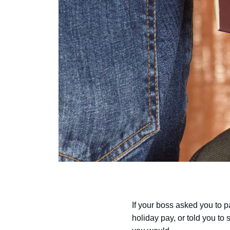
If your boss asked you to 
holiday pay, or told you to