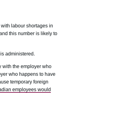
with labour shortages in
d this number is likely to
is administered.
y with the employer who
ployer who happens to have
ause temporary foreign
nadian employees would