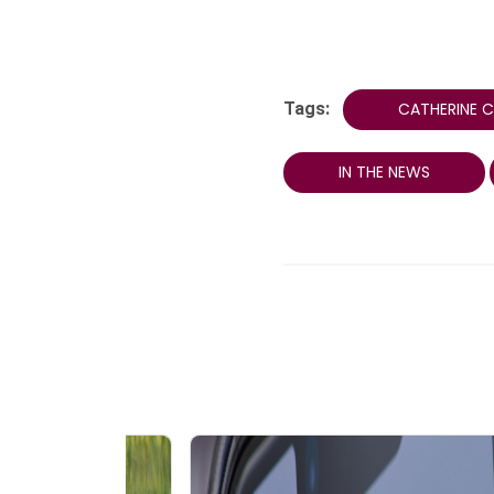
Tags:
CATHERINE 
IN THE NEWS