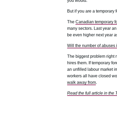
you would.
But if you are a temporary f
The
Canadian temporary fo
many sectors. Last year an
be even higher next year as
Will the number of abuses 
The biggest problem right 
hires them. If temporary fo
an unfilled labour market 
workers all have closed wo
walk away from
.
Read the full article in the 