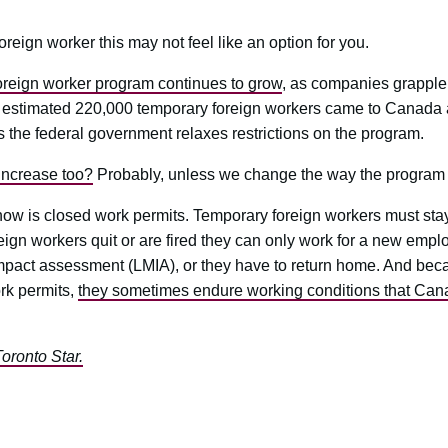
oreign worker this may not feel like an option for you.
reign worker program continues to grow
, as companies grapple 
 estimated 220,000 temporary foreign workers came to Canada an
 the federal government relaxes restrictions on the program.
increase too?
Probably, unless we change the way the program 
now is closed work permits. Temporary foreign workers must sta
reign workers quit or are fired they can only work for a new em
impact assessment (LMIA), or they have to return home. And bec
rk permits,
they sometimes endure working conditions that Ca
Toronto Star.