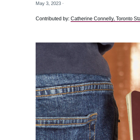
May 3, 2023 ·
Contributed by:
Catherine Connelly, Toronto St