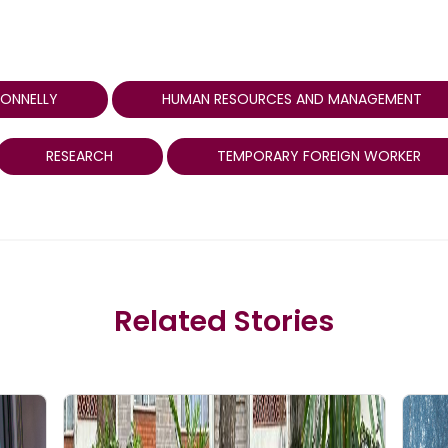
CONNELLY
HUMAN RESOURCES AND MANAGEMENT
RESEARCH
TEMPORARY FOREIGN WORKER
Related Stories