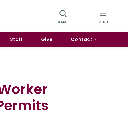
Staff
Give
Contact
 Worker
Permits