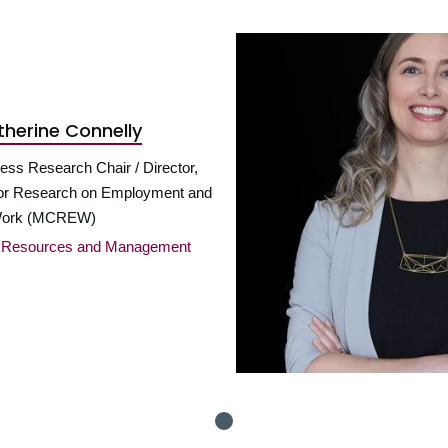
therine Connelly
ess Research Chair / Director,
or Research on Employment and
ork (MCREW)
n Resources and Management