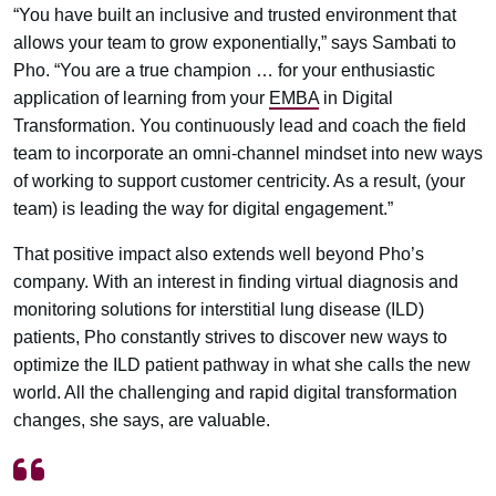
“You have built an inclusive and trusted environment that
allows your team to grow exponentially,” says Sambati to
Pho. “You are a true champion … for your enthusiastic
application of learning from your
EMBA
in Digital
Transformation. You continuously lead and coach the field
team to incorporate an omni-channel mindset into new ways
of working to support customer centricity. As a result, (your
team) is leading the way for digital engagement.”
That positive impact also extends well beyond Pho’s
company. With an interest in finding virtual diagnosis and
monitoring solutions for interstitial lung disease (ILD)
patients, Pho constantly strives to discover new ways to
optimize the ILD patient pathway in what she calls the new
world. All the challenging and rapid digital transformation
changes, she says, are valuable.