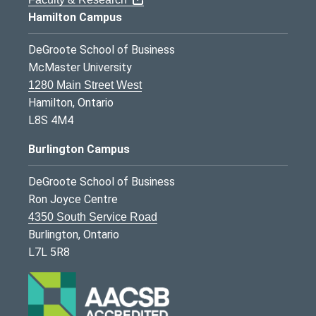
Hamilton Campus
DeGroote School of Business
McMaster University
1280 Main Street West
Hamilton, Ontario
L8S 4M4
Burlington Campus
DeGroote School of Business
Ron Joyce Centre
4350 South Service Road
Burlington, Ontario
L7L 5R8