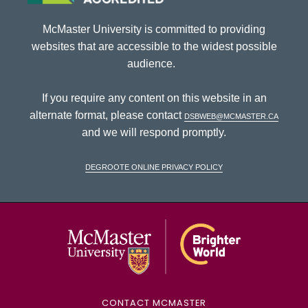
McMaster University is committed to providing
websites that are accessible to the widest possible
audience.
If you require any content on this website in an
alternate format, please contact
dsbweb@mcmaster.ca
and we will respond promptly.
DeGroote Online Privacy Policy
McMaster Univ
CONTACT MCMASTER