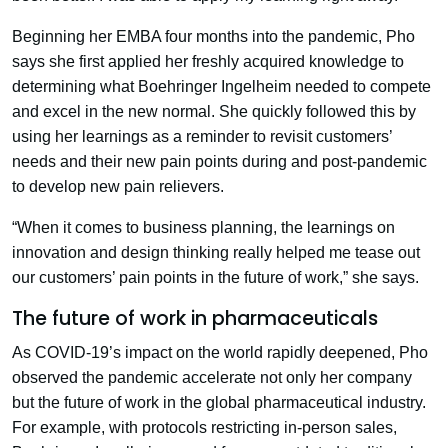
Beginning her EMBA four months into the pandemic, Pho
says she first applied her freshly acquired knowledge to
determining what Boehringer Ingelheim needed to compete
and excel in the new normal. She quickly followed this by
using her learnings as a reminder to revisit customers’
needs and their new pain points during and post-pandemic
to develop new pain relievers.
“When it comes to business planning, the learnings on
innovation and design thinking really helped me tease out
our customers’ pain points in the future of work,” she says.
The future of work in pharmaceuticals
As COVID-19’s impact on the world rapidly deepened, Pho
observed the pandemic accelerate not only her company
but the future of work in the global pharmaceutical industry.
For example, with protocols restricting in-person sales,