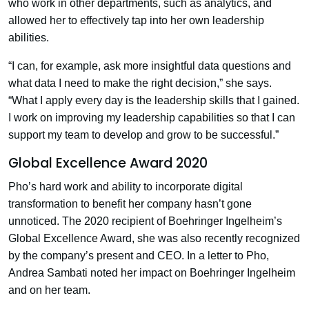
who work in other departments, such as analytics, and
allowed her to effectively tap into her own leadership
abilities.
“I can, for example, ask more insightful data questions and
what data I need to make the right decision,” she says.
“What I apply every day is the leadership skills that I gained.
I work on improving my leadership capabilities so that I can
support my team to develop and grow to be successful.”
Global Excellence Award 2020
Pho’s hard work and ability to incorporate digital
transformation to benefit her company hasn’t gone
unnoticed. The 2020 recipient of Boehringer Ingelheim’s
Global Excellence Award, she was also recently recognized
by the company’s present and CEO. In a letter to Pho,
Andrea Sambati noted her impact on Boehringer Ingelheim
and on her team.