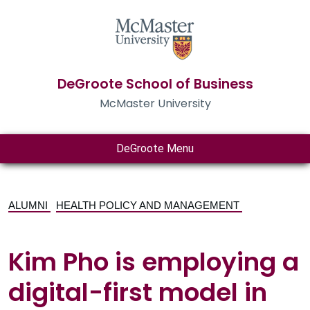
DeGroote School of Business
McMaster University
DeGroote Menu
ALUMNI
HEALTH POLICY AND MANAGEMENT
Kim Pho is employing a
digital-first model in