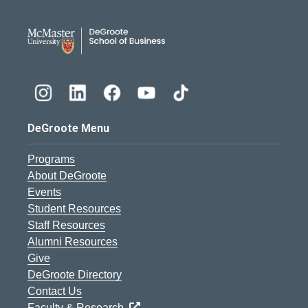
DeGroote School of Busines
DeGroote Menu
Programs
About DeGroote
Events
Student Resources
Staff Resources
Alumni Resources
Give
DeGroote Directory
Contact Us
Faculty & Research