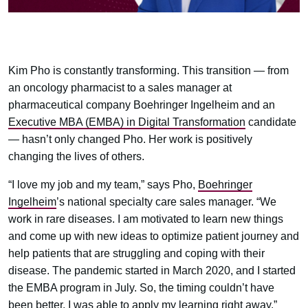
Kim Pho is constantly transforming. This transition — from
an oncology pharmacist to a sales manager at
pharmaceutical company Boehringer Ingelheim and an
Executive MBA (EMBA) in Digital Transformation
candidate
— hasn’t only changed Pho. Her work is positively
changing the lives of others.
“I love my job and my team,” says Pho,
Boehringer
Ingelheim
’s national specialty care sales manager. “We
work in rare diseases. I am motivated to learn new things
and come up with new ideas to optimize patient journey and
help patients that are struggling and coping with their
disease. The pandemic started in March 2020, and I started
the EMBA program in July. So, the timing couldn’t have
been better. I was able to apply my learning right away.”