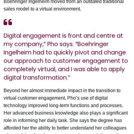
Boehringer Ingelheim moved from an outdated traditional
sales model to a virtual environment.
Digital engagement is front and centre at
my company,” Pho says. “Boehringer
Ingelheim had to quickly pivot and change
our approach to customer engagement to
completely virtual, and I was able to apply
digital transformation.”
Beyond her almost immediate impact in the transition to
virtual customer engagement, Pho’s use of digital
technology improved long-term functions and processes.
Her advanced business knowledge also plays a significant
role in informing her daily task. She says the degree has
afforded her the ability to better understand her colleagues