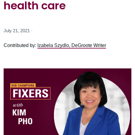
health care
July 21, 2021 ·
Contributed by:
Izabela Szydlo, DeGroote Writer