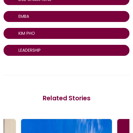
EMBA
KIM PHO
LEADERSHIP
Related Stories