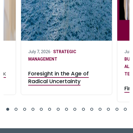
|
July 7, 2026 ·
STRATEGIC
June
I
MANAGEMENT
BUS
ALU
ip:
Foresight in the Age of
TEA
n
Radical Uncertainty
Fin