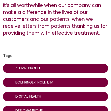
It’s all worthwhile when our company can
make a difference in the lives of our
customers and our patients, when we
receive letters from patients thanking us for
providing them with effective treatment.
Tags:
ALUMNI PROFILE
BOEHRINGER INGELHEIM
DIGITAL HEALTH
DSB CHAMPIONS