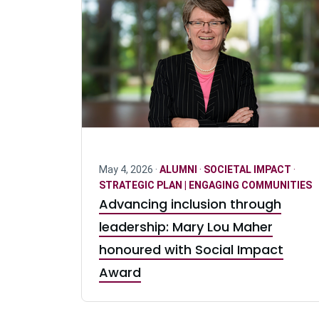
May 4, 2026 ·
ALUMNI
·
SOCIETAL IMPACT
·
STRATEGIC PLAN | ENGAGING COMMUNITIES
Advancing inclusion through
leadership: Mary Lou Maher
honoured with Social Impact
Award