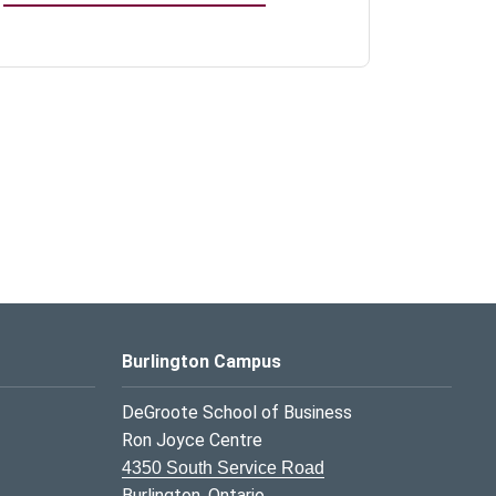
Burlington Campus
DeGroote School of Business
Ron Joyce Centre
4350 South Service Road
Burlington, Ontario