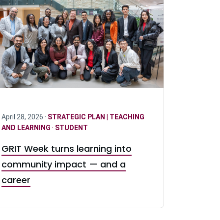
April 28, 2026 ·
STRATEGIC PLAN | TEACHING
AND LEARNING
·
STUDENT
GRIT Week turns learning into
community impact — and a
career