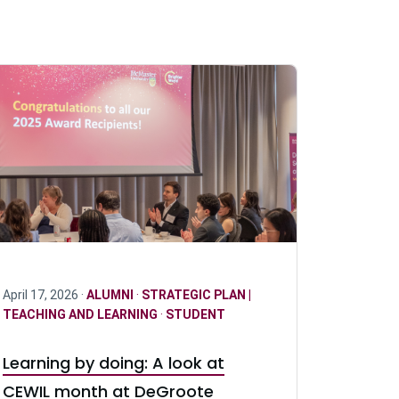
April 17, 2026 ·
ALUMNI
·
STRATEGIC PLAN |
TEACHING AND LEARNING
·
STUDENT
Learning by doing: A look at
CEWIL month at DeGroote