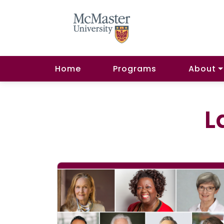
Home
Programs
About
L