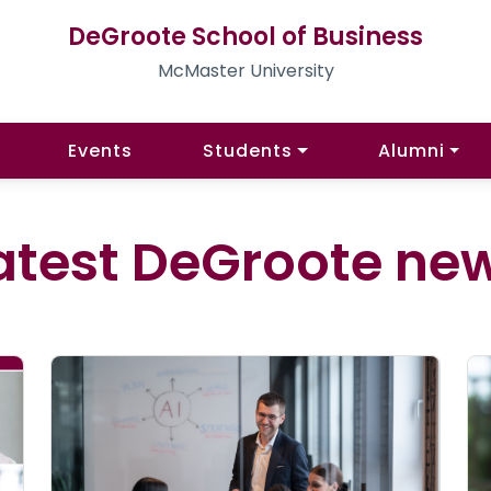
DeGroote School of Business
McMaster University
Events
Students
Alumni
atest DeGroote ne