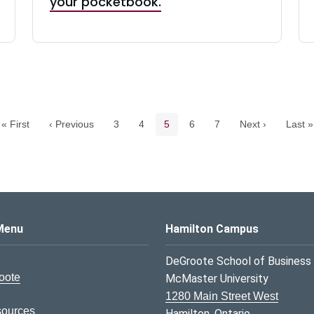
your pocketbook.
Pagination navigation
Page
Page
Current page
Page
Page
« First
‹ Previous
3
4
5
6
7
Next ›
Last »
s Logo
Menu
Hamilton Campus
DeGroote School of Business
oote
McMaster University
1280 Main Street West
sources
Hamilton, Ontario