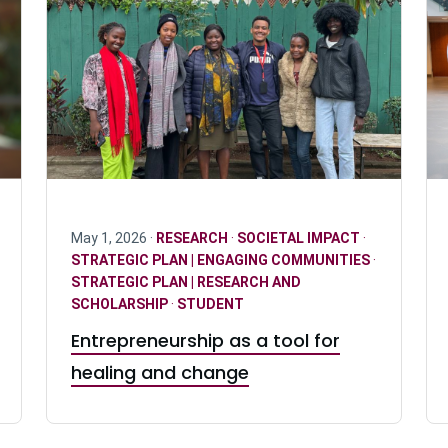
May 1, 2026 ·
RESEARCH
·
SOCIETAL IMPACT
·
STRATEGIC PLAN | ENGAGING COMMUNITIES
·
STRATEGIC PLAN | RESEARCH AND
SCHOLARSHIP
·
STUDENT
Entrepreneurship as a tool for
healing and change