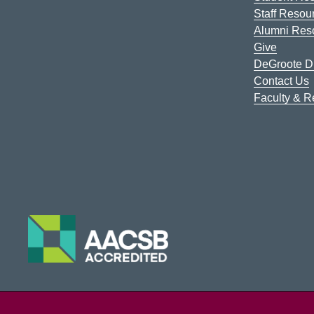
Staff Resou
Alumni Res
Give
DeGroote Di
Contact Us
Faculty & 