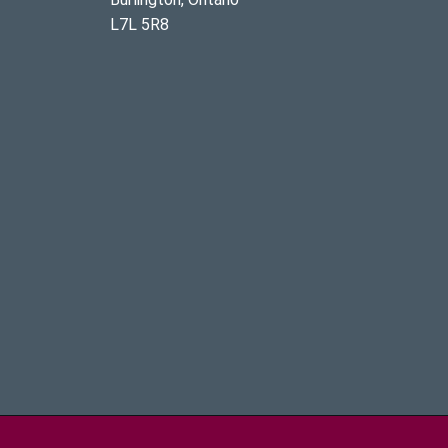
L7L 5R8