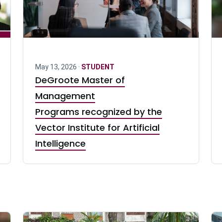
May 13, 2026 ·
STUDENT
DeGroote Master of
Management
Programs recognized by the
Vector Institute for Artificial
Intelligence