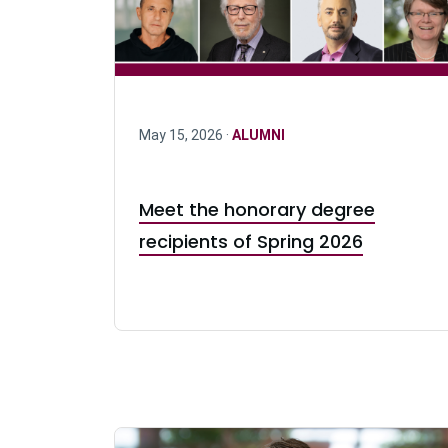
May 15, 2026 ·
ALUMNI
Meet the honorary degree
recipients of Spring 2026