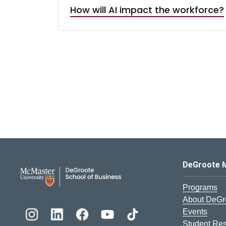
How will AI impact the workforce?
DeGroote School of Busines
DeGroote 
Programs
About DeGr
Events
Student Re