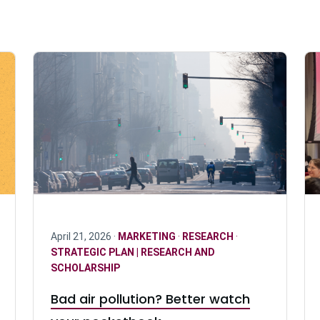
April 21, 2026 ·
MARKETING
·
RESEARCH
·
STRATEGIC PLAN | RESEARCH AND
SCHOLARSHIP
Bad air pollution? Better watch