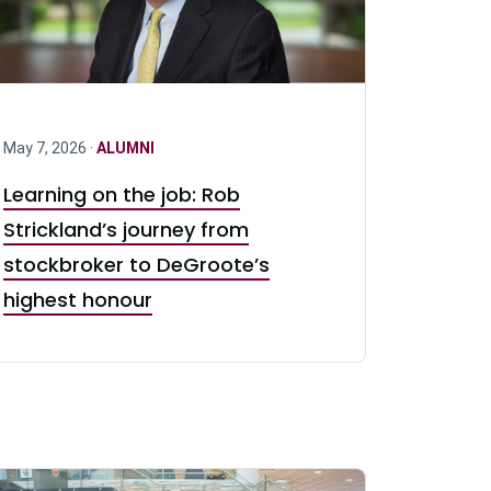
May 7, 2026 ·
ALUMNI
Learning on the job: Rob
Strickland’s journey from
stockbroker to DeGroote’s
highest honour