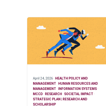
April 24, 2026 ·
HEALTH POLICY AND
MANAGEMENT
·
HUMAN RESOURCES AND
MANAGEMENT
·
INFORMATION SYSTEMS
·
MCCD
·
RESEARCH
·
SOCIETAL IMPACT
·
STRATEGIC PLAN | RESEARCH AND
SCHOLARSHIP