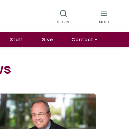
Staff
Give
Contact
ws