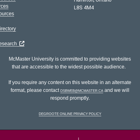
rces
L8S 4M4
ources
rectory
Research
McMaster University is committed to providing websites
that are accessible to the widest possible audience.
If you require any content on this website in an alternate
format, please contact
dsbweb@mcmaster.ca
and we will
respond promptly.
DeGroote Online Privacy Policy