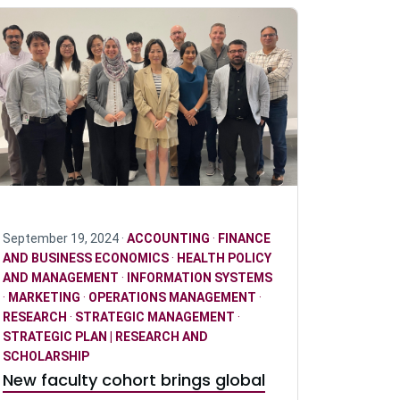
September 19, 2024 ·
ACCOUNTING
·
FINANCE
AND BUSINESS ECONOMICS
·
HEALTH POLICY
AND MANAGEMENT
·
INFORMATION SYSTEMS
·
MARKETING
·
OPERATIONS MANAGEMENT
·
RESEARCH
·
STRATEGIC MANAGEMENT
·
STRATEGIC PLAN | RESEARCH AND
SCHOLARSHIP
New faculty cohort brings global