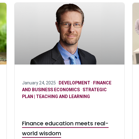
January 24, 2025 ·
DEVELOPMENT
·
FINANCE
AND BUSINESS ECONOMICS
·
STRATEGIC
PLAN | TEACHING AND LEARNING
Finance education meets real-
world wisdom