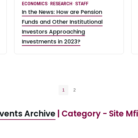
ECONOMICS
·
RESEARCH
·
STAFF
In the News: How are Pension
Funds and Other Institutional
Investors Approaching
Investments in 2023?
Pagination navigation
Current page
Page
1
2
vents Archive
| Category - Site Mf