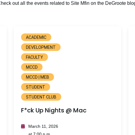
heck out all the events related to Site Mfin on the DeGroote blo
ACADEMIC
DEVELOPMENT
FACULTY
MCCD
MCCD | MEB
STUDENT
STUDENT CLUB
F*ck Up Nights @ Mac
March 11, 2026
at 7:00 p.m.