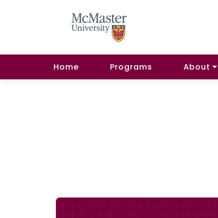
Home
Programs
About