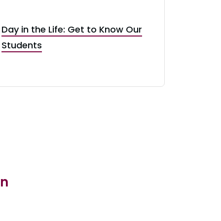
Day in the Life: Get to Know Our
Students
in