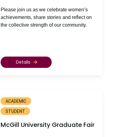
Please join us as we celebrate women’s
achievements, share stories and reflect on
the collective strength of our community.
Details
ACADEMIC
STUDENT
McGill University Graduate Fair