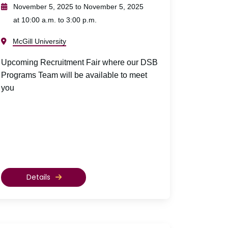
November 5, 2025 to November 5, 2025
at 10:00 a.m. to 3:00 p.m.
McGill University
Upcoming Recruitment Fair where our DSB
Programs Team will be available to meet
you
Details