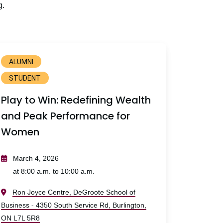
g.
ALUMNI
STUDENT
Play to Win: Redefining Wealth
and Peak Performance for
Women
March 4, 2026
at 8:00 a.m. to 10:00 a.m.
Ron Joyce Centre, DeGroote School of
Business - 4350 South Service Rd, Burlington,
ON L7L 5R8