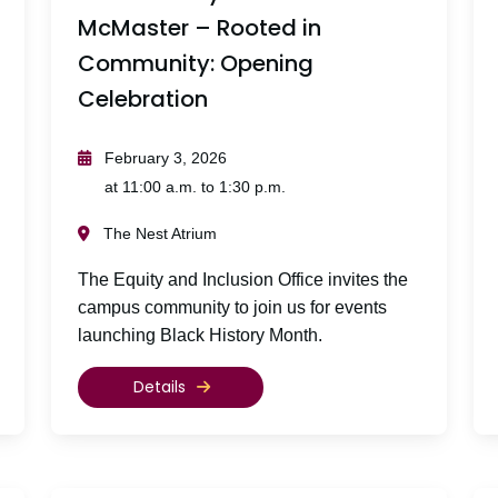
McMaster – Rooted in
Community: Opening
Celebration
February 3, 2026
at 11:00 a.m. to 1:30 p.m.
The Nest Atrium
The Equity and Inclusion Office invites the
campus community to join us for events
launching Black History Month.
Details