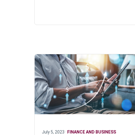
July 5, 2023 ·
FINANCE AND BUSINESS