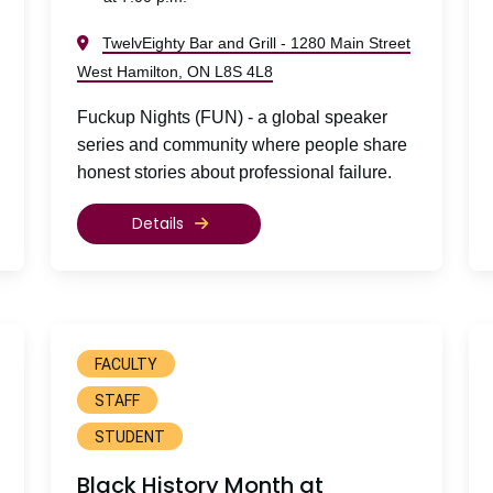
TwelvEighty Bar and Grill - 1280 Main Street
West Hamilton, ON L8S 4L8
Fuckup Nights (FUN) - a global speaker
series and community where people share
honest stories about professional failure.
Details
FACULTY
STAFF
STUDENT
Black History Month at