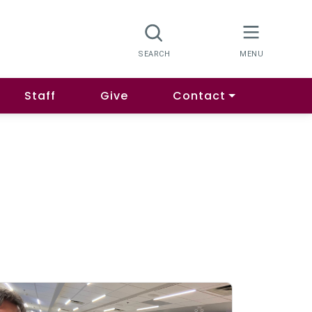
Staff
Give
Contact