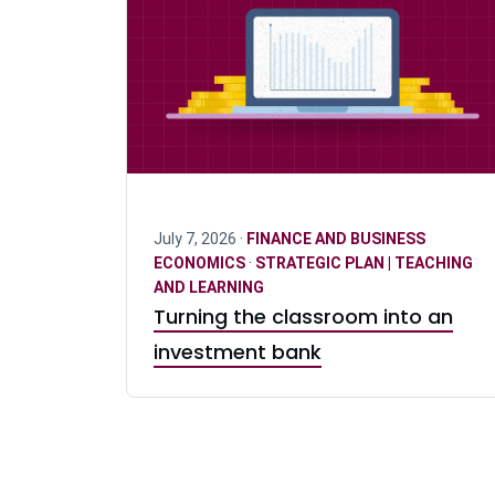
July 7, 2026 ·
FINANCE AND BUSINESS
ECONOMICS
·
STRATEGIC PLAN | TEACHING
AND LEARNING
Turning the classroom into an
investment bank