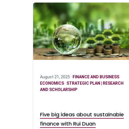
August 21, 2025 ·
FINANCE AND BUSINESS
ECONOMICS
·
STRATEGIC PLAN | RESEARCH
AND SCHOLARSHIP
Five big ideas about sustainable
finance with Rui Duan