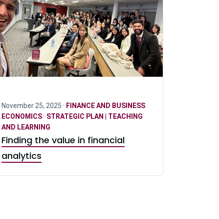
November 25, 2025 ·
FINANCE AND BUSINESS
ECONOMICS
·
STRATEGIC PLAN | TEACHING
AND LEARNING
Finding the value in financial
analytics