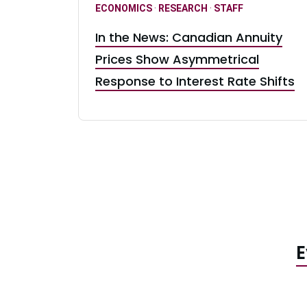
ECONOMICS
·
RESEARCH
·
STAFF
In the News: Canadian Annuity
Prices Show Asymmetrical
Response to Interest Rate Shifts
E