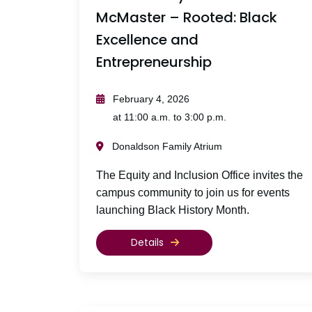
McMaster – Rooted: Black
Excellence and
Entrepreneurship
February 4, 2026
at 11:00 a.m. to 3:00 p.m.
Donaldson Family Atrium
The Equity and Inclusion Office invites the
campus community to join us for events
launching Black History Month.
Details