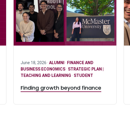
June 18, 2026 ·
ALUMNI
·
FINANCE AND
BUSINESS ECONOMICS
·
STRATEGIC PLAN |
TEACHING AND LEARNING
·
STUDENT
Finding growth beyond finance