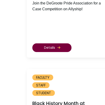
Join the DeGroote Pride Association for a
Case Competition on Allyship!
Details
FACULTY
STAFF
STUDENT
Black History Month at