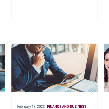
February 13, 2023 ·
FINANCE AND BUSINESS