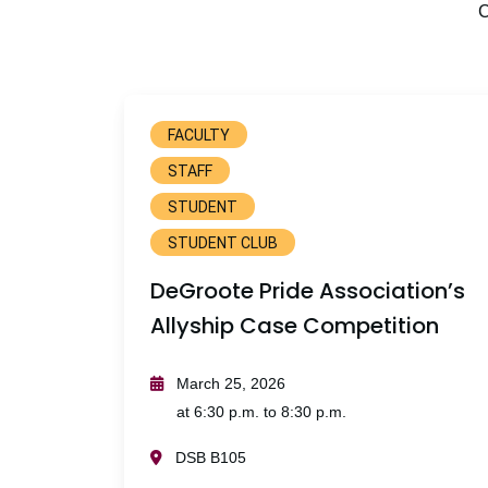
C
FACULTY
STAFF
STUDENT
STUDENT CLUB
DeGroote Pride Association’s
Allyship Case Competition
March 25, 2026
at 6:30 p.m. to 8:30 p.m.
DSB B105