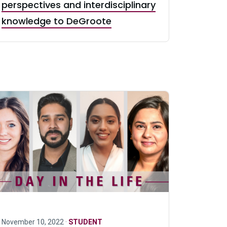
perspectives and interdisciplinary
knowledge to DeGroote
November 10, 2022 ·
STUDENT