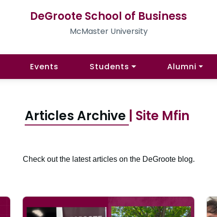
DeGroote School of Business
McMaster University
Events
Students
Alumni
Articles Archive
| Site Mfin
Check out the latest articles on the DeGroote blog.