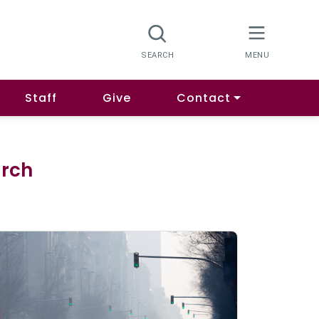
Staff
Give
Contact
arch