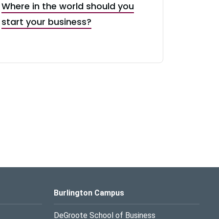
Where in the world should you
start your business?
Burlington Campus
DeGroote School of Business