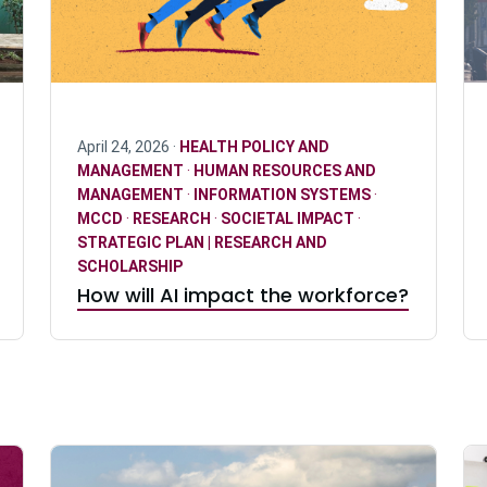
April 24, 2026 ·
HEALTH POLICY AND
MANAGEMENT
·
HUMAN RESOURCES AND
MANAGEMENT
·
INFORMATION SYSTEMS
·
MCCD
·
RESEARCH
·
SOCIETAL IMPACT
·
STRATEGIC PLAN | RESEARCH AND
SCHOLARSHIP
How will AI impact the workforce?