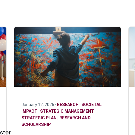
January 12, 2026 ·
RESEARCH
·
SOCIETAL
IMPACT
·
STRATEGIC MANAGEMENT
·
STRATEGIC PLAN | RESEARCH AND
SCHOLARSHIP
ster