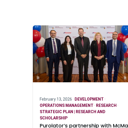
February 13, 2026 ·
DEVELOPMENT
·
OPERATIONS MANAGEMENT
·
RESEARCH
·
STRATEGIC PLAN | RESEARCH AND
SCHOLARSHIP
Purolator’s partnership with McMa