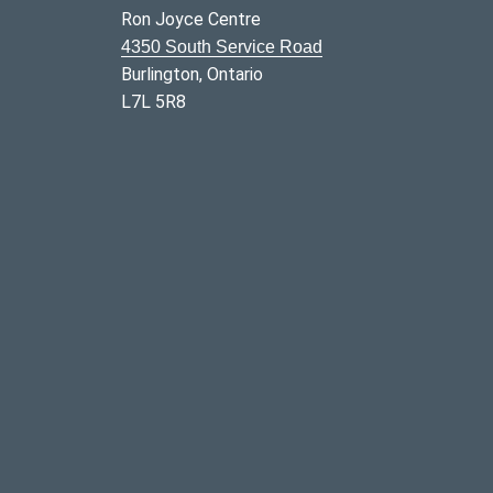
Ron Joyce Centre
4350 South Service Road
Burlington, Ontario
L7L 5R8