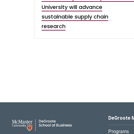
University will advance
sustainable supply chain
research
DeGroote School of Busines
DeGroote 
Programs