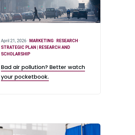
April 21, 2026 ·
MARKETING
·
RESEARCH
·
STRATEGIC PLAN | RESEARCH AND
SCHOLARSHIP
Bad air pollution? Better watch
your pocketbook.