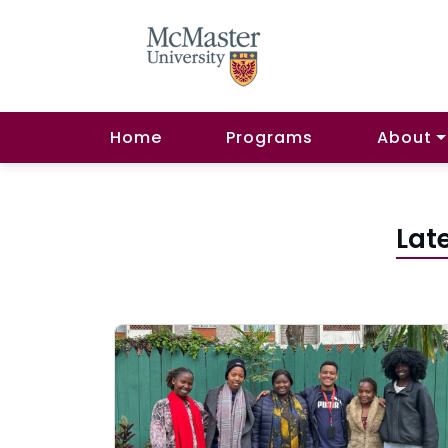
Home
Programs
About
Lat