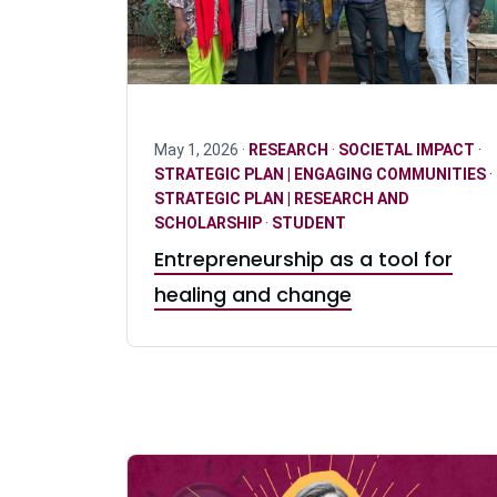
May 1, 2026 ·
RESEARCH
·
SOCIETAL IMPACT
·
STRATEGIC PLAN | ENGAGING COMMUNITIES
·
STRATEGIC PLAN | RESEARCH AND
SCHOLARSHIP
·
STUDENT
Entrepreneurship as a tool for
healing and change