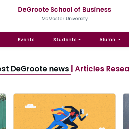
DeGroote School of Business
McMaster University
Events
Students
Alumni
est DeGroote news
| Articles Rese