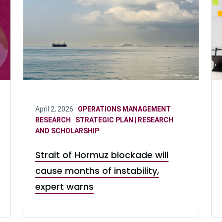
April 2, 2026 ·
OPERATIONS MANAGEMENT
·
RESEARCH
·
STRATEGIC PLAN | RESEARCH
AND SCHOLARSHIP
Strait of Hormuz blockade will
cause months of instability,
expert warns