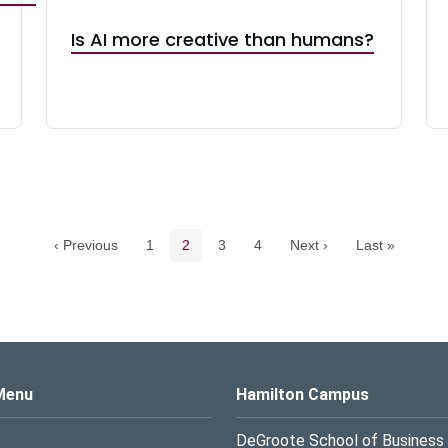
Is AI more creative than humans?
Pagination navigation
Page
Current page
Page
Page
‹ Previous
1
2
3
4
Next ›
Last »
s Logo
Menu
Hamilton Campus
DeGroote School of Business