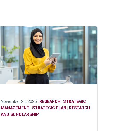
November 24, 2025 ·
RESEARCH
·
STRATEGIC
MANAGEMENT
·
STRATEGIC PLAN | RESEARCH
AND SCHOLARSHIP