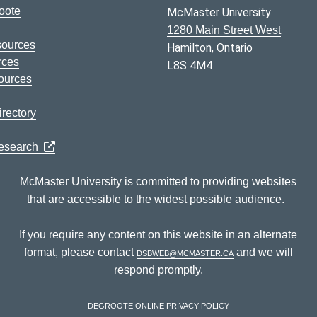
oote
McMaster University
1280 Main Street West
sources
Hamilton, Ontario
rces
L8S 4M4
ources
rectory
Research
McMaster University is committed to providing websites
that are accessible to the widest possible audience.
If you require any content on this website in an alternate
format, please contact
dsbweb@mcmaster.ca
and we will
respond promptly.
DeGroote Online Privacy Policy