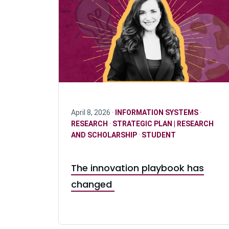
April 8, 2026 ·
INFORMATION SYSTEMS
·
RESEARCH
·
STRATEGIC PLAN | RESEARCH
AND SCHOLARSHIP
·
STUDENT
The innovation playbook has
changed