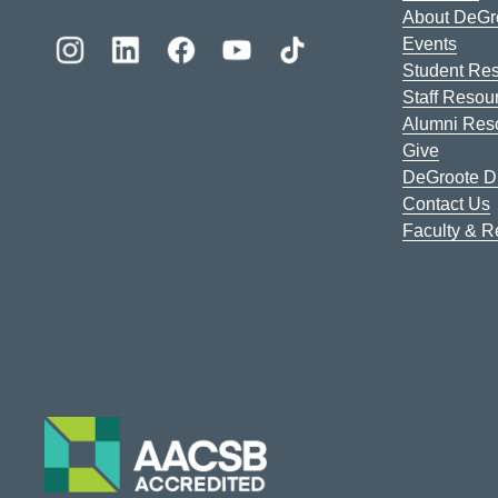
About DeGr
Events
Student Re
Staff Resou
Alumni Res
Give
DeGroote Di
Contact Us
Faculty & 