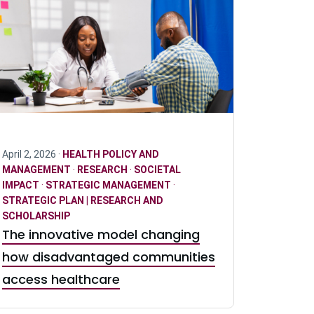
April 2, 2026 ·
HEALTH POLICY AND
MANAGEMENT
·
RESEARCH
·
SOCIETAL
IMPACT
·
STRATEGIC MANAGEMENT
·
STRATEGIC PLAN | RESEARCH AND
SCHOLARSHIP
The innovative model changing
how disadvantaged communities
access healthcare