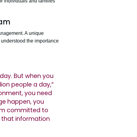
r individuals and families
ram
anagement. A unique
he understood the importance
a day. But when you
lion people a day,”
ronment, you need
ge happen, you
I am committed to
 that information