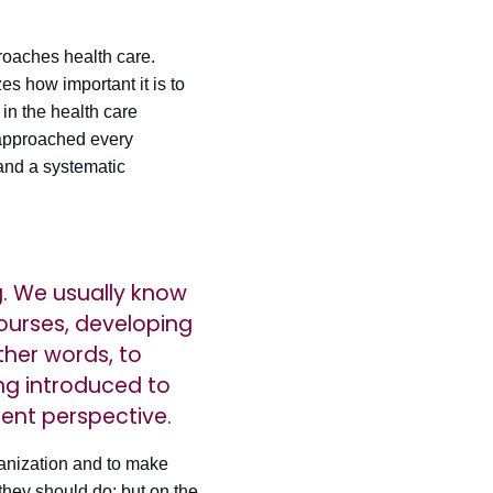
oaches health care.
s how important it is to
in the health care
 approached every
and a systematic
g. We usually know
ourses, developing
ther words, to
ing introduced to
rent perspective.
anization and to make
hey should do; but on the