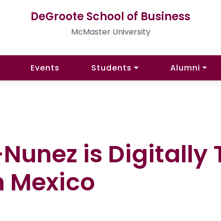
DeGroote School of Business
McMaster University
Events
Students
Alumni
unez is Digitally
n Mexico