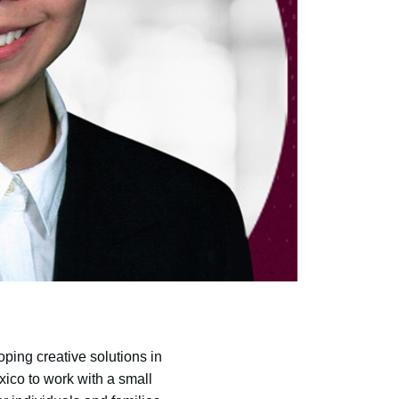
oping creative solutions in
xico to work with a small