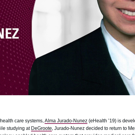
ealth care systems,
Alma Jurado-Nunez
(eHealth ’19) is devel
ile studying at
DeGroote
, Jurado-Nunez decided to return to Me