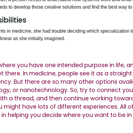
eds to develop those creative solutions and find the best way t
bilities
s in medicine, she had trouble deciding which specialization to
inear as she initially imagined.
n where you have one intended purpose in life, 
t there. In medicine, people see it as a straight
ency. But there are so many other options avail
ogy, or nanotechnology. So, try to connect you
with a thread, and then continue working toward
might have lots of different experiences. All of
 in helping you decide where you want to be in 