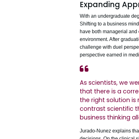
Expanding Appr
With an undergraduate deg
Shifting to a business mind
have both managerial and cl
environment. After graduat
challenge with duel perspe
perspective earned in medi
As scientists, we w
that there is a co
the right solution i
contrast scientific 
business thinking al
Jurado-Nunez explains that
decisions. On the clinical