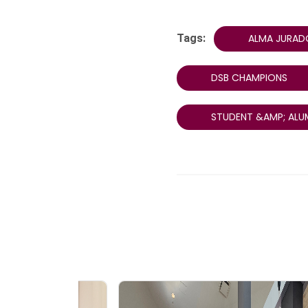
Tags:
ALMA JURAD
DSB CHAMPIONS
STUDENT &AMP; ALU