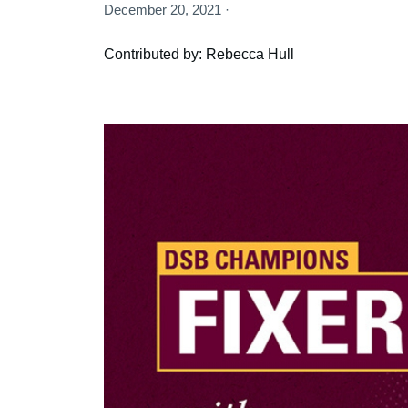
December 20, 2021 ·
Contributed by: Rebecca Hull