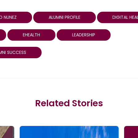
O NUNEZ
ALUMNI PROFILE
DIGITAL HEA
EHEALTH
LEADERSHIP
MNI SUCCESS
Related Stories