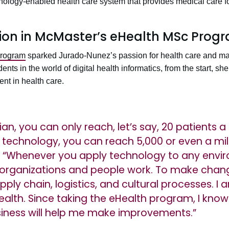
nology-enabled health care system that provides medical care fo
tion in McMaster’s eHealth MSc Prog
program
sparked Jurado-Nunez’s passion for health care and m
nts in the world of digital health informatics, from the start, s
nt in health care.
ian, you can only reach, let’s say, 20 patients 
h technology, you can reach 5,000 or even a mil
 “Whenever you apply technology to any envi
organizations and people work. To make chan
pply chain, logistics, and cultural processes. 
lth. Since taking the eHealth program, I know
iness will help me make improvements.”