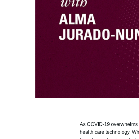
As COVID-19 overwhelms h
health care technology. Wh