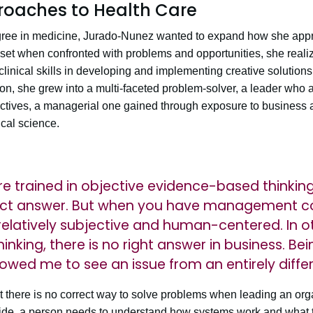
oaches to Health Care
ree in medicine, Jurado-Nunez wanted to expand how she appr
set when confronted with problems and opportunities, she realize
inical skills in developing and implementing creative solutions 
ion, she grew into a multi-faceted problem-solver, a leader who
ctives, a managerial one gained through exposure to business 
cal science.
ere trained in objective evidence-based thinkin
rrect answer. But when you have management c
s relatively subjective and human-centered. In o
thinking, there is no right answer in business. Be
lowed me to see an issue from an entirely diffe
 there is no correct way to solve problems when leading an org
 side, a person needs to understand how systems work and what t