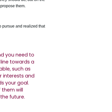
o propose them.
 pursue and realized that
and you need to
 line towards a
able, such as
r interests and
s your goal.
 them will
the future.