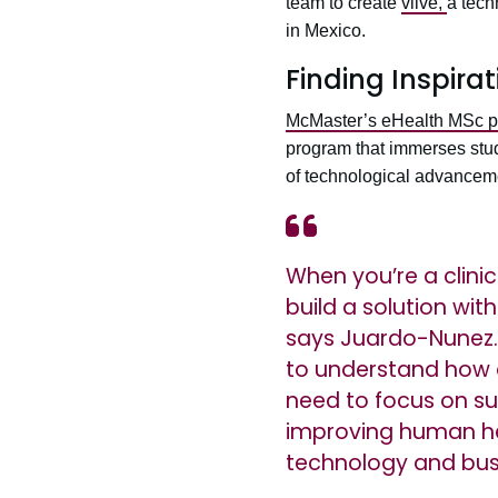
team to create
viive,
a tech
in Mexico.
Finding Inspira
McMaster’s eHealth MSc 
program that immerses stude
of technological advanceme
When you’re a clinic
build a solution wit
says Juardo-Nunez.
to understand how 
need to focus on su
improving human hea
technology and bus