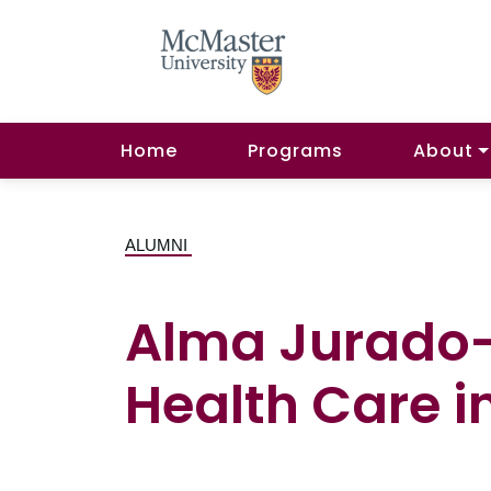
Home
Programs
About
ALUMNI
Alma Jurado-N
Health Care i