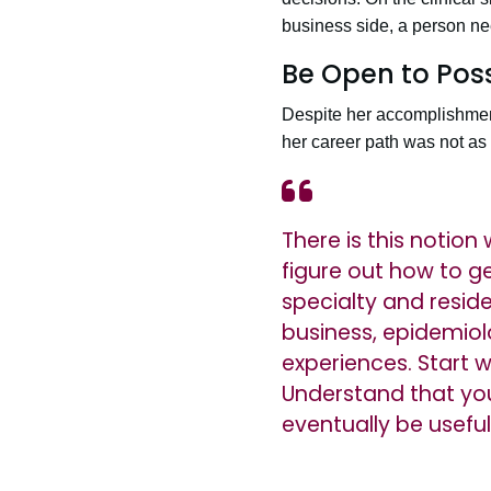
business side, a person ne
Be Open to Possi
Despite her accomplishment
her career path was not as l
There is this notio
figure out how to ge
specialty and resid
business, epidemiol
experiences. Start 
Understand that you 
eventually be useful