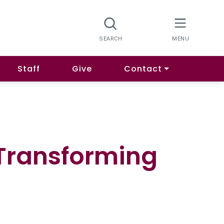
Staff
Give
Contact
 Transforming