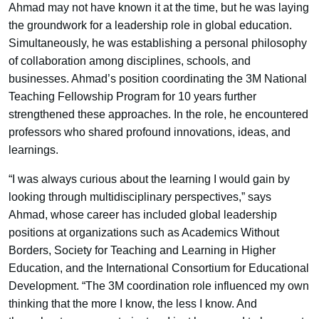
Ahmad may not have known it at the time, but he was laying
the groundwork for a leadership role in global education.
Simultaneously, he was establishing a personal philosophy
of collaboration among disciplines, schools, and
businesses. Ahmad’s position coordinating the 3M National
Teaching Fellowship Program for 10 years further
strengthened these approaches. In the role, he encountered
professors who shared profound innovations, ideas, and
learnings.
“I was always curious about the learning I would gain by
looking through multidisciplinary perspectives,” says
Ahmad, whose career has included global leadership
positions at organizations such as Academics Without
Borders, Society for Teaching and Learning in Higher
Education, and the International Consortium for Educational
Development. “The 3M coordination role influenced my own
thinking that the more I know, the less I know. And