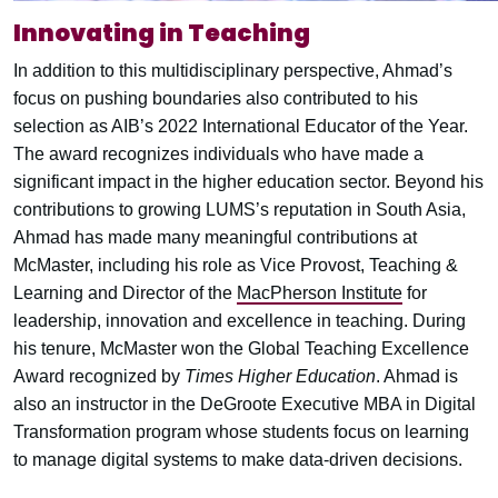
Innovating in Teaching
In addition to this multidisciplinary perspective, Ahmad’s
focus on pushing boundaries also contributed to his
selection as AIB’s 2022 International Educator of the Year.
The award recognizes individuals who have made a
significant impact in the higher education sector. Beyond his
contributions to growing LUMS’s reputation in South Asia,
Ahmad has made many meaningful contributions at
McMaster, including his role as Vice Provost, Teaching &
Learning and Director of the
MacPherson Institute
for
leadership, innovation and excellence in teaching. During
his tenure, McMaster won the Global Teaching Excellence
Award recognized by
Times Higher Education
. Ahmad is
also an instructor in the DeGroote Executive MBA in Digital
Transformation program whose students focus on learning
to manage digital systems to make data-driven decisions.