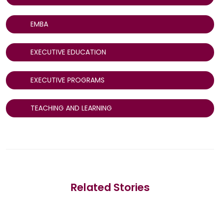
EMBA
EXECUTIVE EDUCATION
EXECUTIVE PROGRAMS
TEACHING AND LEARNING
Related Stories