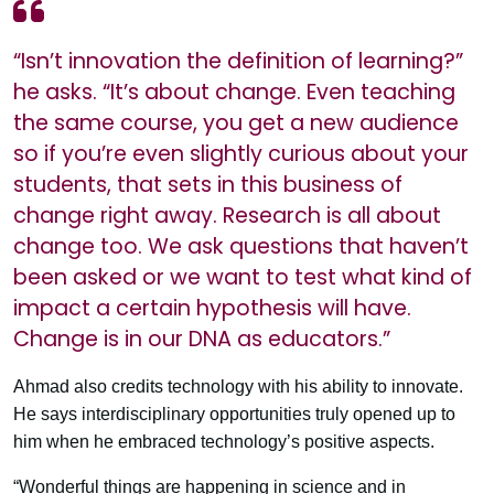
“Isn’t innovation the definition of learning?”
he asks. “It’s about change. Even teaching
the same course, you get a new audience
so if you’re even slightly curious about your
students, that sets in this business of
change right away. Research is all about
change too. We ask questions that haven’t
been asked or we want to test what kind of
impact a certain hypothesis will have.
Change is in our DNA as educators.”
Ahmad also credits technology with his ability to innovate.
He says interdisciplinary opportunities truly opened up to
him when he embraced technology’s positive aspects.
“Wonderful things are happening in science and in