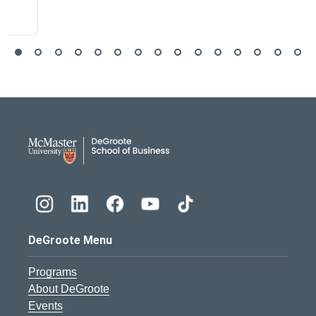
DeGroote School of Busines
DeGroote Menu
Programs
About DeGroote
Events