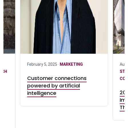
February 5, 2025 ·
MARKETING
Augu
RCH
STR
Customer connections
COM
powered by artificial
202
intelligence
Im
te
Th