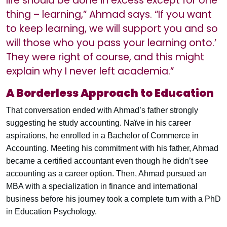
life should be done in excess except for one
thing – learning,” Ahmad says. “If you want
to keep learning, we will support you and so
will those who you pass your learning onto.’
They were right of course, and this might
explain why I never left academia.”
A Borderless Approach to Education
That conversation ended with Ahmad’s father strongly
suggesting he study accounting. Naïve in his career
aspirations, he enrolled in a Bachelor of Commerce in
Accounting. Meeting his commitment with his father, Ahmad
became a certified accountant even though he didn’t see
accounting as a career option. Then, Ahmad pursued an
MBA with a specialization in finance and international
business before his journey took a complete turn with a PhD
in Education Psychology.