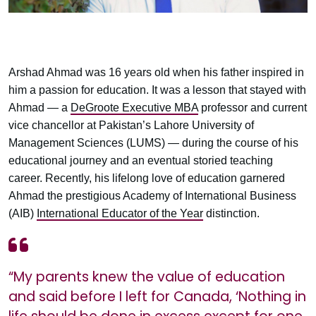
Arshad Ahmad was 16 years old when his father inspired in
him a passion for education. It was a lesson that stayed with
Ahmad — a
DeGroote Executive MBA
professor and current
vice chancellor at Pakistan’s Lahore University of
Management Sciences (LUMS) — during the course of his
educational journey and an eventual storied teaching
career. Recently, his lifelong love of education garnered
Ahmad the prestigious Academy of International Business
(AIB)
International Educator of the Year
distinction.
“My parents knew the value of education
and said before I left for Canada, ‘Nothing in