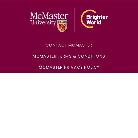
McMaster Univ
CONTACT MCMASTER
MCMASTER TERMS & CONDITIONS
MCMASTER PRIVACY POLICY