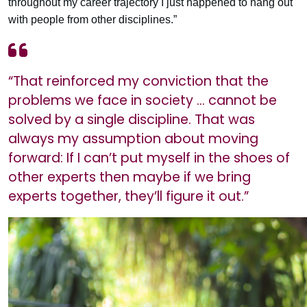
throughout my career trajectory I just happened to hang out
with people from other disciplines.”
“That reinforced my conviction that the
problems we face in society … cannot be
solved by a single discipline. That was
always my assumption about moving
forward: If I can’t put myself in the shoes of
other experts then maybe if we bring
experts together, they’ll figure it out.”