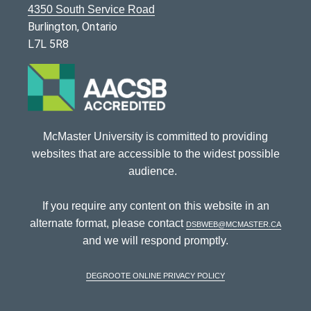
4350 South Service Road
Burlington, Ontario
L7L 5R8
McMaster University is committed to providing
websites that are accessible to the widest possible
audience.
If you require any content on this website in an
alternate format, please contact
dsbweb@mcmaster.ca
and we will respond promptly.
DeGroote Online Privacy Policy