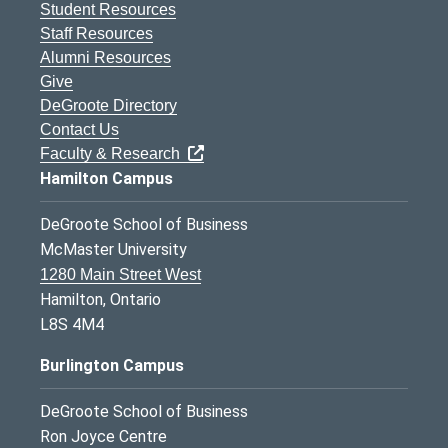
Student Resources
Staff Resources
Alumni Resources
Give
DeGroote Directory
Contact Us
Faculty & Research
Hamilton Campus
DeGroote School of Business
McMaster University
1280 Main Street West
Hamilton, Ontario
L8S 4M4
Burlington Campus
DeGroote School of Business
Ron Joyce Centre