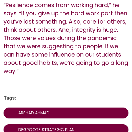
“Resilience comes from working hard,” he
says. “If you give up the hard work part then
you’ve lost something. Also, care for others,
think about others. And, integrity is huge.
Those were values during the pandemic
that we were suggesting to people. If we
can have some influence on our students
about good habits, we’re going to go a long
way.”
Tags:
ARSHAD AHMAD
DEGROOTE STRATEGIC PLAN