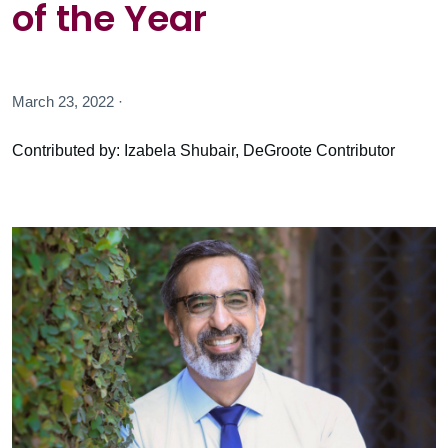
of the Year
March 23, 2022 ·
Contributed by: Izabela Shubair, DeGroote Contributor