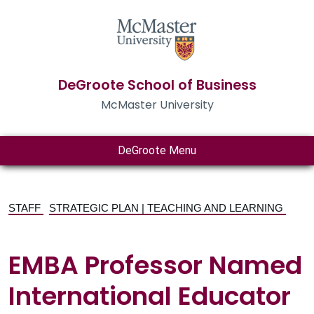
DeGroote School of Business
McMaster University
DeGroote Menu
STAFF
STRATEGIC PLAN | TEACHING AND LEARNING
EMBA Professor Named
International Educator