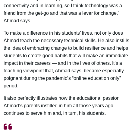
connectivity and in learning, so I think technology was a
friend from the get-go and that was a lever for change,”
Ahmad says.
To make a difference in his students’ lives, not only does
Ahmad teach the necessary technical skills. He also instills
the idea of embracing change to build resilience and helps
students to create good habits that will make an immediate
impact in their careers — and in the lives of others. It’s a
teaching viewpoint that, Ahmad says, became especially
poignant during the pandemic’s “online education only”
period.
It also perfectly illustrates how the educational passion
Ahmad’s parents instilled in him all those years ago
continues to serve him and, in turn, his students.