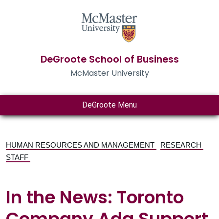
DeGroote School of Business
McMaster University
DeGroote Menu
HUMAN RESOURCES AND MANAGEMENT
RESEARCH
STAFF
In the News: Toronto
Company Ada Support