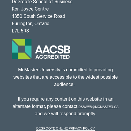
DeGroote School of Business
Ron Joyce Centre
4350 South Service Road
Burlington, Ontario
L7L 5R8
McMaster University is committed to providing
websites that are accessible to the widest possible
audience.
If you require any content on this website in an
alternate format, please contact
dsbweb@mcmaster.ca
and we will respond promptly.
DeGroote Online Privacy Policy