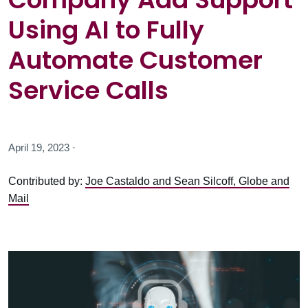
Using AI to Fully
Automate Customer
Service Calls
April 19, 2023 ·
Contributed by:
Joe Castaldo and Sean Silcoff, Globe and
Mail