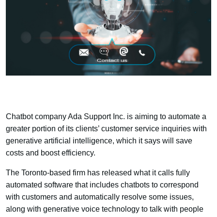
Chatbot company Ada Support Inc. is aiming to automate a
greater portion of its clients’ customer service inquiries with
generative artificial intelligence, which it says will save
costs and boost efficiency.
The Toronto-based firm has released what it calls fully
automated software that includes chatbots to correspond
with customers and automatically resolve some issues,
along with generative voice technology to talk with people