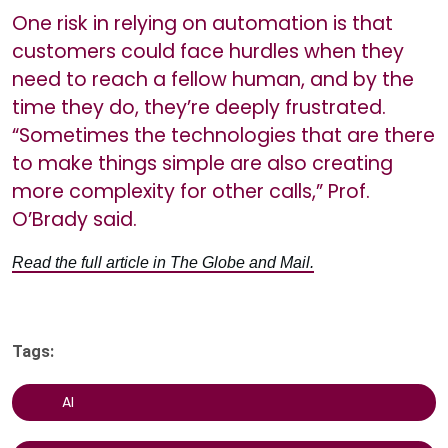
One risk in relying on automation is that
customers could face hurdles when they
need to reach a fellow human, and by the
time they do, they’re deeply frustrated.
“Sometimes the technologies that are there
to make things simple are also creating
more complexity for other calls,” Prof.
O’Brady said.
Read the full article in The Globe and Mail.
Tags:
AI