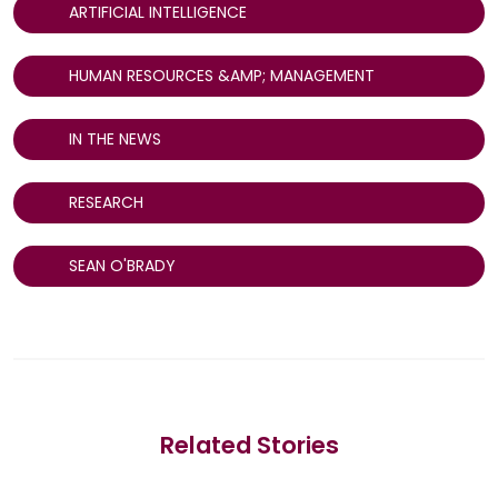
ARTIFICIAL INTELLIGENCE
HUMAN RESOURCES &AMP; MANAGEMENT
IN THE NEWS
RESEARCH
SEAN O'BRADY
Related Stories