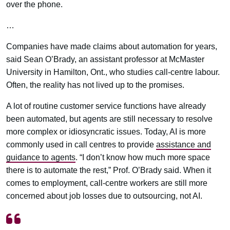
over the phone.
…
Companies have made claims about automation for years,
said Sean O’Brady, an assistant professor at McMaster
University in Hamilton, Ont., who studies call-centre labour.
Often, the reality has not lived up to the promises.
A lot of routine customer service functions have already
been automated, but agents are still necessary to resolve
more complex or idiosyncratic issues. Today, AI is more
commonly used in call centres to provide
assistance and
guidance to agents
. “I don’t know how much more space
there is to automate the rest,” Prof. O’Brady said. When it
comes to employment, call-centre workers are still more
concerned about job losses due to outsourcing, not AI.