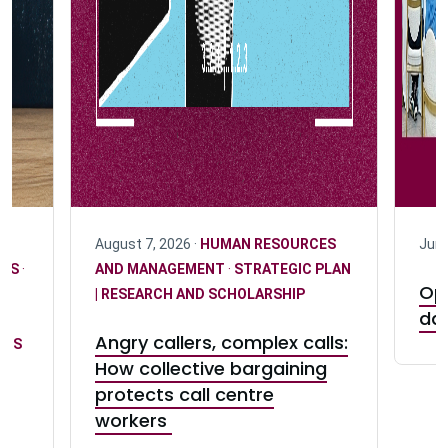
August 7, 2026 ·
HUMAN RESOURCES
June
ICS
·
AND MANAGEMENT
·
STRATEGIC PLAN
Opi
| RESEARCH AND SCHOLARSHIP
da
Angry callers, complex calls:
ONS
How collective bargaining
protects call centre
D
workers