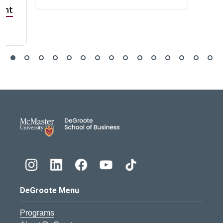
ant
DeGroote School of Busines
DeGroote Menu
Programs