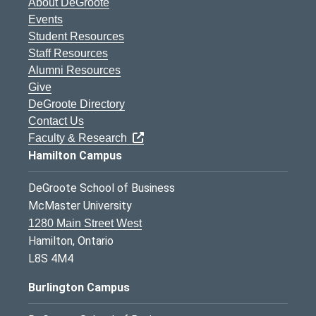
About DeGroote
Events
Student Resources
Staff Resources
Alumni Resources
Give
DeGroote Directory
Contact Us
Faculty & Research
Hamilton Campus
DeGroote School of Business
McMaster University
1280 Main Street West
Hamilton, Ontario
L8S 4M4
Burlington Campus