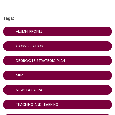
Tags:
ALUMNI PROFILE
CONVOCATION
DEGROOTE STRATEGIC PLAN
MBA
SHWETA SAPRA
TEACHING AND LEARNING