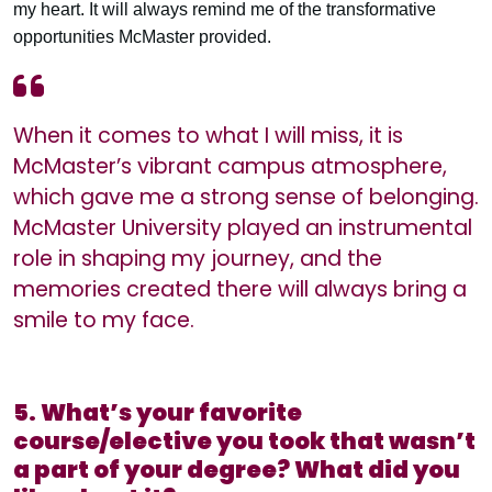
my heart. It will always remind me of the transformative
opportunities McMaster provided.
When it comes to what I will miss, it is
McMaster’s vibrant campus atmosphere,
which gave me a strong sense of belonging.
McMaster University played an instrumental
role in shaping my journey, and the
memories created there will always bring a
smile to my face.
5. What’s your favorite
course/elective you took that wasn’t
a part of your degree? What did you