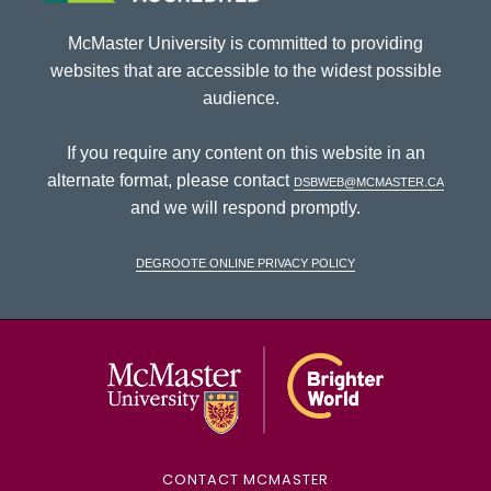
McMaster University is committed to providing
websites that are accessible to the widest possible
audience.
If you require any content on this website in an
alternate format, please contact
dsbweb@mcmaster.ca
and we will respond promptly.
DeGroote Online Privacy Policy
McMaster Univ
CONTACT MCMASTER