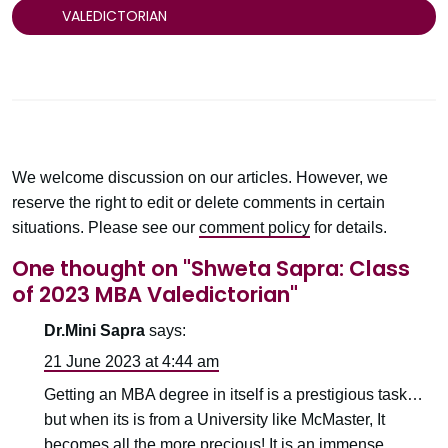
VALEDICTORIAN
We welcome discussion on our articles. However, we
reserve the right to edit or delete comments in certain
situations. Please see our
comment policy
for details.
One thought on "
Shweta Sapra: Class
of 2023 MBA Valedictorian
"
Dr.Mini Sapra
says:
21 June 2023 at 4:44 am
Getting an MBA degree in itself is a prestigious task…
but when its is from a University like McMaster, It
becomes all the more precious! It is an immense