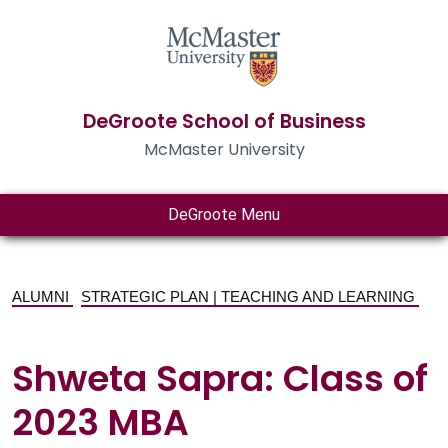
DeGroote School of Business
McMaster University
DeGroote Menu
ALUMNI
STRATEGIC PLAN | TEACHING AND LEARNING
Shweta Sapra: Class of
2023 MBA