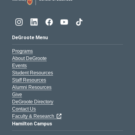
DeGroote Menu
Programs
About DeGroote
Events
Student Resources
Staff Resources
Alumni Resources
Give
DeGroote Directory
Contact Us
Faculty & Research
Hamilton Campus