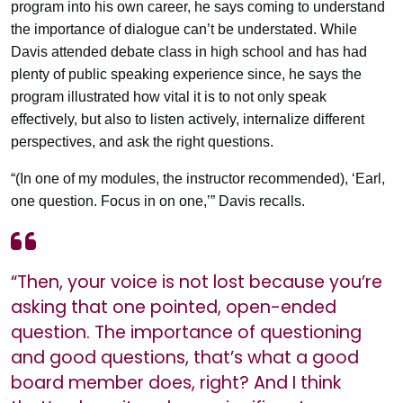
program into his own career, he says coming to understand
the importance of dialogue can’t be understated. While
Davis attended debate class in high school and has had
plenty of public speaking experience since, he says the
program illustrated how vital it is to not only speak
effectively, but also to listen actively, internalize different
perspectives, and ask the right questions.
“(In one of my modules, the instructor recommended), ‘Earl,
one question. Focus in on one,’” Davis recalls.
“Then, your voice is not lost because you’re
asking that one pointed, open-ended
question. The importance of questioning
and good questions, that’s what a good
board member does, right? And I think