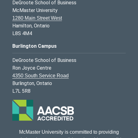
DeGroote School of Business
McMaster University
1280 Main Street West
Hamilton, Ontario
L8S 4M4
Burlington Campus
DeGroote School of Business
Ron Joyce Centre
4350 South Service Road
Burlington, Ontario
L7L 5R8
McMaster University is committed to providing