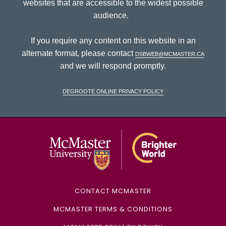
websites that are accessible to the widest possible
audience.
If you require any content on this website in an
alternate format, please contact
dsbweb@mcmaster.ca
and we will respond promptly.
DeGroote Online Privacy Policy
McMaster Univ
CONTACT MCMASTER
MCMASTER TERMS & CONDITIONS