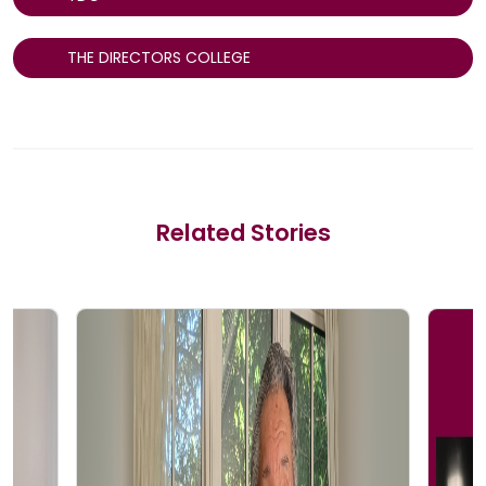
THE DIRECTORS COLLEGE
Related Stories