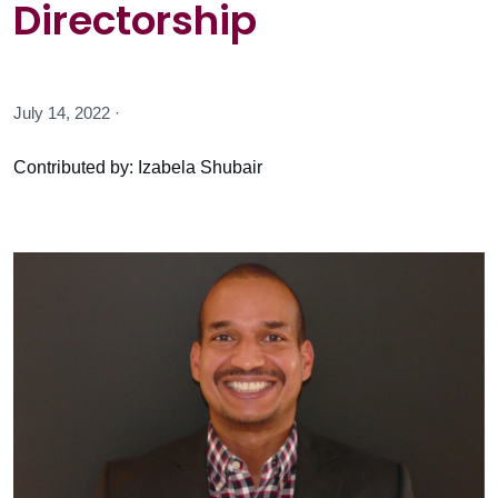
Directorship
July 14, 2022 ·
Contributed by: Izabela Shubair