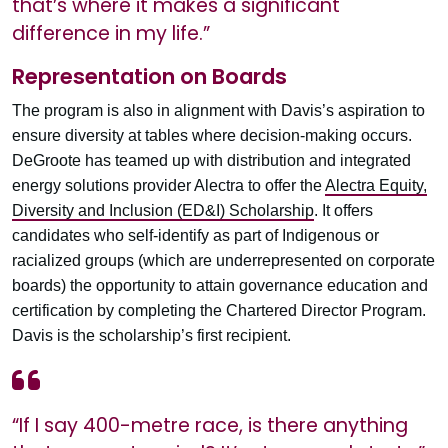
that’s where it makes a significant
difference in my life.”
Representation on Boards
The program is also in alignment with Davis’s aspiration to
ensure diversity at tables where decision-making occurs.
DeGroote has teamed up with distribution and integrated
energy solutions provider Alectra to offer the
Alectra Equity,
Diversity and Inclusion (ED&I) Scholarship
. It offers
candidates who self-identify as part of Indigenous or
racialized groups (which are underrepresented on corporate
boards) the opportunity to attain governance education and
certification by completing the Chartered Director Program.
Davis is the scholarship’s first recipient.
“If I say 400-metre race, is there anything