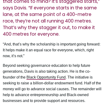
that comes to mind? It’s staggered starts,”
says Davis. “If everyone starts in the same
lane, at the same point of a 400-metre
race, they’re not all running 400 metres.
That’s why they stagger it out, to make it
400 metres for everyone.
“And, that’s why the scholarship is important going forward:
It helps make it an equal race for everyone, which, right
now, it’s not.”
Beyond seeking governance education to help future
generations, Davis is also taking action. He is the co-
founder of the
Black Opportunity Fund
. The initiative is
seeking to raise a billion-dollar endowment fund. Half of the
money will go to advance social causes. The remainder will
help to advance entrepreneurship and Black-owned
businesses and to provide support and resources.