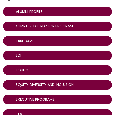
ALUMNI PROFILE
CHARTERED DIRECTOR PROGRAM
EARL DAVIS
EDI
EQUITY
EQUITY DIVERSITY AND INCLUSION
EXECUTIVE PROGRAMS
TDC