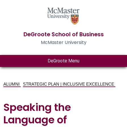
DeGroote School of Business
McMaster University
DeGroote Menu
ALUMNI
STRATEGIC PLAN | INCLUSIVE EXCELLENCE
Speaking the
Language of