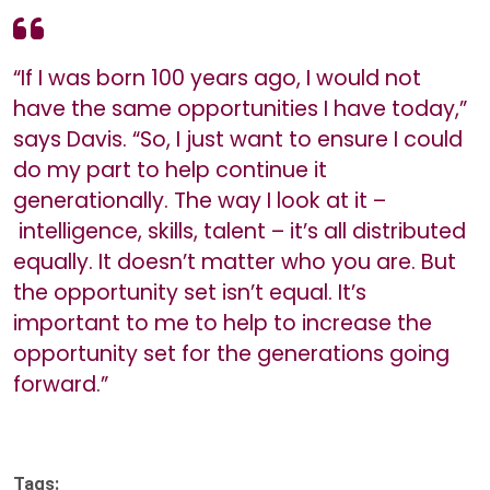
“If I was born 100 years ago, I would not
have the same opportunities I have today,”
says Davis. “So, I just want to ensure I could
do my part to help continue it
generationally. The way I look at it –
intelligence, skills, talent – it’s all distributed
equally. It doesn’t matter who you are. But
the opportunity set isn’t equal. It’s
important to me to help to increase the
opportunity set for the generations going
forward.”
Tags: