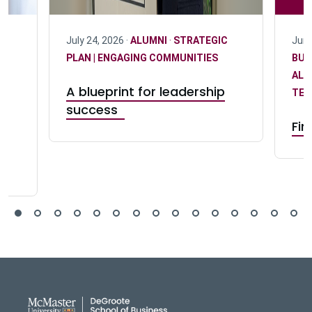
C
July 24, 2026 ·
ALUMNI
·
STRATEGIC
June
PLAN | ENGAGING COMMUNITIES
BUS
ALU
A blueprint for leadership
TEA
success
Fin
s
DeGroote School of Busines