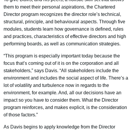
them to meet their personal aspirations, the Chartered
Director program recognizes the director role’s technical,
structural, principle, and behavioural aspects. Through five
modules, students learn how governance is defined, rules
and practices, characteristics of effective directors and high
performing boards, as well as communication strategies.
“This program is especially important today because the
focus that’s coming out of it is on the corporation and all
stakeholders,” says Davis. “All stakeholders include the
environment and includes the social aspect of life. There’s a
lot of volatility and turbulence now in regards to the
environment, for example. And, all our decisions have an
impact so you have to consider them. What the Director
program reinforces, and makes explicit, is the consideration
of those factors.”
As Davis begins to apply knowledge from the Director