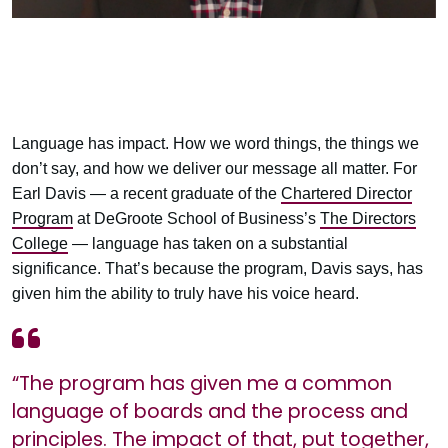
Language has impact. How we word things, the things we
don’t say, and how we deliver our message all matter. For
Earl Davis — a recent graduate of the
Chartered Director
Program
at DeGroote School of Business’s
The Directors
College
— language has taken on a substantial
significance. That’s because the program, Davis says, has
given him the ability to truly have his voice heard.
“The program has given me a common
language of boards and the process and
principles. The impact of that, put together,