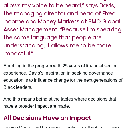
allows my voice to be heard,” says Davis,
the managing director and head of Fixed
Income and Money Markets at BMO Global
Asset Management. “Because I’m speaking
the same language that people are
understanding, it allows me to be more
impactful.”
Enrolling in the program with 25 years of financial sector
experience, Davis’s inspiration in seeking governance
education is to influence change for the next generations of
Black leaders.
And this means being at the tables where decisions that
have a broader impact are made.
All Decisions Have an Impact
To give Davis, and his peers, a holistic skill set that allows