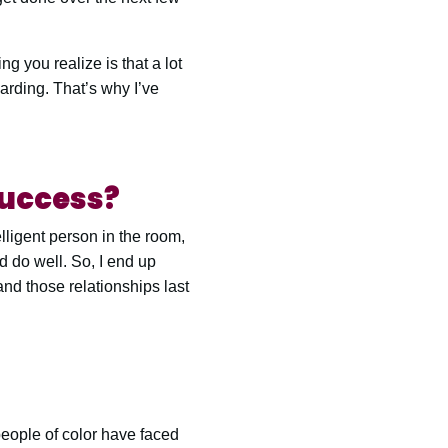
ng you realize is that a lot
warding. That’s why I’ve
success?
elligent person in the room,
ld do well. So, I end up
nd those relationships last
eople of color have faced