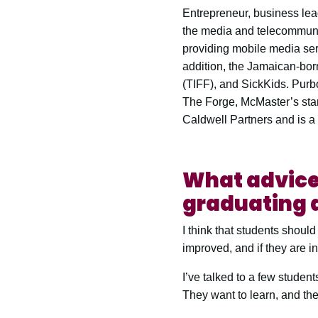
Entrepreneur, business le
the media and telecommuni
providing mobile media ser
addition, the Jamaican-bor
(TIFF), and SickKids. Purb
The Forge, McMaster’s star
Caldwell Partners and is a 
What advice 
graduating a
I think that students shoul
improved, and if they are in
I’ve talked to a few studen
They want to learn, and they