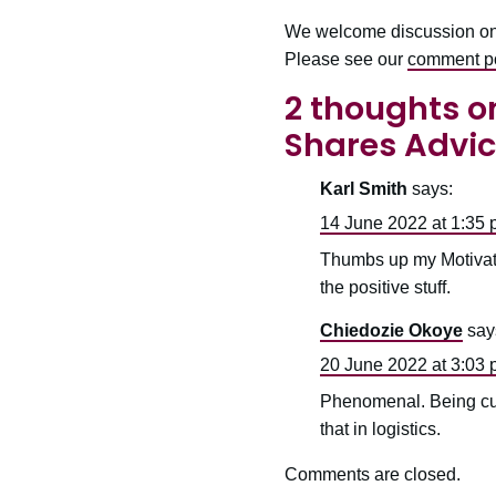
We welcome discussion on ou
Please see our
comment po
2 thoughts on
Shares Advic
Karl Smith
says:
14 June 2022 at 1:35
Thumbs up my Motivati
the positive stuff.
Chiedozie Okoye
say
20 June 2022 at 3:03
Phenomenal. Being curi
that in logistics.
Comments are closed.