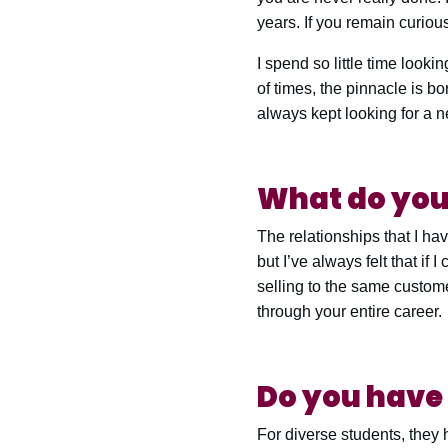
years. If you remain curiou
I spend so little time looki
of times, the pinnacle is bo
always kept looking for a 
What do you 
The relationships that I have
but I’ve always felt that if
selling to the same custome
through your entire career.
Do you have 
For diverse students, they