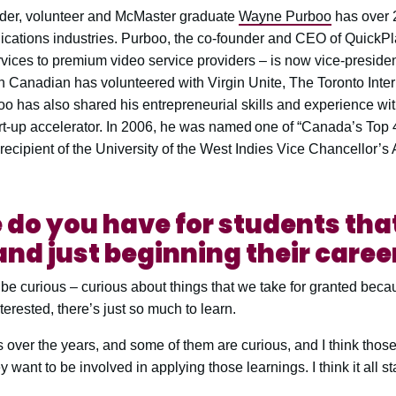
ader, volunteer and McMaster graduate
Wayne Purboo
has over 2
cations industries. Purboo, the co-founder and CEO of QuickP
vices to premium video service providers – is now vice-presiden
n Canadian has volunteered with Virgin Unite, The Toronto Inter
oo has also shared his entrepreneurial skills and experience wi
t-up accelerator. In 2006, he was named one of “Canada’s Top 
recipient of the University of the West Indies Vice Chancellor’s
do you have for students tha
nd just beginning their caree
d be curious – curious about things that we take for granted bec
terested, there’s just so much to learn.
ts over the years, and some of them are curious, and I think those
 want to be involved in applying those learnings. I think it all sta