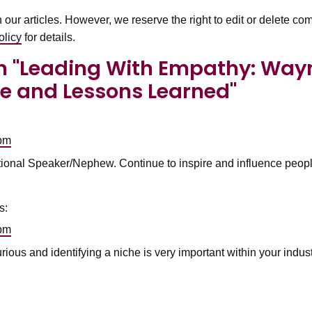
r articles. However, we reserve the right to edit or delete comm
licy
for details.
 "
Leading With Empathy: Way
e and Lessons Learned
"
 pm
onal Speaker/Nephew. Continue to inspire and influence peopl
s:
 pm
ous and identifying a niche is very important within your indus