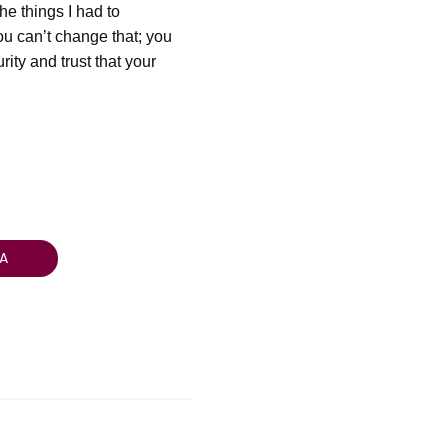
the things I had to
ou can’t change that; you
ity and trust that your
A