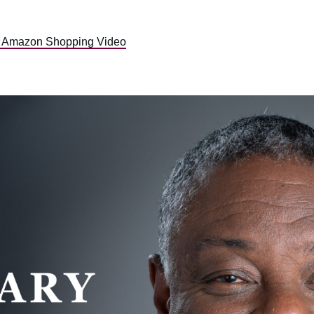
, Amazon Shopping Video