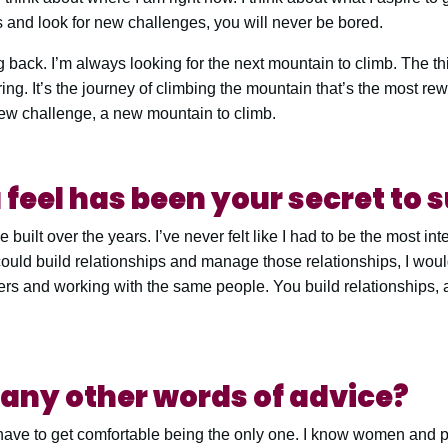
s and look for new challenges, you will never be bored.
ng back. I’m always looking for the next mountain to climb. The thi
ring. It’s the journey of climbing the mountain that’s the most re
new challenge, a new mountain to climb.
feel has been your secret to 
 built over the years. I’ve never felt like I had to be the most int
 I could build relationships and manage those relationships, I wou
rs and working with the same people. You build relationships, a
any other words of advice?
 have to get comfortable being the only one. I know women and p