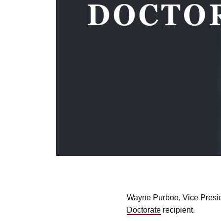
Wayne Purboo, Vice Presi
Doctorate
recipient.