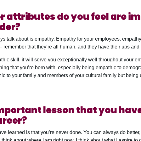
r attributes do you feel are i
ader?
ways talk about is empathy. Empathy for your employees, empathy
 remember that they’re all human, and they have their ups and
hic skill, it will serve you exceptionally well throughout your enti
ething that you’re born with, especially being empathic to demogr
hic to your family and members of your cultural family but being
mportant lesson that you have
areer?
have learned is that you’re never done. You can always do bette
 think about where I am right now. I think about what I aspire to