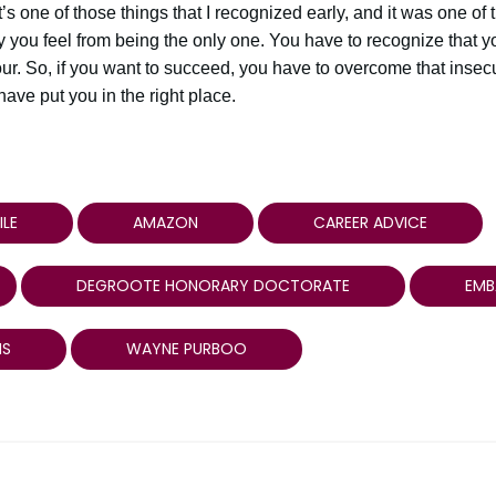
t’s one of those things that I recognized early, and it was one of 
ty you feel from being the only one. You have to recognize that y
ur. So, if you want to succeed, you have to overcome that insecur
ve put you in the right place.
ILE
AMAZON
CAREER ADVICE
DEGROOTE HONORARY DOCTORATE
EMB
MS
WAYNE PURBOO