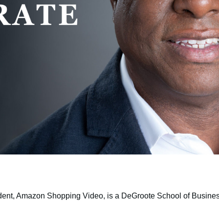
dent, Amazon Shopping Video, is a DeGroote School of Busine