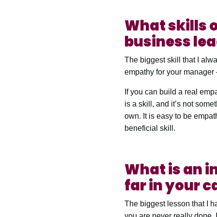
What skills o
business le
The biggest skill that I al
empathy for your manager –
If you can build a real empat
is a skill, and it’s not som
own. It is easy to be empat
beneficial skill.
What is an i
far in your c
The biggest lesson that I 
you are never really done. I