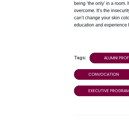
being ‘the only’ in a room. I
overcome. It’s the insecuri
can’t change your skin colo
education and experience ha
Tags:
ALUMNI PROF
CONVOCATION
EXECUTIVE PROGRA