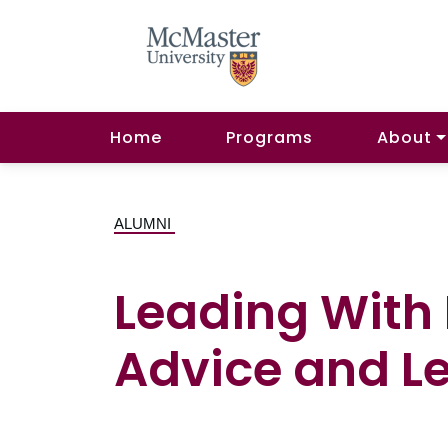
Home
Programs
About
ALUMNI
Leading With
Advice and L