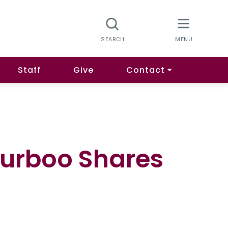
Staff
Give
Contact
urboo Shares