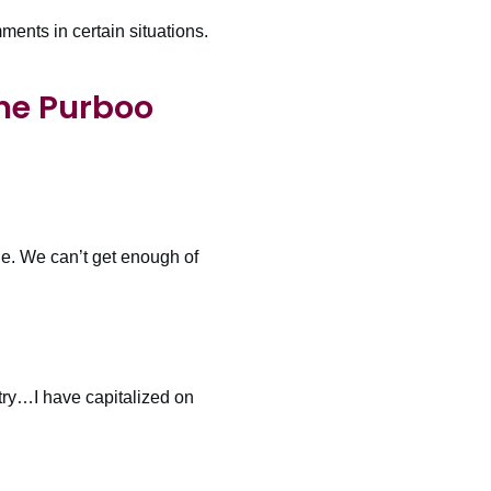
ents in certain situations.
ne Purboo
e. We can’t get enough of
try…I have capitalized on