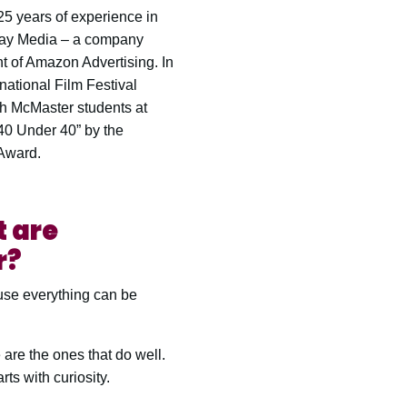
5 years of experience in
lay Media – a company
t of Amazon Advertising. In
national Film Festival
th McMaster students at
40 Under 40” by the
 Award.
t are
r?
ause everything can be
 are the ones that do well.
rts with curiosity.