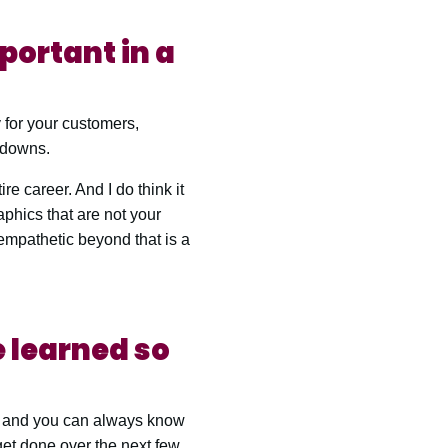
mportant in a
 for your customers,
 downs.
re career. And I do think it
aphics that are not your
 empathetic beyond that is a
 learned so
r, and you can always know
 get done over the next few