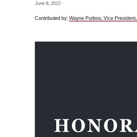
June 8, 2022 ·
Contributed by:
Wayne Purboo, Vice President