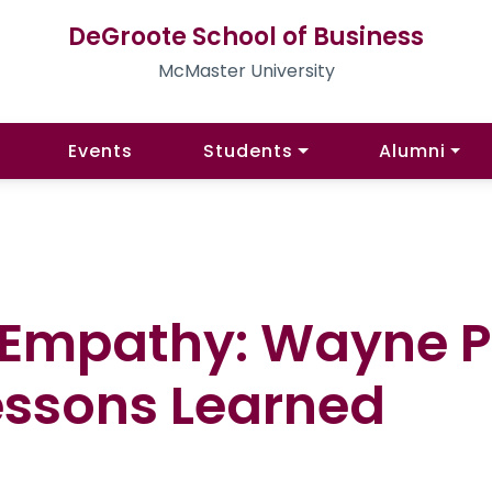
DeGroote School of Business
McMaster University
Events
Students
Alumni
 Empathy: Wayne P
essons Learned