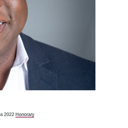
ss 2022
Honorary