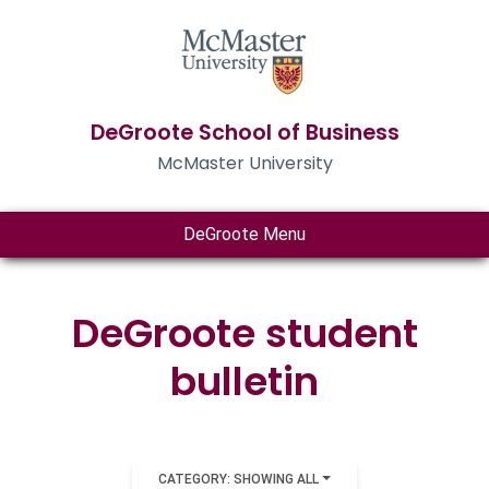
DeGroote School of Business
McMaster University
DeGroote Menu
DeGroote student
bulletin
CATEGORY: SHOWING ALL