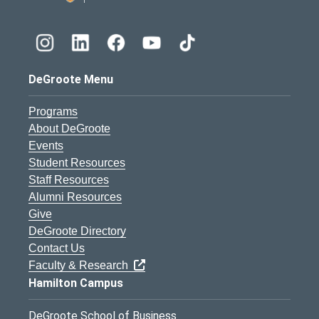
DeGroote Menu
Programs
About DeGroote
Events
Student Resources
Staff Resources
Alumni Resources
Give
DeGroote Directory
Contact Us
Faculty & Research
Hamilton Campus
DeGroote School of Business