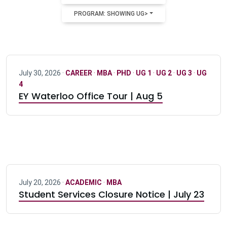
PROGRAM: SHOWING UG>
July 30, 2026 ·
CAREER
·
MBA
·
PHD
·
UG 1
·
UG 2
·
UG 3
·
UG
4
EY Waterloo Office Tour | Aug 5
July 20, 2026 ·
ACADEMIC
·
MBA
Student Services Closure Notice | July 23