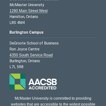
McMaster University
1280 Main Street West
Hamilton, Ontario
L8S 4M4
Burlington Campus
DeGroote School of Business
Ron Joyce Centre
4350 South Service Road
Burlington, Ontario
L7L 5R8
McMaster University is committed to providing
websites that are accessible to the widest possible