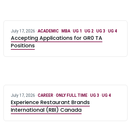
July 17, 2026 ·
ACADEMIC
·
MBA
·
UG 1
·
UG 2
·
UG 3
·
UG 4
Accepting Applications for GR0 TA
Positions
July 17, 2026 ·
CAREER
·
ONLY FULL TIME
·
UG 3
·
UG 4
Experience Restaurant Brands
International (RBI) Canada