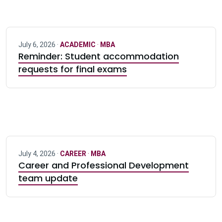
July 6, 2026 ·
ACADEMIC
·
MBA
Reminder: Student accommodation
requests for final exams
July 4, 2026 ·
CAREER
·
MBA
Career and Professional Development
team update