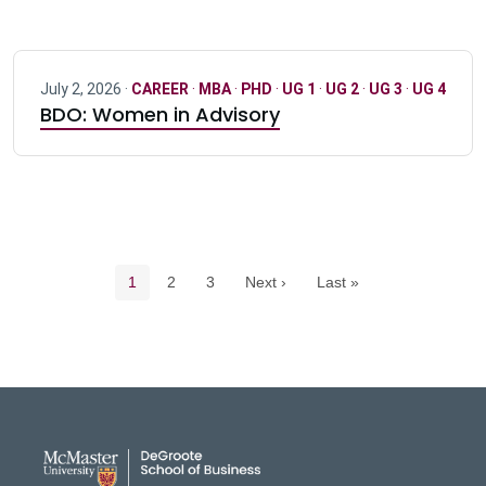
July 2, 2026 ·
CAREER
·
MBA
·
PHD
·
UG 1
·
UG 2
·
UG 3
·
UG 4
BDO: Women in Advisory
Pagination navigation
Current page
Page
Page
1
2
3
Next ›
Last »
DeGroote School of Busines