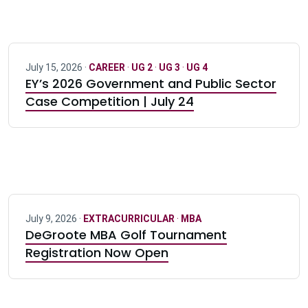
July 15, 2026 ·
CAREER
·
UG 2
·
UG 3
·
UG 4
EY’s 2026 Government and Public Sector
Case Competition | July 24
July 9, 2026 ·
EXTRACURRICULAR
·
MBA
DeGroote MBA Golf Tournament
Registration Now Open