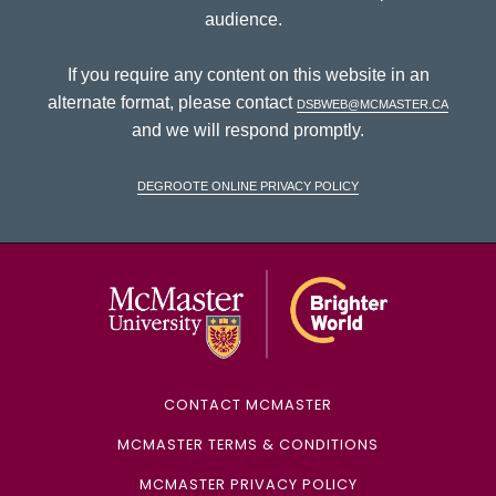
audience.
If you require any content on this website in an
alternate format, please contact
dsbweb@mcmaster.ca
and we will respond promptly.
DeGroote Online Privacy Policy
McMaster Univ
CONTACT MCMASTER
MCMASTER TERMS & CONDITIONS
MCMASTER PRIVACY POLICY