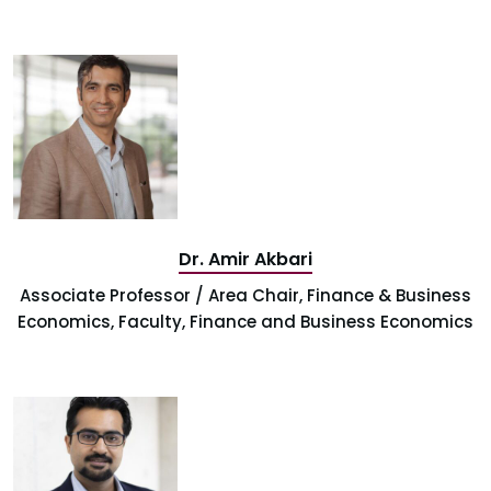
Dr. Amir Akbari
Associate Professor / Area Chair, Finance & Business
Economics, Faculty, Finance and Business Economics