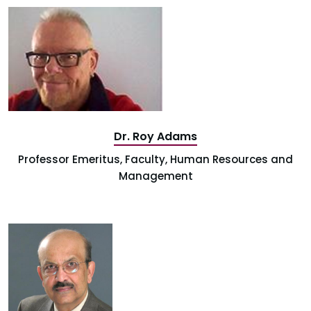
Dr. Roy Adams
Professor Emeritus, Faculty, Human Resources and
Management