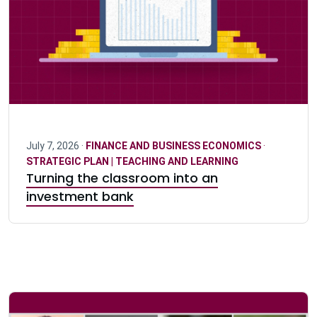
July 7, 2026 ·
FINANCE AND BUSINESS ECONOMICS
·
STRATEGIC PLAN | TEACHING AND LEARNING
Turning the classroom into an
investment bank