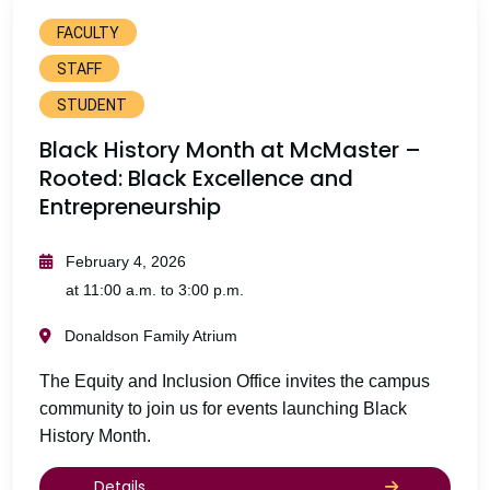
FACULTY
STAFF
STUDENT
Black History Month at McMaster –
Rooted: Black Excellence and
Entrepreneurship
February 4, 2026
at 11:00 a.m. to 3:00 p.m.
Donaldson Family Atrium
The Equity and Inclusion Office invites the campus
community to join us for events launching Black
History Month.
Details