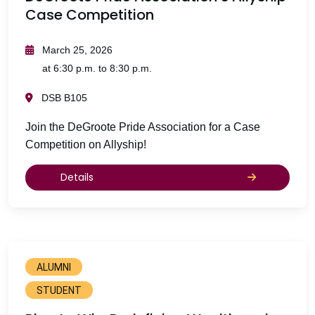
Case Competition
March 25, 2026
at 6:30 p.m. to 8:30 p.m.
DSB B105
Join the DeGroote Pride Association for a Case
Competition on Allyship!
Details
ALUMNI
STUDENT