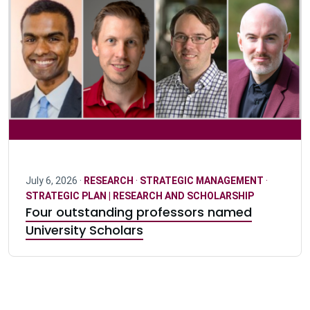
July 6, 2026 ·
RESEARCH
·
STRATEGIC MANAGEMENT
·
STRATEGIC PLAN | RESEARCH AND SCHOLARSHIP
Four outstanding professors named
University Scholars