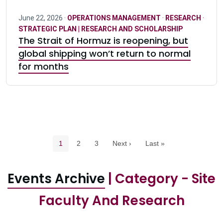
June 22, 2026 ·
OPERATIONS MANAGEMENT
·
RESEARCH
·
STRATEGIC PLAN | RESEARCH AND SCHOLARSHIP
The Strait of Hormuz is reopening, but
global shipping won’t return to normal
for months
Pagination navigation
Current page
Page
Page
1
2
3
Next ›
Last »
Events Archive
| Category - Site
Faculty And Research