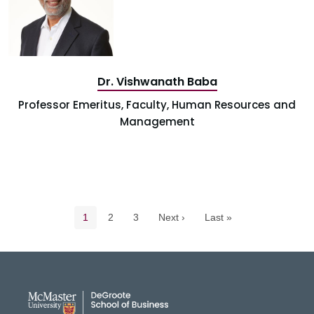
Dr. Vishwanath Baba
Professor Emeritus, Faculty, Human Resources and
Management
Pagination navigation
Current page
Page
Page
1
2
3
Next ›
Last »
DeGroote School of Busines