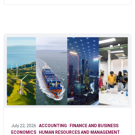
July 22, 2026 ·
ACCOUNTING
·
FINANCE AND BUSINESS
ECONOMICS
·
HUMAN RESOURCES AND MANAGEMENT
·