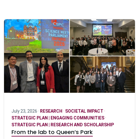
July 23, 2026 ·
RESEARCH
·
SOCIETAL IMPACT
·
STRATEGIC PLAN | ENGAGING COMMUNITIES
·
STRATEGIC PLAN | RESEARCH AND SCHOLARSHIP
From the lab to Queen’s Park