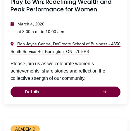
Play to Win: Redefining Wealth and
Peak Performance for Women
March 4, 2026
at 8:00 a.m. to 10:00 a.m.
Ron Joyce Centre, DeGroote School of Business - 4350
South Service Rd, Burlington, ON L7L 5R8
Please join us as we celebrate women’s
achievements, share stories and reflect on the
collective strength of our community.
Details
ACADEMIC