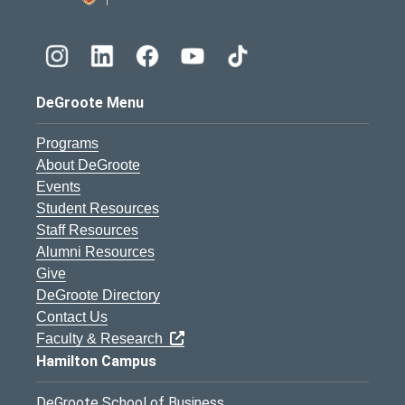
DeGroote Menu
Programs
About DeGroote
Events
Student Resources
Staff Resources
Alumni Resources
Give
DeGroote Directory
Contact Us
Faculty & Research
Hamilton Campus
DeGroote School of Business