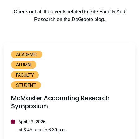
Check out all the events related to Site Faculty And
Research on the DeGroote blog.
ACADEMIC
ALUMNI
FACULTY
STUDENT
McMaster Accounting Research
Symposium
April 23, 2026
at 8:45 a.m. to 6:30 p.m.