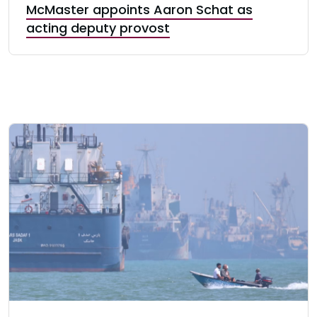
McMaster appoints Aaron Schat as
acting deputy provost