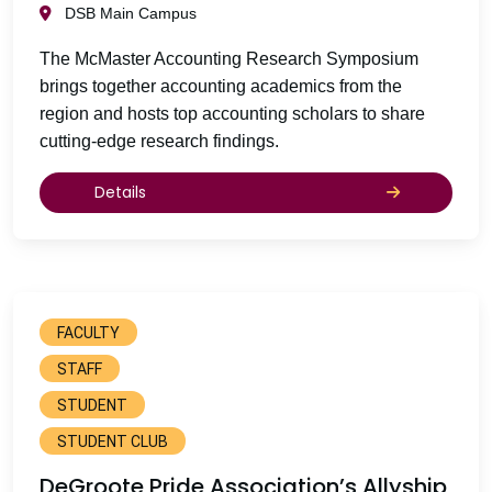
DSB Main Campus
The McMaster Accounting Research Symposium
brings together accounting academics from the
region and hosts top accounting scholars to share
cutting-edge research findings.
Details
FACULTY
STAFF
STUDENT
STUDENT CLUB
DeGroote Pride Association’s Allyship