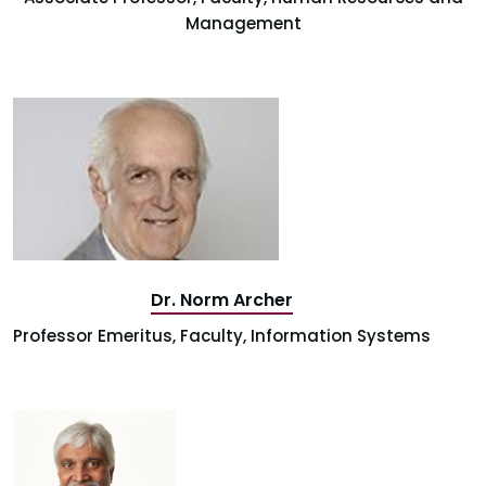
Management
Dr. Norm Archer
Professor Emeritus, Faculty, Information Systems