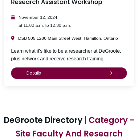
Research Assistant Workshop
November 12, 2024
at 11:00 a.m. to 12:30 p.m.
DSB 505,1280 Main Street West, Hamilton, Ontario
Learn what it's like to be a researcher at DeGroote,
plus network and receive research training.
Details
DeGroote Directory
| Category -
Site Faculty And Research