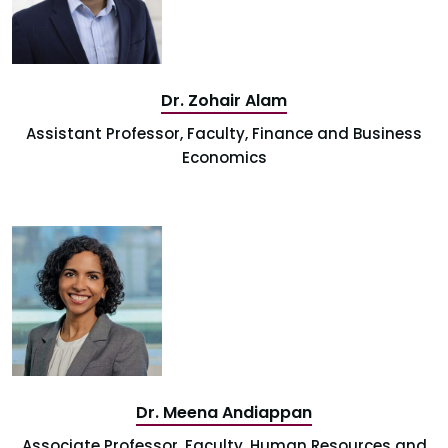
Dr. Zohair Alam
Assistant Professor, Faculty, Finance and Business
Economics
Dr. Meena Andiappan
Associate Professor, Faculty, Human Resources and