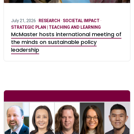
July 21, 2026 ·
RESEARCH
·
SOCIETAL IMPACT
·
STRATEGIC PLAN | TEACHING AND LEARNING
McMaster hosts international meeting of
the minds on sustainable policy
leadership