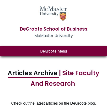
DeGroote School of Business
McMaster University
DeGroote Menu
Articles Archive
| Site Faculty
And Research
Check out the latest articles on the DeGroote blog.