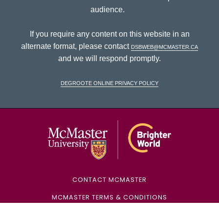
audience.
If you require any content on this website in an
alternate format, please contact
dsbweb@mcmaster.ca
and we will respond promptly.
DeGroote Online Privacy Policy
McMaster Univ
CONTACT MCMASTER
MCMASTER TERMS & CONDITIONS
MCMASTER PRIVACY POLICY