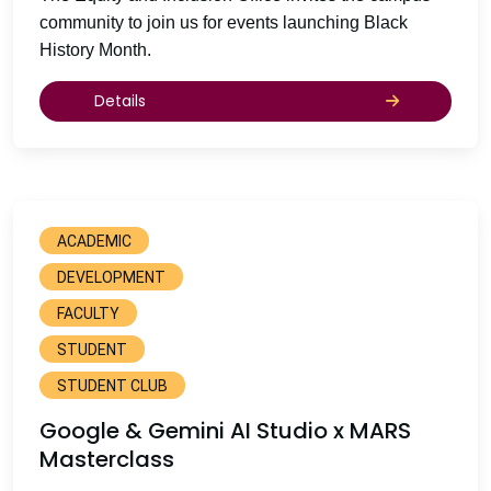
community to join us for events launching Black
History Month.
Details
ACADEMIC
DEVELOPMENT
FACULTY
STUDENT
STUDENT CLUB
Google & Gemini AI Studio x MARS
Masterclass