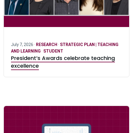
July 7, 2026 ·
RESEARCH
·
STRATEGIC PLAN | TEACHING
AND LEARNING
·
STUDENT
President’s Awards celebrate teaching
excellence