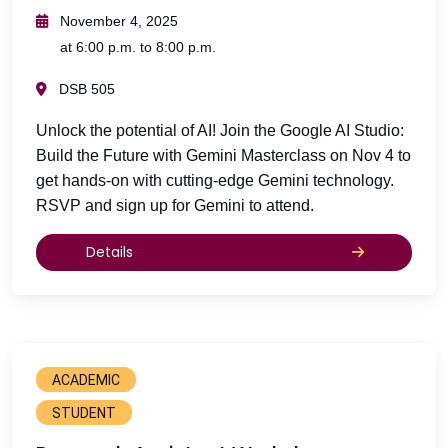
November 4, 2025
at 6:00 p.m. to 8:00 p.m.
DSB 505
Unlock the potential of AI! Join the Google AI Studio:
Build the Future with Gemini Masterclass on Nov 4 to
get hands-on with cutting-edge Gemini technology.
RSVP and sign up for Gemini to attend.
Details
ACADEMIC
STUDENT