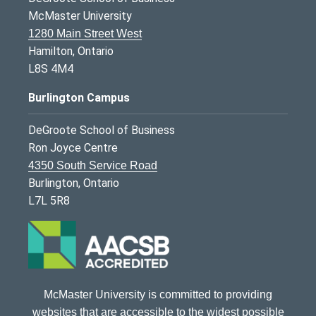
McMaster University
1280 Main Street West
Hamilton, Ontario
L8S 4M4
Burlington Campus
DeGroote School of Business
Ron Joyce Centre
4350 South Service Road
Burlington, Ontario
L7L 5R8
McMaster University is committed to providing
websites that are accessible to the widest possible