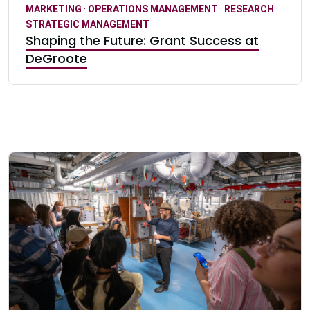
MARKETING
·
OPERATIONS MANAGEMENT
·
RESEARCH
·
STRATEGIC MANAGEMENT
Shaping the Future: Grant Success at
DeGroote