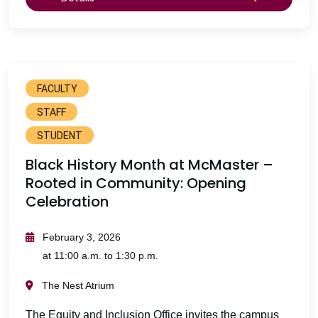
FACULTY
STAFF
STUDENT
Black History Month at McMaster –
Rooted in Community: Opening
Celebration
February 3, 2026
at 11:00 a.m. to 1:30 p.m.
The Nest Atrium
The Equity and Inclusion Office invites the campus