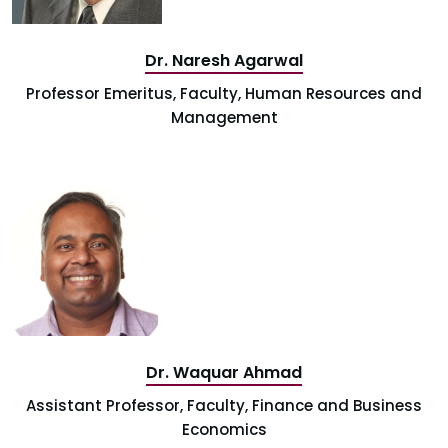
Dr. Naresh Agarwal
Professor Emeritus, Faculty, Human Resources and
Management
Dr. Waquar Ahmad
Assistant Professor, Faculty, Finance and Business
Economics