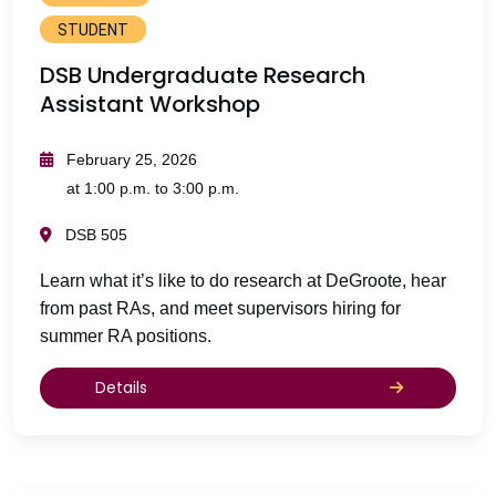
STUDENT
DSB Undergraduate Research
Assistant Workshop
February 25, 2026
at 1:00 p.m. to 3:00 p.m.
DSB 505
Learn what it’s like to do research at DeGroote, hear
from past RAs, and meet supervisors hiring for
summer RA positions.
Details