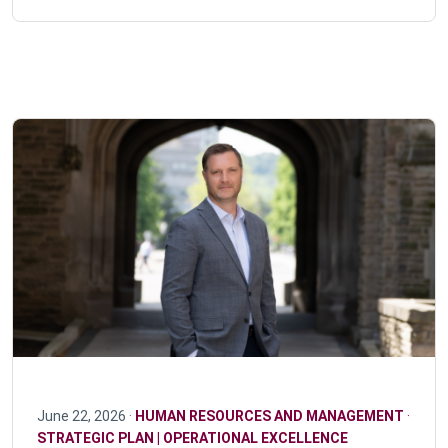
June 22, 2026 ·
HUMAN RESOURCES AND MANAGEMENT
·
STRATEGIC PLAN | OPERATIONAL EXCELLENCE