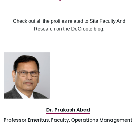
Check out all the profiles related to Site Faculty And
Research on the DeGroote blog.
Dr. Prakash Abad
Professor Emeritus, Faculty, Operations Management