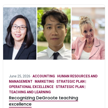
June 25, 2026 ·
ACCOUNTING
·
HUMAN RESOURCES AND
MANAGEMENT
·
MARKETING
·
STRATEGIC PLAN |
OPERATIONAL EXCELLENCE
·
STRATEGIC PLAN |
TEACHING AND LEARNING
Recognizing DeGroote teaching
excellence